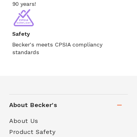
90 years!
Safety
Becker's meets CPSIA compliancy
standards
About Becker's
About Us
Product Safety