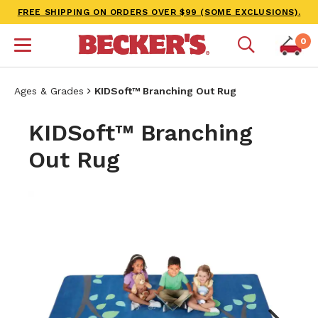
FREE SHIPPING ON ORDERS OVER $99 (SOME EXCLUSIONS).
0
Ages & Grades
KIDSoft™ Branching Out Rug
KIDSoft™ Branching
Out Rug