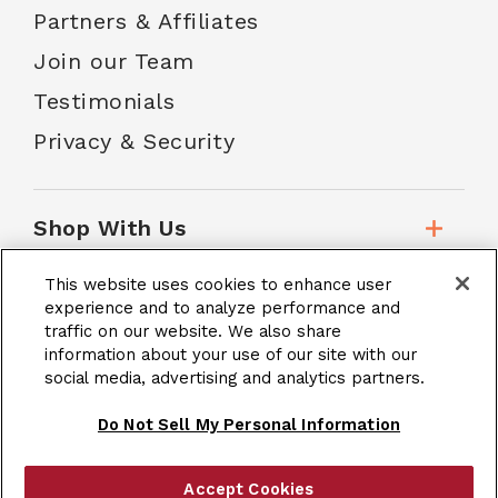
Partners & Affiliates
Join our Team
Testimonials
Privacy & Security
Shop With Us
This website uses cookies to enhance user
Customer Service
experience and to analyze performance and
traffic on our website. We also share
information about your use of our site with our
School Accounts
social media, advertising and analytics partners.
Do Not Sell My Personal Information
Accept Cookies