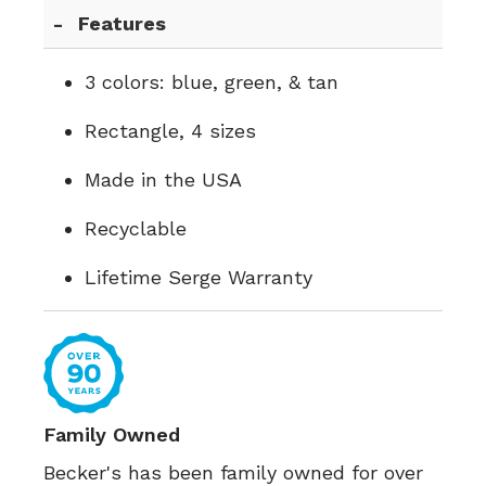
Features
3 colors: blue, green, & tan
Rectangle, 4 sizes
Made in the USA
Recyclable
Lifetime Serge Warranty
Family Owned
Becker's has been family owned for over