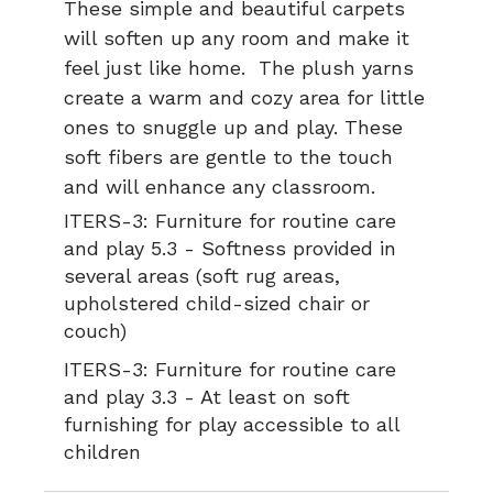
These simple and beautiful carpets
will soften up any room and make it
feel just like home. The plush yarns
create a warm and cozy area for little
ones to snuggle up and play. These
soft fibers are gentle to the touch
and will enhance any classroom.
ITERS-3:
Furniture for routine care
and play 5.3 - Softness provided in
several areas (soft rug areas,
upholstered child-sized chair or
couch)
ITERS-3:
Furniture for routine care
and play 3.3 - At least on soft
furnishing for play accessible to all
children