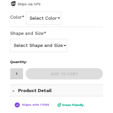
Ships via UPS
Color*
Shape and Size*
Quantity:
ADD TO CART
Product Detail