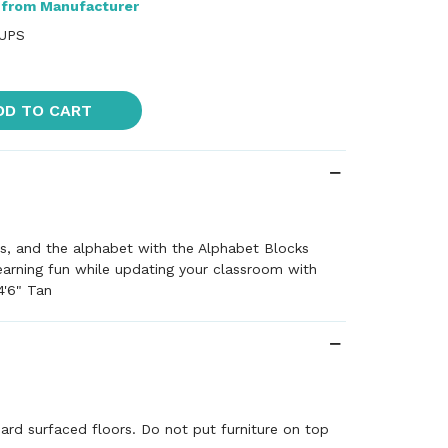
 from Manufacturer
 UPS
DD TO CART
s, and the alphabet with the Alphabet Blocks
arning fun while updating your classroom with
4'6" Tan
"
hard surfaced floors. Do not put furniture on top