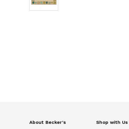
About Becker's
Shop with Us