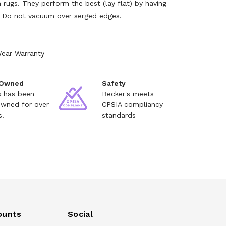
 rugs. They perform the best (lay flat) by having
. Do not vacuum over serged edges.
Wear Warranty
 Owned
Safety
s has been
Becker's meets
owned for over
CPSIA compliancy
s!
standards
ounts
Social