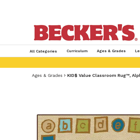
Curriculum
Ages & Grades
Le
All Categories
Ages & Grades
KID$ Value Classroom Rug™, Alp