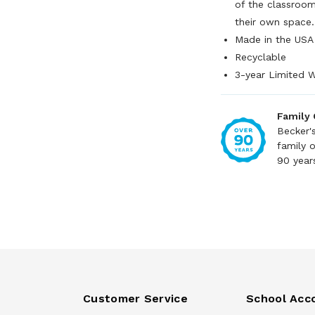
of the classroom
their own space
Made in the USA
Recyclable
3-year Limited 
Family
Becker'
family 
90 year
Customer Service
School Acc