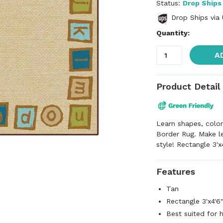
Status:
Drop Ships
Drop Ships via
Quantity:
A
Product Detail
Learn shapes, color
Border Rug. Make le
style! Rectangle 3'x
Features
Tan
Rectangle 3'x4'6
Best suited for 