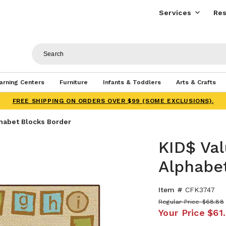
Services
Res
arning Centers
Furniture
Infants & Toddlers
Arts & Crafts
FREE SHIPPING ON ORDERS OVER $99 (SOME EXCLUSIONS).
habet Blocks Border
KID$ Va
Alphabe
Item #
CFK3747
Regular Price
$68.88
Your Price
$61