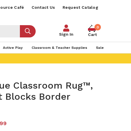
ource Café
Contact Us
Request Catalog
0
Sign In
Cart
Active Play
Classroom & Teacher Supplies
Sale
lue Classroom Rug™,
t Blocks Border
.99