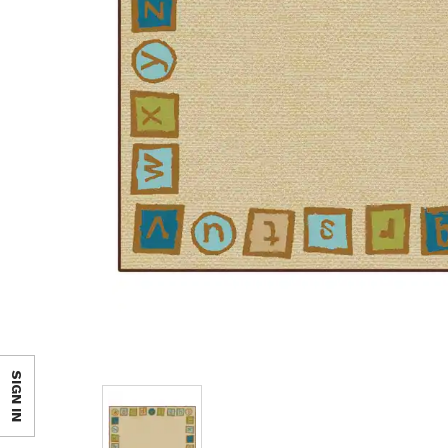
SIGN IN