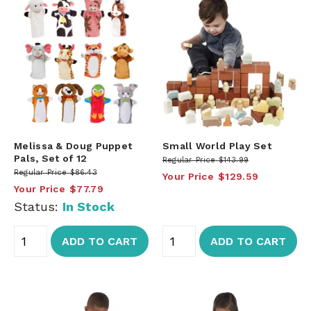
Melissa & Doug Puppet
Small World Play Set
Pals, Set of 12
Regular Price
$143.99
Regular Price
$86.43
Your Price
$129.59
Your Price
$77.79
Status:
In Stock
ADD TO CART
ADD TO CART