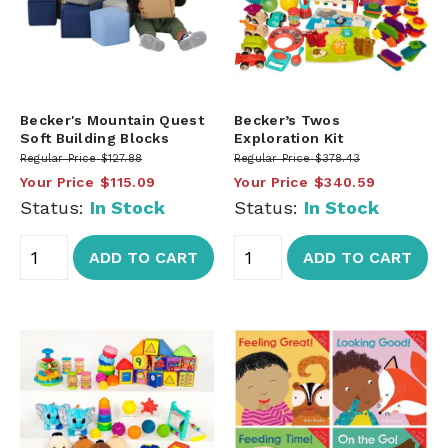
Becker's Mountain Quest
Becker’s Twos
Soft Building Blocks
Exploration Kit
Regular Price
$127.88
Regular Price
$378.43
Your Price
$115.09
Your Price
$340.59
Status:
In Stock
Status:
In Stock
ADD TO CART
ADD TO CART