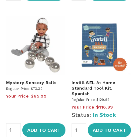
Mystery Sensory Balls
Instill SEL At Home
Standard Tool Kit,
Regular Price
$73.32
Spanish
Your Price
$65.99
Regular Price
$129.99
Your Price
$116.99
Status:
In Stock
ADD TO CART
ADD TO CART