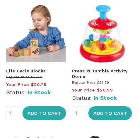
Life Cycle Blocks
Press 'N Tumble Activity
Dome
Regular Price
$23.10
Regular Price
$29.99
Your Price
$20.79
Your Price
$26.99
Status:
In Stock
Status:
In Stock
ADD TO CART
ADD TO CART