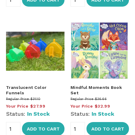
Translucent Color
Mindful Moments Book
Funnels
Set
Regular Price
$31.10
Regular Price
$36.66
Your Price
$27.99
Your Price
$32.99
Status:
In Stock
Status:
In Stock
ADD TO CART
ADD TO CART