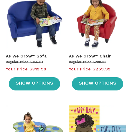
As We Grow™ Sofa
As We Grow™ Chair
Regular Price
$355.54
Regular Price
$299.99
Your Price
$319.99
Your Price
$269.99
SHOW OPTIONS
SHOW OPTIONS