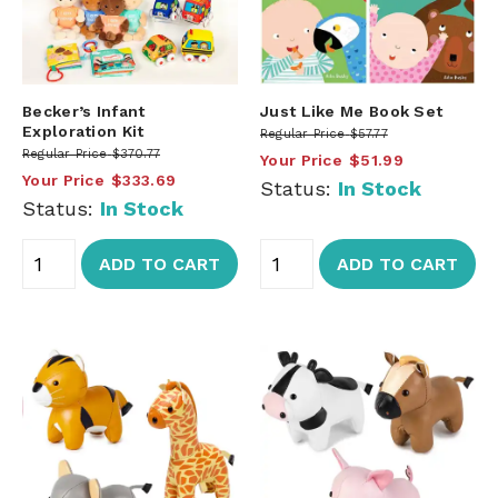
Becker’s Infant
Just Like Me Book Set
Exploration Kit
Regular Price
$57.77
Regular Price
$370.77
Your Price
$51.99
Your Price
$333.69
Status:
In Stock
Status:
In Stock
ADD TO CART
ADD TO CART