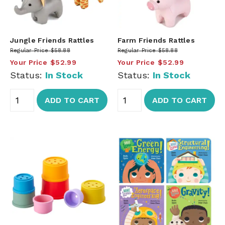
Jungle Friends Rattles
Farm Friends Rattles
Regular Price
$58.88
Regular Price
$58.88
Your Price
$52.99
Your Price
$52.99
Status:
In Stock
Status:
In Stock
ADD TO CART
ADD TO CART