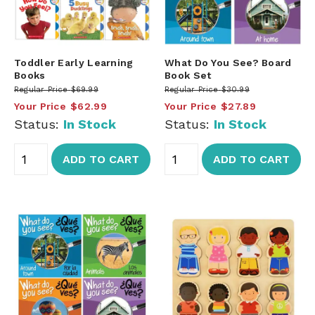
Toddler Early Learning
What Do You See? Board
Books
Book Set
Regular Price
$69.99
Regular Price
$30.99
Your Price
$62.99
Your Price
$27.89
Status:
In Stock
Status:
In Stock
ADD TO CART
ADD TO CART