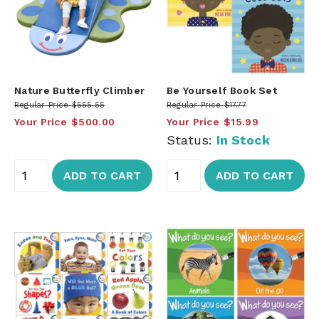
Nature Butterfly Climber
Be Yourself Book Set
Regular Price
$555.55
Regular Price
$17.77
Your Price
$500.00
Your Price
$15.99
Status:
In Stock
ADD TO CART
ADD TO CART