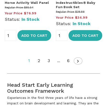
Horse Activity Wall Panel
Indestructibles® Baby
Fun Book Set
Regular Price
$85.54
Regular Price
$38.88
Your Price
$76.99
Your Price
$34.99
Status:
In Stock
Status:
In Stock
ADD TO CART
ADD TO CART
1
2
3
...
6
Head Start Early Learning
Outcomes Framework
Experiences in the first three years of life have a strong
impact on brain development and learning. They are the