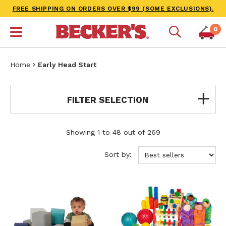
FREE SHIPPING ON ORDERS OVER $99 (SOME EXCLUSIONS).
0
Home
Early Head Start
FILTER SELECTION
Showing 1 to 48 out of 269
Sort by: