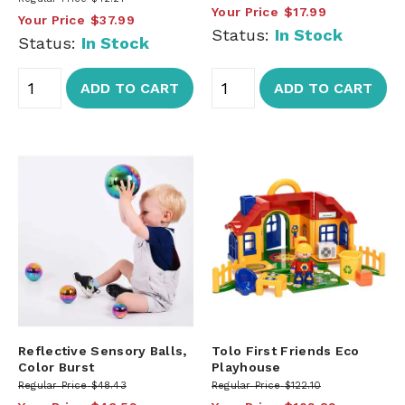
Your Price
$17.99
Your Price
$37.99
Status:
In Stock
Status:
In Stock
ADD TO CART
ADD TO CART
Reflective Sensory Balls,
Tolo First Friends Eco
Color Burst
Playhouse
Regular Price
$48.43
Regular Price
$122.10