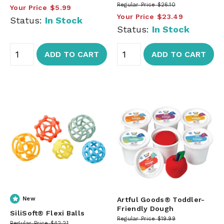
Regular Price
$26.10
Your Price
$5.99
Your Price
$23.49
Status:
In Stock
Status:
In Stock
ADD TO CART
ADD TO CART
New
Artful Goods® Toddler-
Friendly Dough
SiliSoft® Flexi Balls
Regular Price
$19.99
Regular Price
$42.21