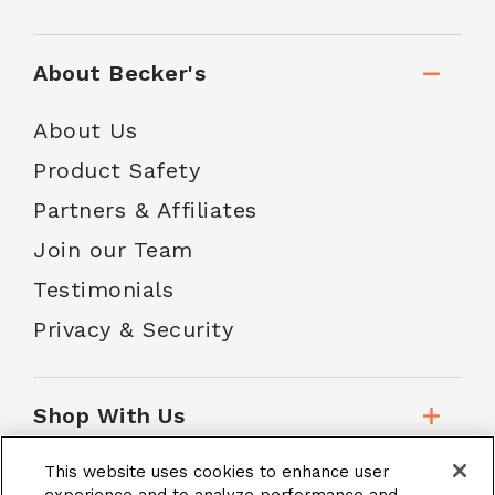
About Becker's
About Us
Product Safety
Partners & Affiliates
Join our Team
Testimonials
Privacy & Security
Shop With Us
This website uses cookies to enhance user
Customer Service
experience and to analyze performance and