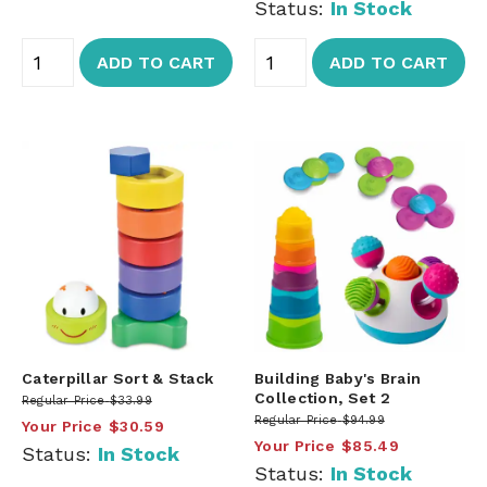
Status:
In Stock
ADD TO CART
ADD TO CART
Caterpillar Sort & Stack
Building Baby's Brain
Collection, Set 2
Regular Price
$33.99
Regular Price
$94.99
Your Price
$30.59
Your Price
$85.49
Status:
In Stock
Status:
In Stock