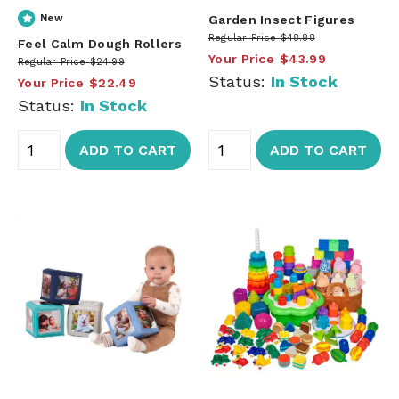
New
Garden Insect Figures
Regular Price
$48.88
Feel Calm Dough Rollers
Your Price
$43.99
Regular Price
$24.99
Status:
In Stock
Your Price
$22.49
Status:
In Stock
ADD TO CART
ADD TO CART