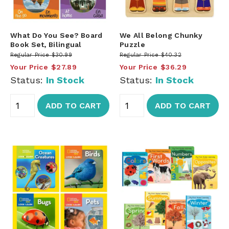
What Do You See? Board
We All Belong Chunky
Book Set, Bilingual
Puzzle
Regular Price
$30.99
Regular Price
$40.32
Your Price
$27.89
Your Price
$36.29
Status:
In Stock
Status:
In Stock
ADD TO CART
ADD TO CART