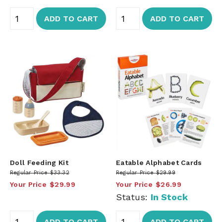
ADD TO CART
ADD TO CART
Doll Feeding Kit
Eatable Alphabet Cards
Regular Price
$33.32
Regular Price
$29.99
Your Price
$29.99
Your Price
$26.99
Status:
In Stock
ADD TO CART
ADD TO CART