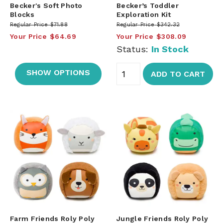
Becker's Soft Photo
Becker’s Toddler
Blocks
Exploration Kit
Regular Price
$71.88
Regular Price
$342.32
Your Price
$64.69
Your Price
$308.09
Status:
In Stock
SHOW OPTIONS
ADD TO CART
Farm Friends Roly Poly
Jungle Friends Roly Poly