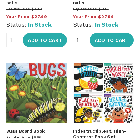
Balls
Balls
Regular Price
$31.10
Regular Price
$31.10
Your Price
$27.99
Your Price
$27.99
Status:
In Stock
Status:
In Stock
ADD TO CART
ADD TO CART
Bugs Board Book
Indestructibles® High-
Contrast Book Set
Regular Price
$6.66