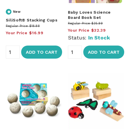
New
Baby Loves Science
Board Book Set
SiliSoft® Stacking Cups
Regular Price
$35.99
Regular Price
$18.88
Your Price
$32.39
Your Price
$16.99
Status:
In Stock
ADD TO CART
ADD TO CART