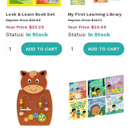
Look & Learn Book Set
My First Learning Library
Regular Price
$35.88
Regular Price
$26.10
Your Price
$32.29
Your Price
$23.49
Status:
In Stock
Status:
In Stock
ADD TO CART
ADD TO CART