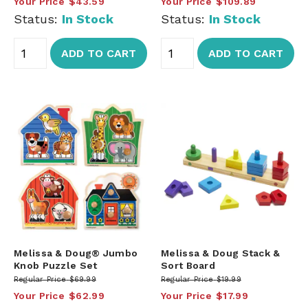
Your Price
$43.59
Your Price
$109.89
Status:
In Stock
Status:
In Stock
ADD TO CART
ADD TO CART
Melissa & Doug® Jumbo
Melissa & Doug Stack &
Knob Puzzle Set
Sort Board
Regular Price
$69.99
Regular Price
$19.99
Your Price
$62.99
Your Price
$17.99