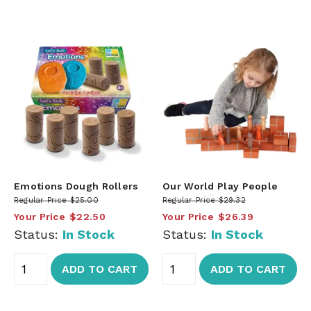
Emotions Dough Rollers
Our World Play People
Regular Price
$25.00
Regular Price
$29.32
Your Price
$22.50
Your Price
$26.39
Status:
In Stock
Status:
In Stock
ADD TO CART
ADD TO CART