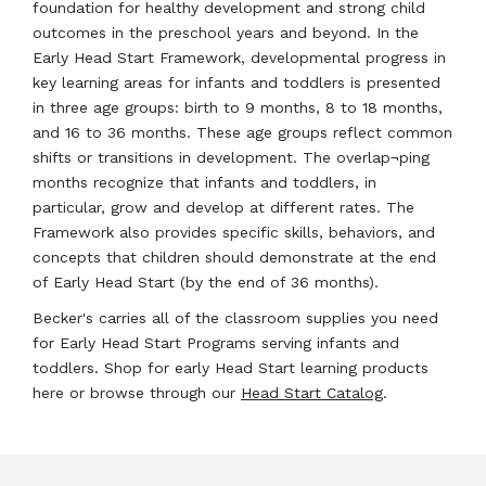
foundation for healthy development and strong child
outcomes in the preschool years and beyond. In the
Early Head Start Framework, developmental progress in
key learning areas for infants and toddlers is presented
in three age groups: birth to 9 months, 8 to 18 months,
and 16 to 36 months. These age groups reflect common
shifts or transitions in development. The overlap¬ping
months recognize that infants and toddlers, in
particular, grow and develop at different rates. The
Framework also provides specific skills, behaviors, and
concepts that children should demonstrate at the end
of Early Head Start (by the end of 36 months).
Becker's carries all of the classroom supplies you need
for Early Head Start Programs serving infants and
toddlers. Shop for early Head Start learning products
here or browse through our
Head Start Catalog
.