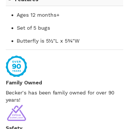
Ages 12 months+
Set of 5 bugs
Butterfly is 5½"L x 5¾"W
Family Owned
Becker's has been family owned for over 90
years!
Safety