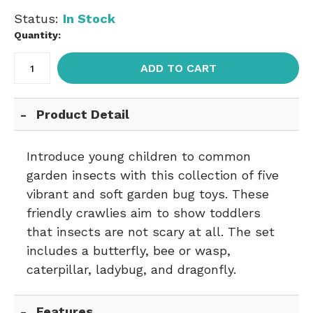
Status:
In Stock
Quantity:
ADD TO CART
Product Detail
Introduce young children to common
garden insects with this collection of five
vibrant and soft garden bug toys. These
friendly crawlies aim to show toddlers
that insects are not scary at all. The set
includes a butterfly, bee or wasp,
caterpillar, ladybug, and dragonfly.
Features