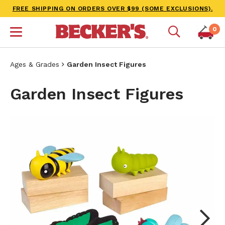
FREE SHIPPING ON ORDERS OVER $99 (SOME EXCLUSIONS).
0
Ages & Grades
Garden Insect Figures
Garden Insect Figures