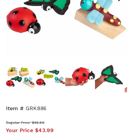
Next
Item #
GRK886
Regular Price
$48.88
Your Price
$43.99