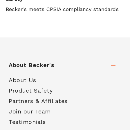
Becker's meets CPSIA compliancy standards
About Becker's
About Us
Product Safety
Partners & Affiliates
Join our Team
Testimonials