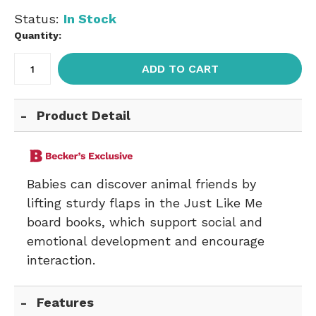
Status:
In Stock
Quantity:
ADD TO CART
Product Detail
Babies can discover animal friends by
lifting sturdy flaps in the Just Like Me
board books, which support social and
emotional development and encourage
interaction.
Features