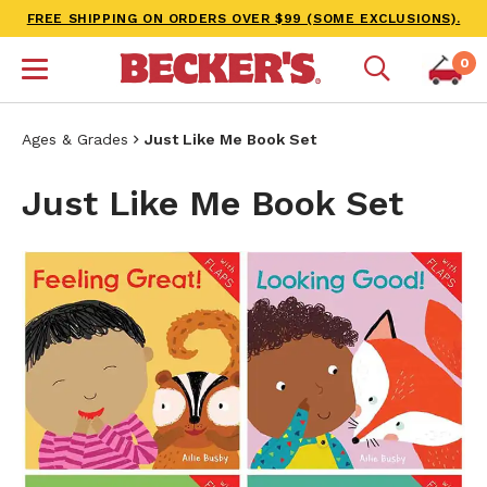
FREE SHIPPING ON ORDERS OVER $99 (SOME EXCLUSIONS).
0
Ages & Grades
Just Like Me Book Set
Just Like Me Book Set