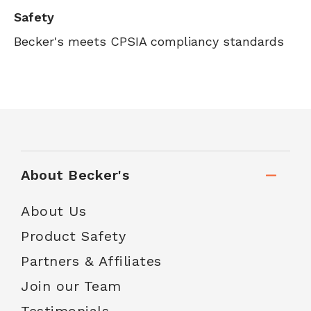
Safety
Becker's meets CPSIA compliancy standards
About Becker's
About Us
Product Safety
Partners & Affiliates
Join our Team