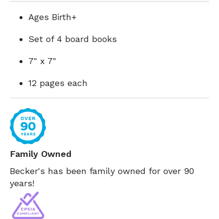
Ages Birth+
Set of 4 board books
7" x 7"
12 pages each
Family Owned
Becker's has been family owned for over 90
years!