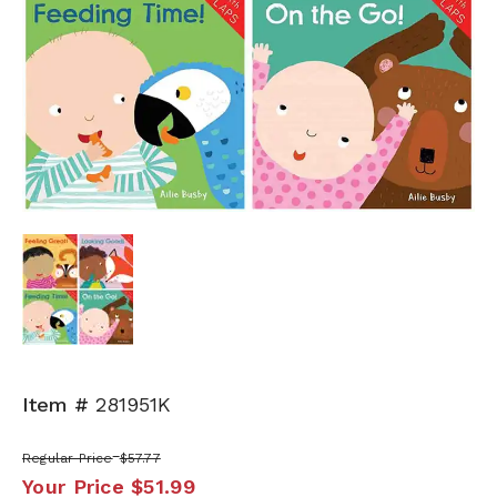
Item #
281951K
Regular Price
$57.77
Your Price
$51.99