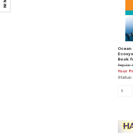
SIGN IN
Ocean 
Ecosys
Book f
Regular 
Your P
Status