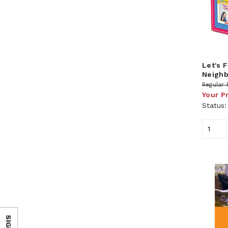
Let's 
Neigh
Regular 
Your P
Status