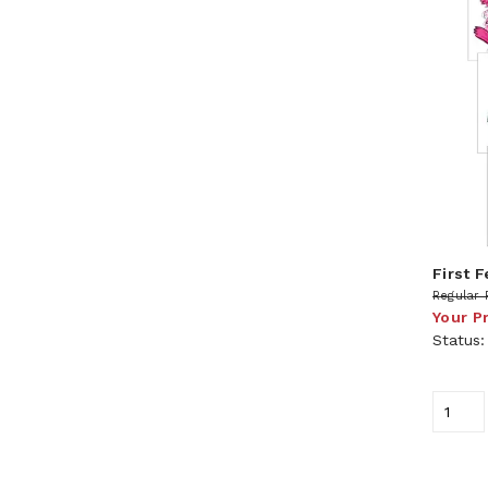
First 
Regular 
Your P
Status