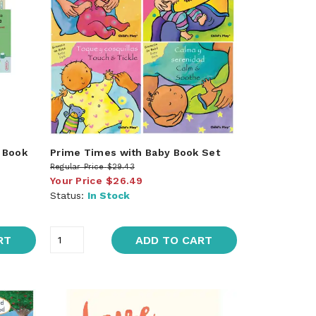
l Book
Prime Times with Baby Book Set
Regular Price
$29.43
Your Price
$26.49
Status:
In Stock
RT
ADD TO CART