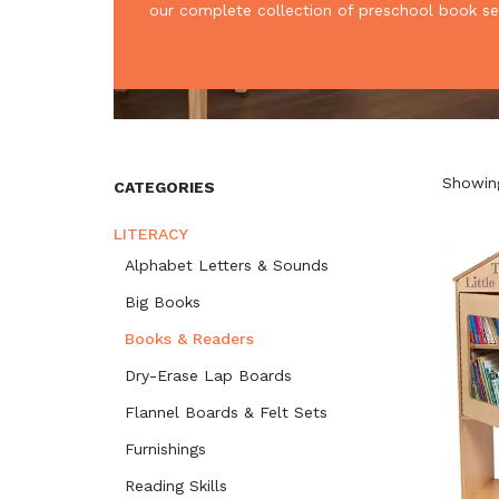
our complete collection of preschool book se
Showing
CATEGORIES
LITERACY
Alphabet Letters & Sounds
Big Books
Books & Readers
Dry-Erase Lap Boards
Flannel Boards & Felt Sets
Furnishings
Reading Skills