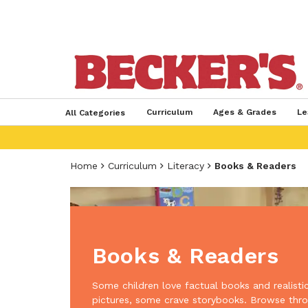
Curriculum
Ages & Grades
Le
All Categories
Home
Curriculum
Literacy
Books & Readers
Books & Readers
Some children love factual books and realisti
pictures, some crave storybooks. Browse thr