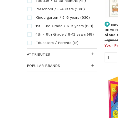
(411)
Toddler / 13-36 Months
(1010)
Preschool / 3-4 Years
(930)
Kindergarten / 5-6 years
Ne
(631)
1st - 3rd Grade / 6-8 years
BECKER
(49)
4th - 6th Grade / 9-12 years
Aloud 
Regular 
(12)
Educators / Parents
Your P
ATTRIBUTES
POPULAR BRANDS