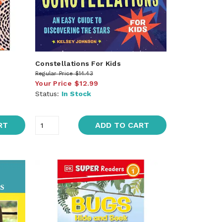
Constellations For Kids
Regular Price
$14.43
Your Price
$12.99
Status:
In Stock
RT
ADD TO CART