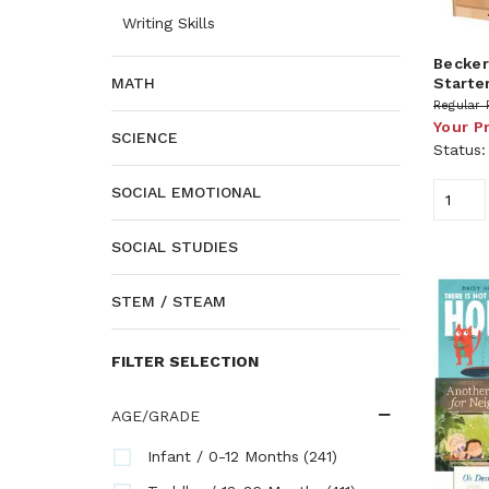
Writing Skills
Becker'
Starte
MATH
Regular 
Your P
SCIENCE
Status
SOCIAL EMOTIONAL
SOCIAL STUDIES
STEM / STEAM
FILTER SELECTION
AGE/GRADE
(241)
Infant / 0-12 Months