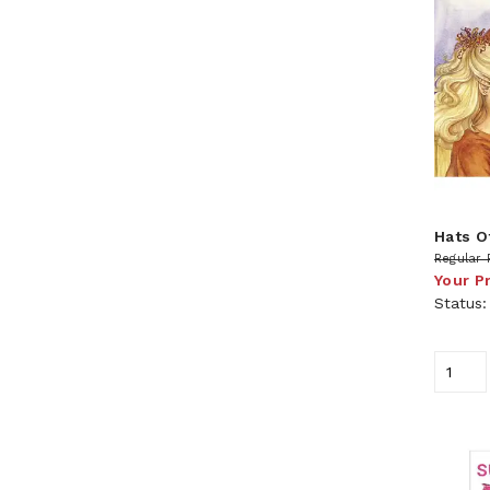
Hats Of
Regular 
Your P
Status