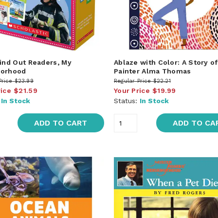
Find Out Readers, My
Ablaze with Color: A Story of
borhood
Painter Alma Thomas
Price
$23.99
Regular Price
$22.21
rice
$21.59
Your Price
$19.99
:
In Stock
Status:
In Stock
ADD TO CART
ADD TO CA