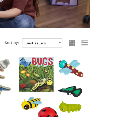
Sort by: