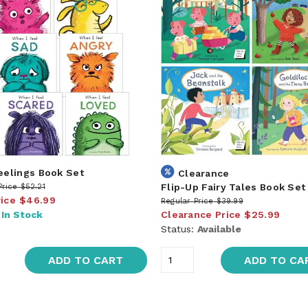
Feelings Book Set
Clearance
Flip-Up Fairy Tales Book Set
Price
$52.21
rice
$46.99
Regular Price
$39.99
:
In Stock
Clearance Price
$25.99
Status:
Available
ADD TO CART
ADD TO CA