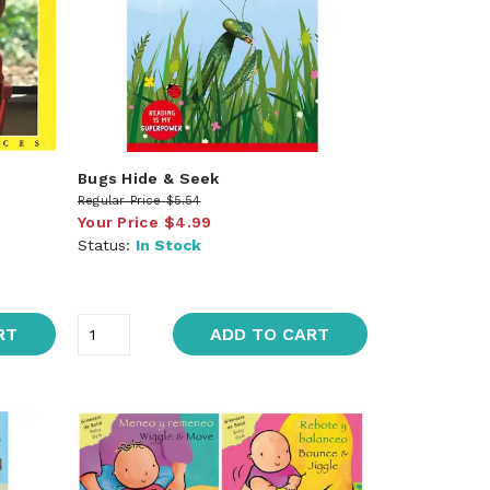
Bugs Hide & Seek
Regular Price
$5.54
Your Price
$4.99
Status:
In Stock
RT
ADD TO CART