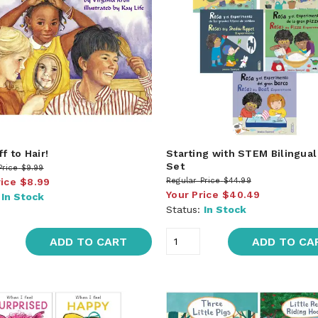
f to Hair!
Starting with STEM Bilingua
Set
Price
$9.99
rice
$8.99
Regular Price
$44.99
Your Price
$40.49
:
In Stock
Status:
In Stock
ADD TO CART
ADD TO CA