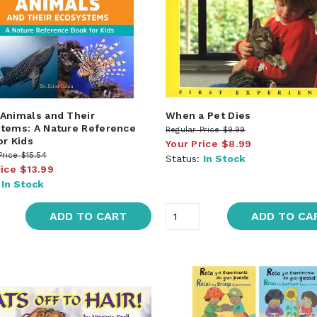
Animals and Their
When a Pet Dies
tems: A Nature Reference
Regular Price
$9.99
or Kids
Your Price
$8.99
Price
$15.54
Status:
In Stock
rice
$13.99
:
In Stock
ADD TO CART
ADD TO CA