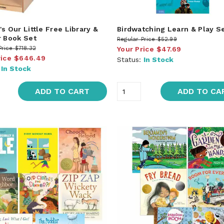
s Our Little Free Library &
Birdwatching Learn & Play S
r Book Set
Regular Price
$52.99
Price
$718.32
Your Price
$47.69
rice
$646.49
Status:
In Stock
:
In Stock
ADD TO CART
ADD TO CA