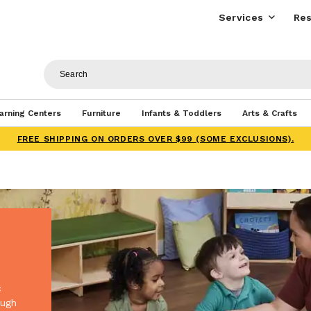
Services
Res
arning Centers
Furniture
Infants & Toddlers
Arts & Crafts
FREE SHIPPING ON ORDERS OVER $99 (SOME EXCLUSIONS).
c
ough