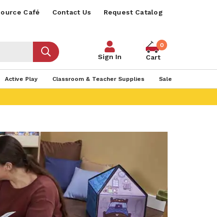
ource Café
Contact Us
Request Catalog
0
Sign In
Cart
Active Play
Classroom & Teacher Supplies
Sale