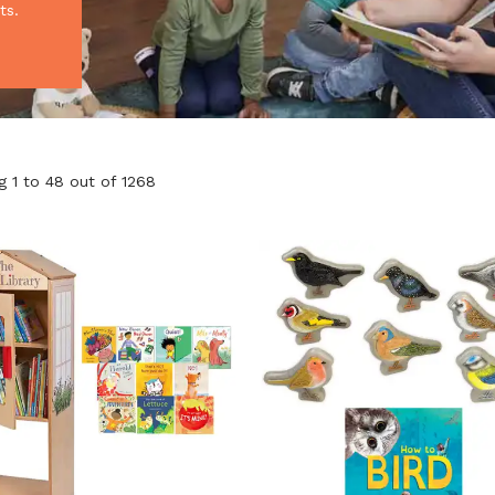
ts.
 1 to 48 out of 1268