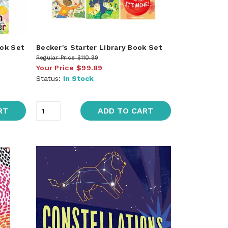
ook Set
Becker's Starter Library Book Set
Regular Price
$110.99
Your Price
$99.89
Status:
In Stock
RT
ADD TO CART