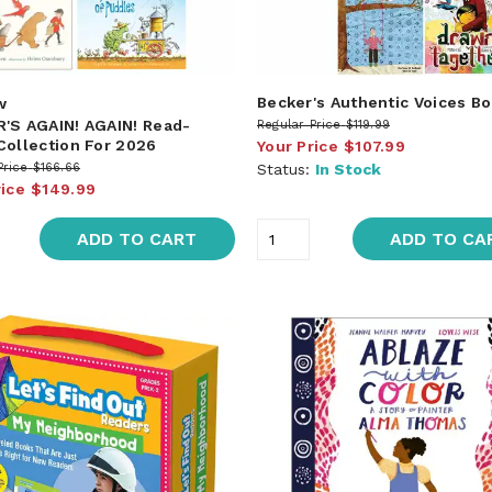
Becker's Authentic Voices B
w
'S AGAIN! AGAIN! Read-
Regular Price
$119.99
Collection For 2026
Your Price
$107.99
Price
$166.66
Status:
In Stock
rice
$149.99
ADD TO CART
ADD TO CA