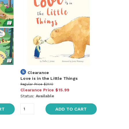
Clearance
Love is in the Little Things
Regular Price
$21.10
Clearance Price
$15.99
Status:
Available
RT
ADD TO CART