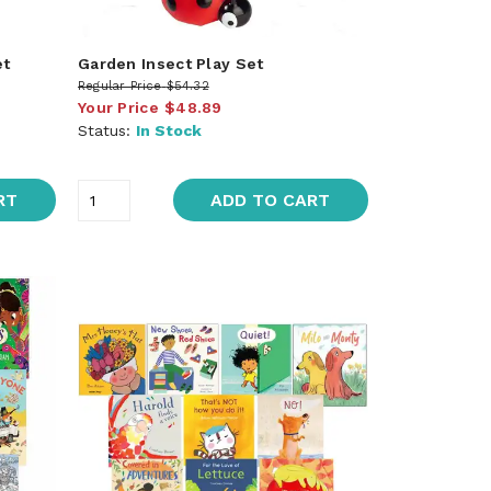
et
Garden Insect Play Set
Regular Price
$54.32
Your Price
$48.89
Status:
In Stock
RT
ADD TO CART