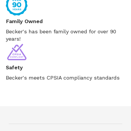
Family Owned
Becker's has been family owned for over 90
years!
Safety
Becker's meets CPSIA compliancy standards