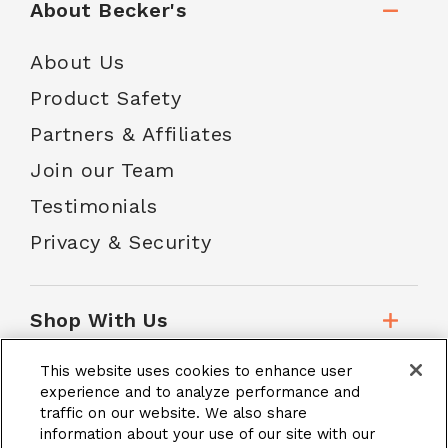
About Becker's
About Us
Product Safety
Partners & Affiliates
Join our Team
Testimonials
Privacy & Security
Shop With Us
This website uses cookies to enhance user
Customer Service
experience and to analyze performance and
traffic on our website. We also share
information about your use of our site with our