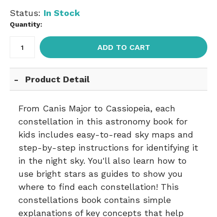
Status:
In Stock
Quantity:
ADD TO CART
Product Detail
From Canis Major to Cassiopeia, each
constellation in this astronomy book for
kids includes easy-to-read sky maps and
step-by-step instructions for identifying it
in the night sky. You'll also learn how to
use bright stars as guides to show you
where to find each constellation! This
constellations book contains simple
explanations of key concepts that help