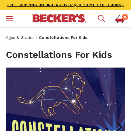
FREE SHIPPING ON ORDERS OVER $99 (SOME EXCLUSIONS).
0
Ages & Grades
Constellations For Kids
Constellations For Kids