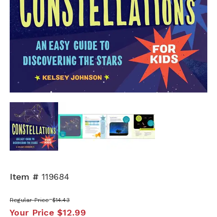
Next
Item #
119684
Regular Price
$14.43
Your Price
$12.99