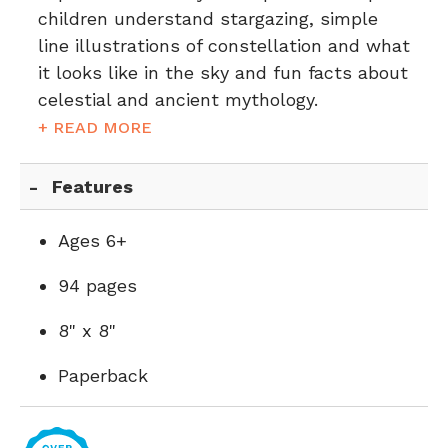
children understand stargazing, simple
line illustrations of constellation and what
it looks like in the sky and fun facts about
celestial and ancient mythology.
+ READ MORE
Features
Ages 6+
94 pages
8" x 8"
Paperback