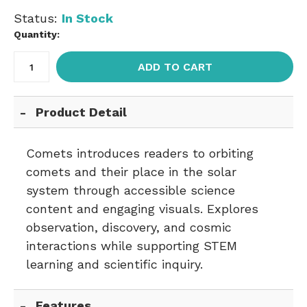
Status:
In Stock
Quantity:
ADD TO CART
Product Detail
Comets introduces readers to orbiting
comets and their place in the solar
system through accessible science
content and engaging visuals. Explores
observation, discovery, and cosmic
interactions while supporting STEM
learning and scientific inquiry.
Features