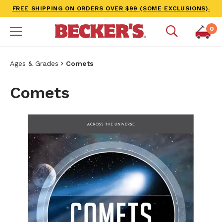
FREE SHIPPING ON ORDERS OVER $99 (SOME EXCLUSIONS).
0
Ages & Grades
Comets
Comets