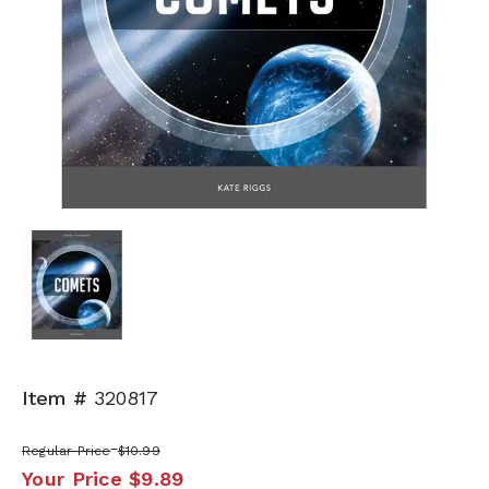
Item #
320817
Regular Price
$10.99
Your Price
$9.89