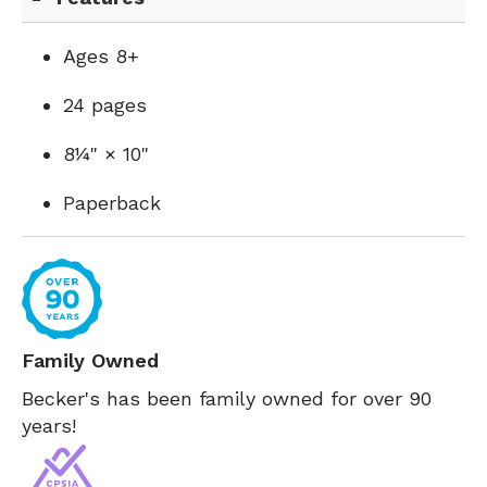
Ages 8+
24 pages
8¼" × 10"
Paperback
Family Owned
Becker's has been family owned for over 90
years!