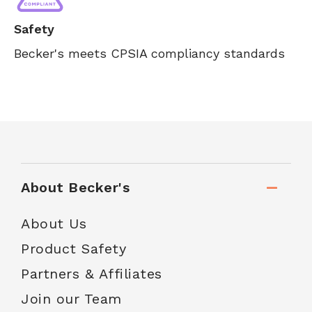
Safety
Becker's meets CPSIA compliancy standards
About Becker's
About Us
Product Safety
Partners & Affiliates
Join our Team