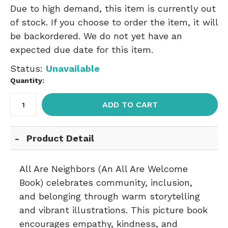
Due to high demand, this item is currently out
of stock. If you choose to order the item, it will
be backordered. We do not yet have an
expected due date for this item.
Status:
Unavailable
Quantity:
ADD TO CART
Product Detail
All Are Neighbors (An All Are Welcome
Book) celebrates community, inclusion,
and belonging through warm storytelling
and vibrant illustrations. This picture book
encourages empathy, kindness, and