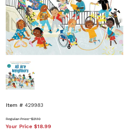
Item #
429983
Regular Price
$21.10
Your Price
$18.99