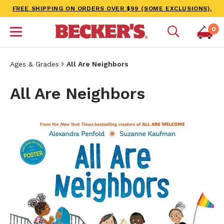
FREE SHIPPING ON ORDERS OVER $99 (SOME EXCLUSIONS).
0
Ages & Grades
All Are Neighbors
All Are Neighbors