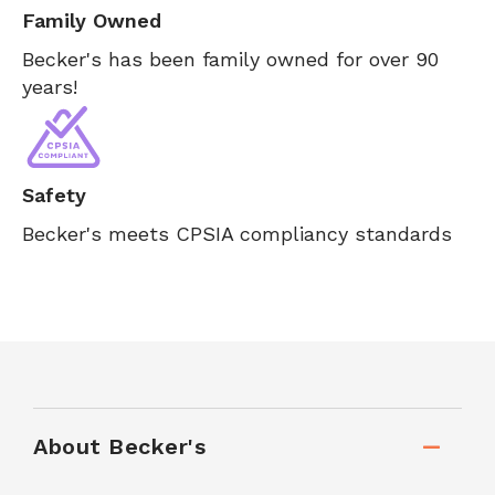
Family Owned
Becker's has been family owned for over 90
years!
Safety
Becker's meets CPSIA compliancy standards
About Becker's