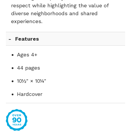
respect while highlighting the value of
diverse neighborhoods and shared
experiences.
Features
Ages 4+
44 pages
10½" × 10¼"
Hardcover