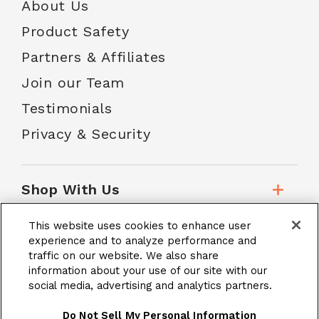
About Us
Product Safety
Partners & Affiliates
Join our Team
Testimonials
Privacy & Security
Shop With Us
This website uses cookies to enhance user
Customer Service
experience and to analyze performance and
traffic on our website. We also share
information about your use of our site with our
social media, advertising and analytics partners.
School Accounts
Do Not Sell My Personal Information