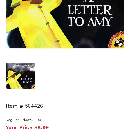
Item #
564426
Regular Price
$9.99
Your Price
$8.99