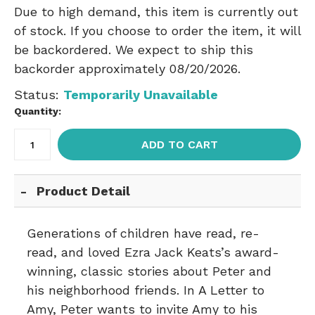
Due to high demand, this item is currently out
of stock. If you choose to order the item, it will
be backordered. We expect to ship this
backorder approximately 08/20/2026.
Status:
Temporarily Unavailable
Quantity:
ADD TO CART
Product Detail
Generations of children have read, re-
read, and loved Ezra Jack Keats’s award-
winning, classic stories about Peter and
his neighborhood friends. In A Letter to
Amy, Peter wants to invite Amy to his