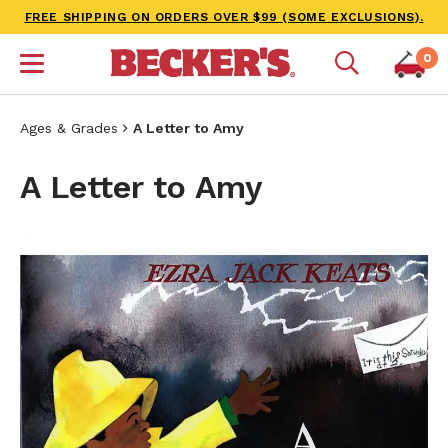
FREE SHIPPING ON ORDERS OVER $99 (SOME EXCLUSIONS).
0
Ages & Grades
A Letter to Amy
A Letter to Amy