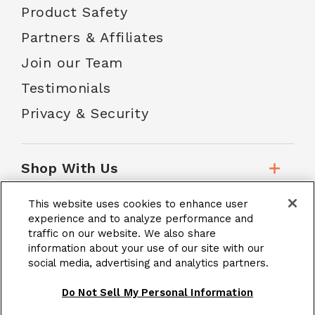
Product Safety
Partners & Affiliates
Join our Team
Testimonials
Privacy & Security
Shop With Us
This website uses cookies to enhance user
Customer Service
experience and to analyze performance and
traffic on our website. We also share
information about your use of our site with our
social media, advertising and analytics partners.
School Accounts
Do Not Sell My Personal Information