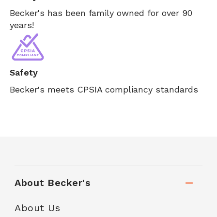
Becker's has been family owned for over 90
years!
Safety
Becker's meets CPSIA compliancy standards
About Becker's
About Us