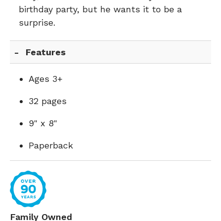
birthday party, but he wants it to be a
surprise.
Features
Ages 3+
32 pages
9" x 8"
Paperback
Family Owned