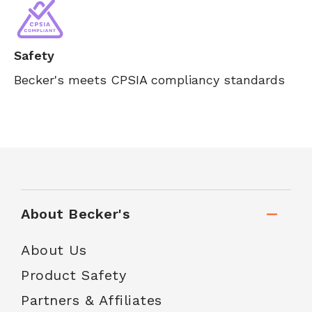
Safety
Becker's meets CPSIA compliancy standards
About Becker's
About Us
Product Safety
Partners & Affiliates