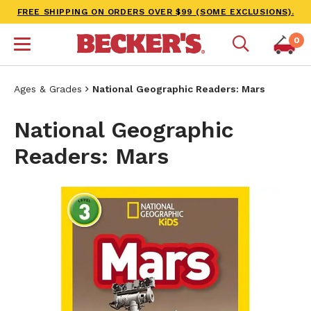
FREE SHIPPING ON ORDERS OVER $99 (SOME EXCLUSIONS).
0
Ages & Grades
National Geographic Readers: Mars
National Geographic
Readers: Mars