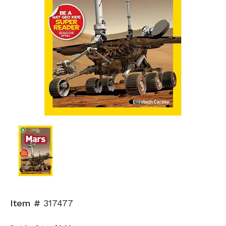
Item #
317477