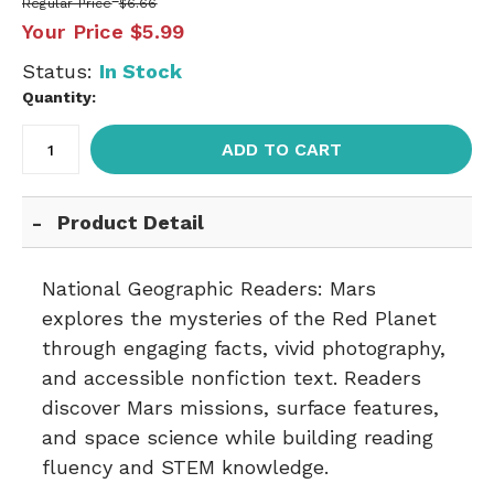
Regular Price
$6.66
Your Price
$5.99
Status:
In Stock
Quantity:
ADD TO CART
Product Detail
National Geographic Readers: Mars
explores the mysteries of the Red Planet
through engaging facts, vivid photography,
and accessible nonfiction text. Readers
discover Mars missions, surface features,
and space science while building reading
fluency and STEM knowledge.