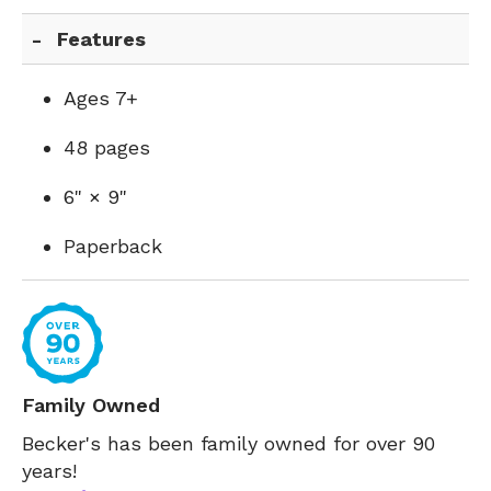
Features
Ages 7+
48 pages
6" × 9"
Paperback
Family Owned
Becker's has been family owned for over 90
years!