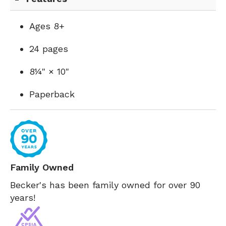
Ages 8+
24 pages
8¼" × 10"
Paperback
Family Owned
Becker's has been family owned for over 90
years!