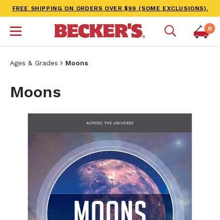
FREE SHIPPING ON ORDERS OVER $99 (SOME EXCLUSIONS).
0
Ages & Grades
Moons
Moons