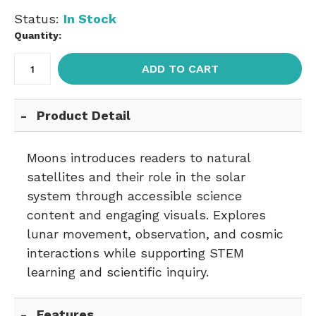
Status:
In Stock
Quantity:
ADD TO CART
Product Detail
Moons introduces readers to natural
satellites and their role in the solar
system through accessible science
content and engaging visuals. Explores
lunar movement, observation, and cosmic
interactions while supporting STEM
learning and scientific inquiry.
Features