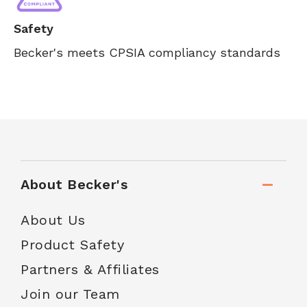
Safety
Becker's meets CPSIA compliancy standards
About Becker's
About Us
Product Safety
Partners & Affiliates
Join our Team