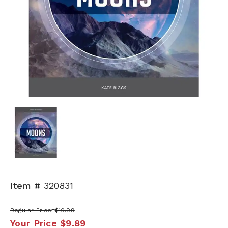
Item #
320831
Regular Price
$10.99
Your Price
$9.89