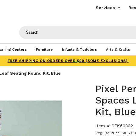
Services
Res
arning Centers
Furniture
Infants & Toddlers
Arts & Crafts
FREE SHIPPING ON ORDERS OVER $99 (SOME EXCLUSIONS).
Leaf Seating Round Kit, Blue
Pixel Pe
Spaces 
Kit, Blue
Item #
CFK60302
Regular Price
$166.6