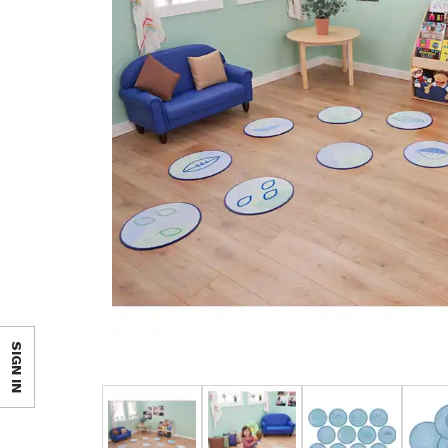
SIGN IN