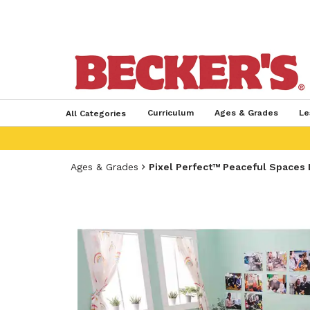
Curriculum
Ages & Grades
Le
All Categories
Ages & Grades
Pixel Perfect™ Peaceful Spaces 