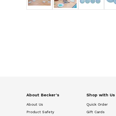
About Becker's
Shop with Us
About Us
Quick Order
Product Safety
Gift Cards