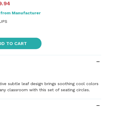
9.94
 from Manufacturer
 UPS
DD TO CART
ive subtle leaf design brings soothing cool colors
ny classroom with this set of seating circles.