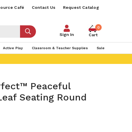
ource Café
Contact Us
Request Catalog
0
Sign In
Cart
Active Play
Classroom & Teacher Supplies
Sale
rfect™ Peaceful
Leaf Seating Round
0