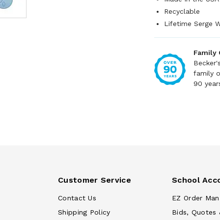
Recyclable
Lifetime Serge W
Family
Becker'
family 
90 year
Customer Service
School Acc
Contact Us
EZ Order Man
Shipping Policy
Bids, Quotes 