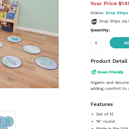
Your Price
$14
Status:
Drop Ships
Drop Ships via
Quantity:
A
Product Detail
Organic and decorat
adding comfort to a
Features
Set of 12
16" round
Made in the USA