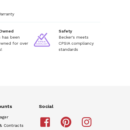
arranty
 Owned
Safety
s has been
Becker's meets
owned for over
CPSIA compliancy
s!
standards
ounts
Social
ager
& Contracts