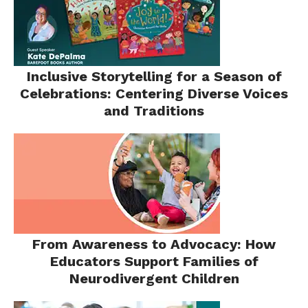
Inclusive Storytelling for a Season of
Celebrations: Centering Diverse Voices
and Traditions
From Awareness to Advocacy: How
Educators Support Families of
Neurodivergent Children