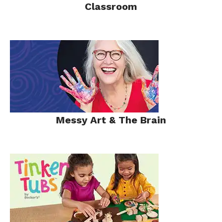
Classroom
Messy Art & The Brain