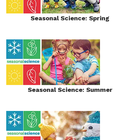
Seasonal Science: Spring
Seasonal Science: Summer