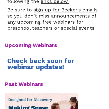
following the
links below.
Be sure to
sign up for Becker’s emails
so you don't miss announcements of
any upcoming free webinars for
preschool teachers or special events.
Upcoming Webinars
Check back soon for
webinar updates!
Past Webinars