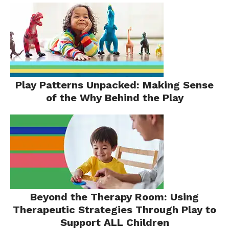
Play Patterns Unpacked: Making Sense
of the Why Behind the Play
Beyond the Therapy Room: Using
Therapeutic Strategies Through Play to
Support ALL Children