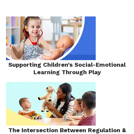
Supporting Children’s Social-Emotional
Learning Through Play
The Intersection Between Regulation &