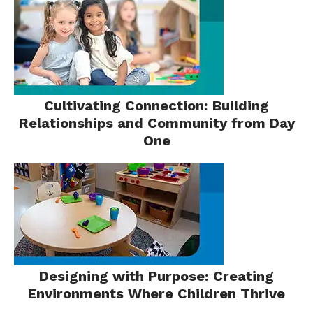
Cultivating Connection: Building
Relationships and Community from Day
One
Designing with Purpose: Creating
Environments Where Children Thrive