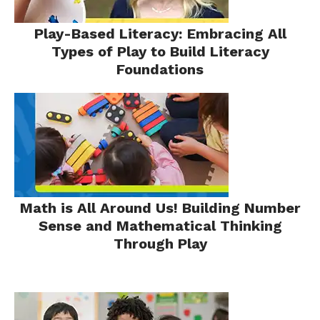
Play-Based Literacy: Embracing All
Types of Play to Build Literacy
Foundations
Math is All Around Us! Building Number
Sense and Mathematical Thinking
Through Play