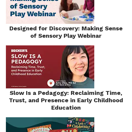
​​Designed for Discovery: Making Sense
of Sensory Play Webinar​
Slow Is a Pedagogy: Reclaiming Time,
Trust, and Presence in Early Childhood
Education