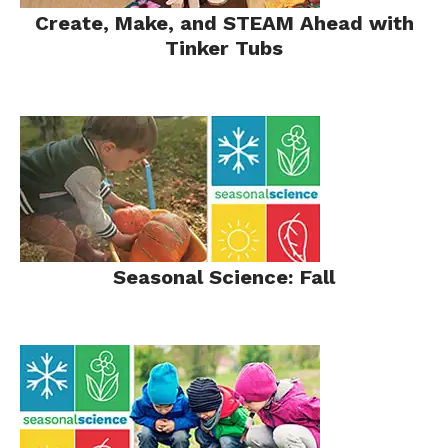
Create, Make, and STEAM Ahead with
Tinker Tubs
Seasonal Science: Fall