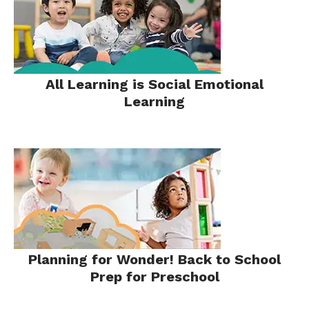
All Learning is Social Emotional
Learning
Planning for Wonder! Back to School
Prep for Preschool