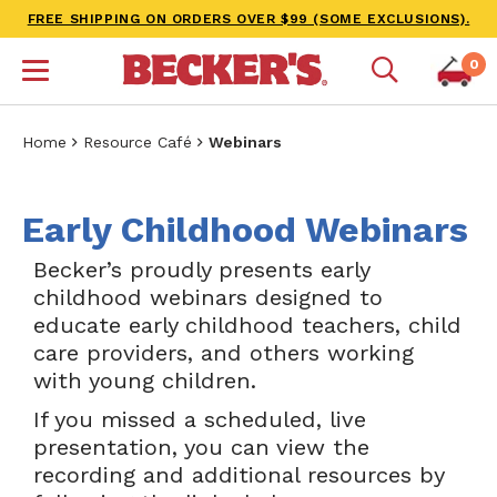
FREE SHIPPING ON ORDERS OVER $99 (SOME EXCLUSIONS).
0
Home
Resource Café
Webinars
Early Childhood Webinars
Becker’s proudly presents early
childhood webinars designed to
educate early childhood teachers, child
care providers, and others working
with young children.
If you missed a scheduled, live
presentation, you can view the
recording and additional resources by