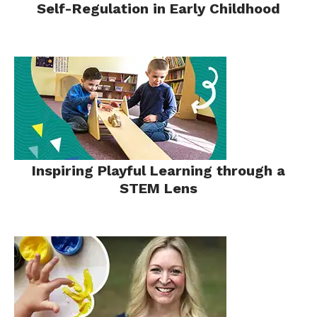
Self-Regulation in Early Childhood
Inspiring Playful Learning through a
STEM Lens