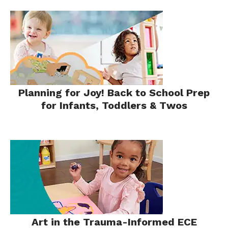
Planning for Joy! Back to School Prep
for Infants, Toddlers & Twos
Art in the Trauma-Informed ECE