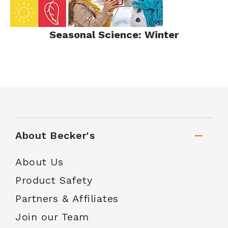
Seasonal Science: Winter
About Becker's
About Us
Product Safety
Partners & Affiliates
Join our Team