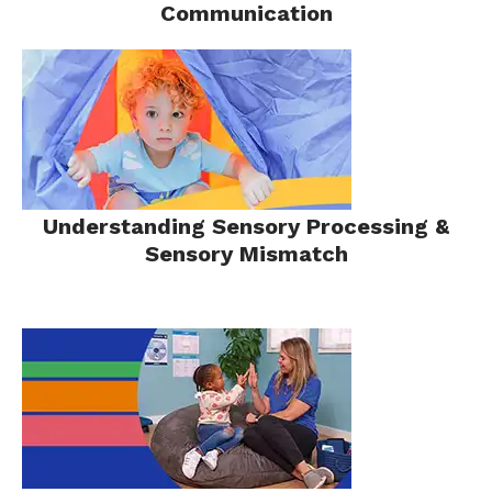
Communication
Understanding Sensory Processing &
Sensory Mismatch