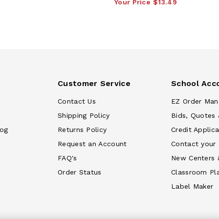
Your Price
$13.49
Customer Service
School Acc
Contact Us
EZ Order Man
Shipping Policy
Bids, Quotes 
log
Returns Policy
Credit Applica
Request an Account
Contact your
FAQ's
New Centers 
Order Status
Classroom Pl
Label Maker