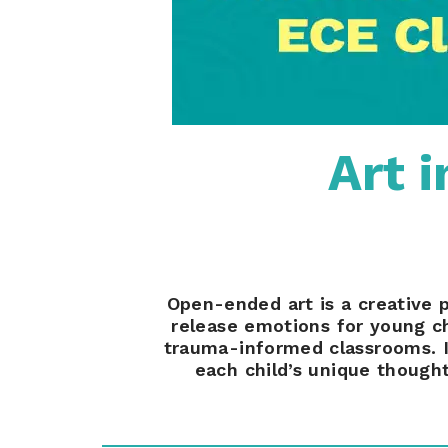
Art 
Open-ended art is a creative 
release emotions for young ch
trauma-informed classrooms. In 
each child’s unique thought