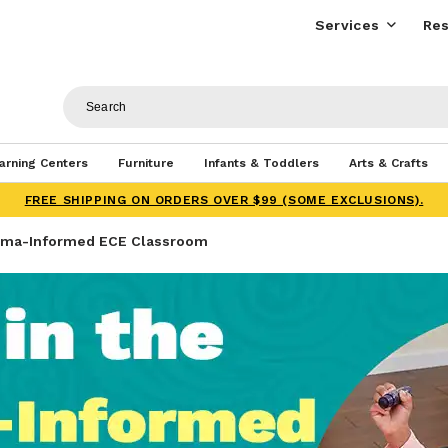
Services
Res
arning Centers
Furniture
Infants & Toddlers
Arts & Crafts
FREE SHIPPING ON ORDERS OVER $99 (SOME EXCLUSIONS).
auma-Informed ECE Classroom