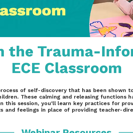
in the Trauma-Inf
ECE Classroom
process of self-discovery that has been shown 
ildren. These calming and releasing functions h
this session, you’ll learn key practices for provi
s and feelings in place of providing teacher-dire
Webinar Resources