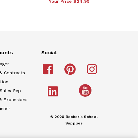
Your Price
$24.99
ounts
Social
ager
& Contracts
tion
 Sales Rep
& Expansions
anner
© 2026 Becker's School
Supplies