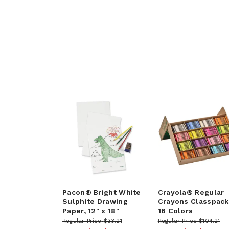
Pacon® Bright White
Crayola® Regular
Sulphite Drawing
Crayons Classpac
Paper, 12" x 18"
16 Colors
Regular Price
$33.21
Regular Price
$104.21