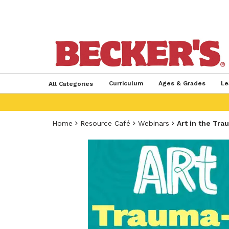
Curriculum
Ages & Grades
Le
All Categories
Home
Resource Café
Webinars
Art in the Tr