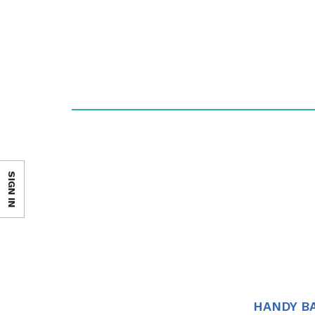
SIGN IN
HANDY B