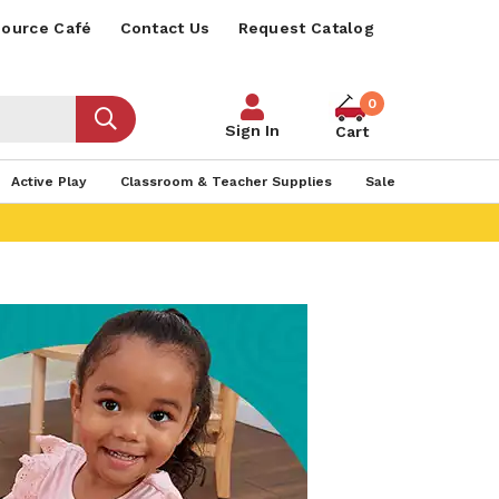
ource Café
Contact Us
Request Catalog
0
Sign In
Cart
Active Play
Classroom & Teacher Supplies
Sale