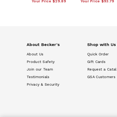
Your Price
$29.89
Your Price
$93.79
About Becker's
Shop with Us
About Us
Quick Order
Product Safety
Gift Cards
Join our Team
Request a Cata
Testimonials
GSA Customers
Privacy & Security