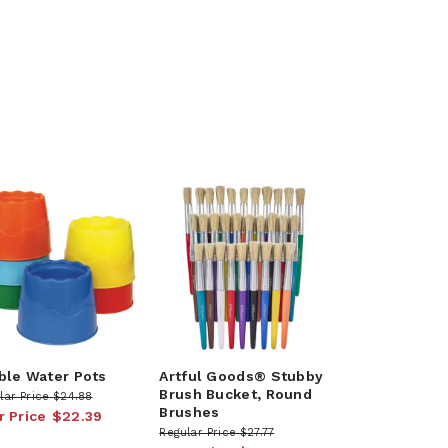
ble Water Pots
Artful Goods® Stubby
Brush Bucket, Round
lar Price
$24.88
Brushes
r Price
$22.39
Regular Price
$27.77