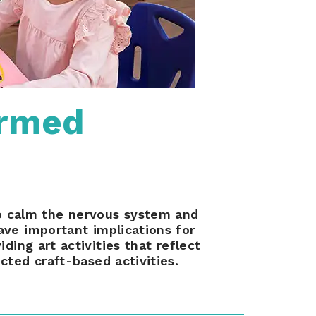
ormed
to calm the nervous system and
ave important implications for
ding art activities that reflect
cted craft-based activities.