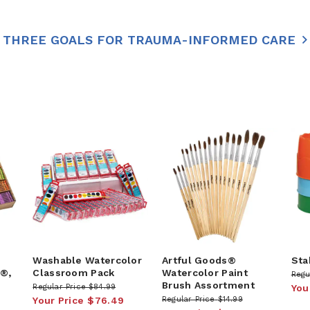
THREE GOALS FOR TRAUMA-INFORMED CARE
Washable Watercolor
Artful Goods®
Sta
k®,
Classroom Pack
Watercolor Paint
Regu
Brush Assortment
Regular Price
$84.99
You
Your Price
$76.49
Regular Price
$14.99