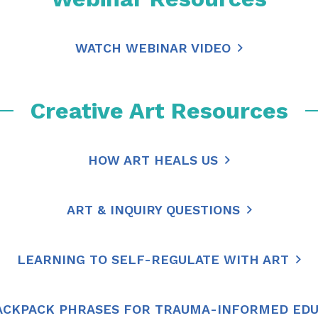
WATCH WEBINAR VIDEO
Creative Art Resources
HOW ART HEALS US
ART & INQUIRY QUESTIONS
LEARNING TO SELF-REGULATE WITH ART
ACKPACK PHRASES FOR TRAUMA-INFORMED ED