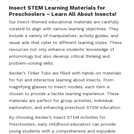
Insect STEM Learning Materials for
Preschoolers – Learn All About Insects!
Our insect-themed educational materials are carefully
curated to align with various learning objectives. They
include a variety of manipulatives, activity guides, and
visual aids that cater to different learning styles. These
resources not only enhance students' knowledge of
entomology but also develop critical thinking and
problem-solving skills.
Becker’s Tinker Tubs are filled with hands-on materials
for fun and interactive learning about insects. From
magnifying glasses to insect models, each item is
chosen to provide a tactile learning experience. These
materials are perfect for group activities, individual
exploration, and enhancing preschool STEM education.
By choosing Becker’s Insect STEM Activities for
Preschoolers, early childhood educators can provide
young students with a comprehensive and enjoyable