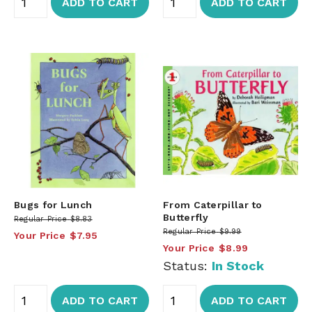
ADD TO CART
ADD TO CART
Bugs for Lunch
From Caterpillar to
Butterfly
Regular Price
$8.83
Regular Price
$9.99
Your Price
$7.95
Your Price
$8.99
Status:
In Stock
ADD TO CART
ADD TO CART