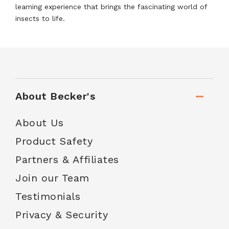
learning experience that brings the fascinating world of
insects to life.
About Becker's
About Us
Product Safety
Partners & Affiliates
Join our Team
Testimonials
Privacy & Security