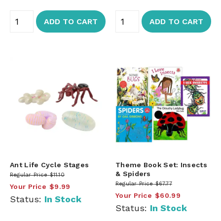
ADD TO CART
ADD TO CART
Ant Life Cycle Stages
Theme Book Set: Insects
& Spiders
Regular Price
$11.10
Regular Price
$67.77
Your Price
$9.99
Your Price
$60.99
Status:
In Stock
Status:
In Stock