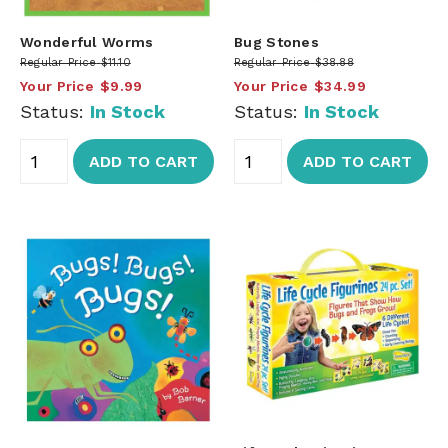
Wonderful Worms
Bug Stones
Regular Price
$11.10
Regular Price
$38.88
Your Price
$9.99
Your Price
$34.99
Status:
In Stock
Status:
In Stock
ADD TO CART
ADD TO CART