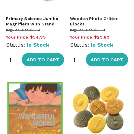
Primary Science Jumbo
Wooden Photo Critter
Magnifiers with Stand
Blocks
Regular Price
$61.10
Regular Price
$33.21
Your Price
$54.99
Your Price
$29.89
Status:
In Stock
Status:
In Stock
ADD TO CART
ADD TO CART