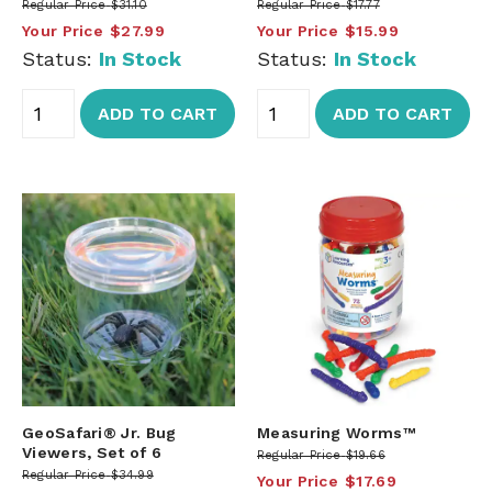
Regular Price
$31.10
Regular Price
$17.77
Your Price
$27.99
Your Price
$15.99
Status:
In Stock
Status:
In Stock
ADD TO CART
ADD TO CART
GeoSafari® Jr. Bug
Measuring Worms™
Viewers, Set of 6
Regular Price
$19.66
Regular Price
$34.99
Your Price
$17.69