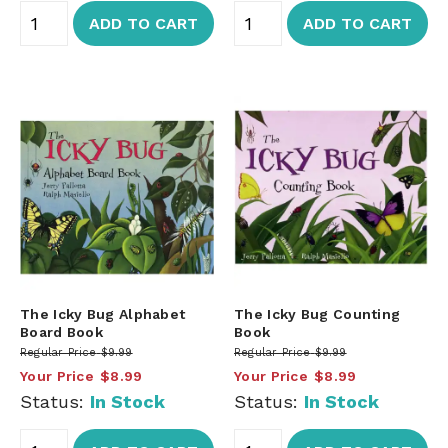
ADD TO CART
ADD TO CART
The Icky Bug Alphabet
The Icky Bug Counting
Board Book
Book
Regular Price
$9.99
Regular Price
$9.99
Your Price
$8.99
Your Price
$8.99
Status:
In Stock
Status:
In Stock