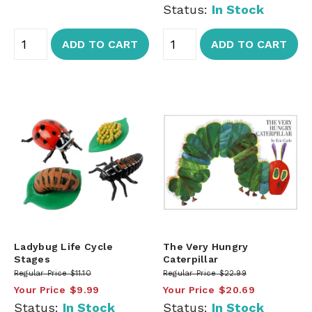
Status:
In Stock
ADD TO CART
ADD TO CART
Ladybug Life Cycle
The Very Hungry
Stages
Caterpillar
Regular Price
$11.10
Regular Price
$22.99
Your Price
$9.99
Your Price
$20.69
Status:
In Stock
Status:
In Stock