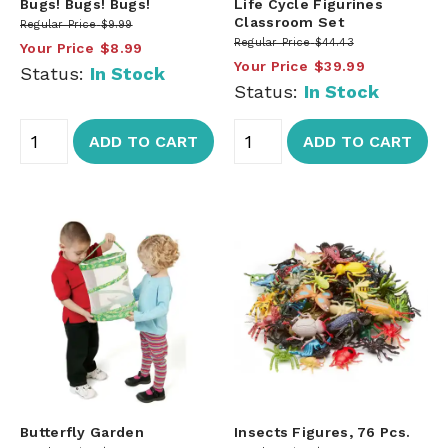
Bugs! Bugs! Bugs!
Life Cycle Figurines
Classroom Set
Regular Price
$9.99
Regular Price
$44.43
Your Price
$8.99
Your Price
$39.99
Status:
In Stock
Status:
In Stock
ADD TO CART
ADD TO CART
Butterfly Garden
Insects Figures, 76 Pcs.