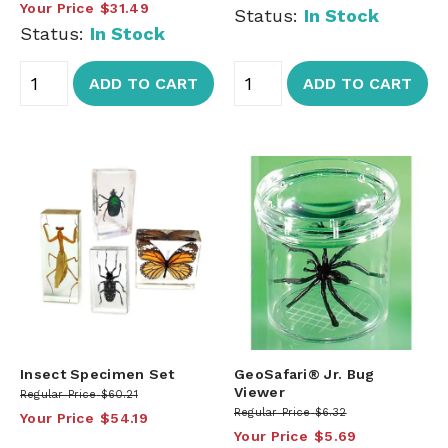
Your Price
$31.49
Status:
In Stock
Status:
In Stock
ADD TO CART
ADD TO CART
Insect Specimen Set
GeoSafari® Jr. Bug
Viewer
Regular Price
$60.21
Regular Price
$6.32
Your Price
$54.19
Your Price
$5.69