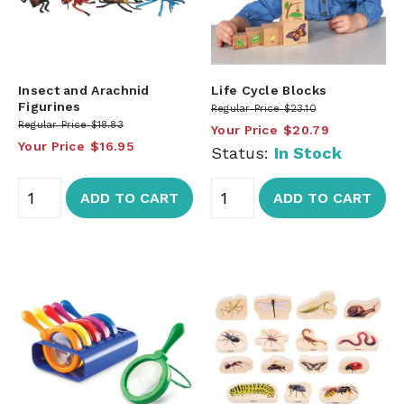
Insect and Arachnid
Life Cycle Blocks
Figurines
Regular Price
$23.10
Regular Price
$18.83
Your Price
$20.79
Your Price
$16.95
Status:
In Stock
ADD TO CART
ADD TO CART