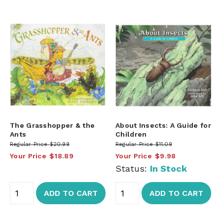
The Grasshopper & the
About Insects: A Guide for
Ants
Children
Regular Price
$20.99
Regular Price
$11.09
Your Price
$18.89
Your Price
$9.98
Status:
In Stock
ADD TO CART
ADD TO CART