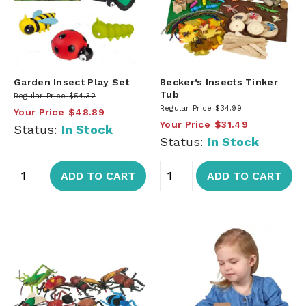
Garden Insect Play Set
Becker’s Insects Tinker
Tub
Regular Price
$54.32
Regular Price
$34.99
Your Price
$48.89
Your Price
$31.49
Status:
In Stock
Status:
In Stock
ADD TO CART
ADD TO CART