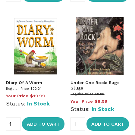
Diary Of A Worm
Under One Rock: Bugs
Slugs
Regular Price
$22.21
Regular Price
$9.99
Your Price
$19.99
Your Price
$8.99
Status:
In Stock
Status:
In Stock
ADD TO CART
ADD TO CART