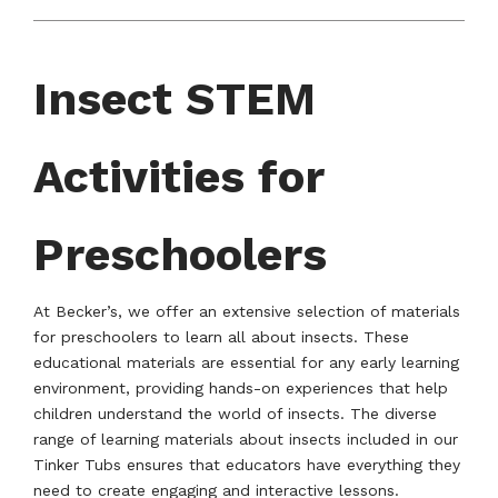
Insect STEM
Activities for
Preschoolers
At Becker’s, we offer an extensive selection of materials
for preschoolers to learn all about insects. These
educational materials are essential for any early learning
environment, providing hands-on experiences that help
children understand the world of insects. The diverse
range of learning materials about insects included in our
Tinker Tubs ensures that educators have everything they
need to create engaging and interactive lessons.