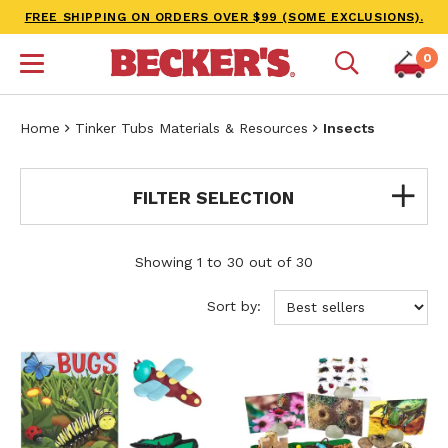
FREE SHIPPING ON ORDERS OVER $99 (SOME EXCLUSIONS).
0
Home
Tinker Tubs Materials & Resources
Insects
FILTER SELECTION
Showing 1 to 30 out of 30
Sort by: