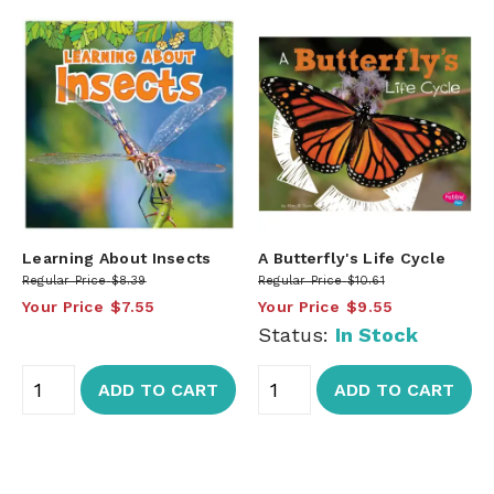
Learning About Insects
A Butterfly's Life Cycle
Regular Price
$8.39
Regular Price
$10.61
Your Price
$7.55
Your Price
$9.55
Status:
In Stock
ADD TO CART
ADD TO CART