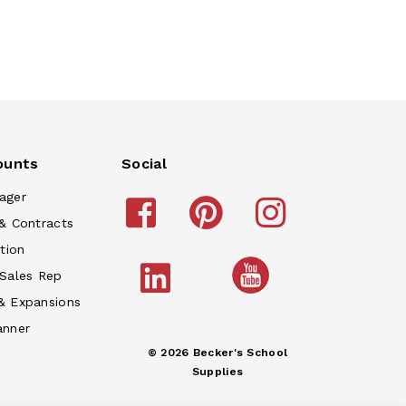
ounts
Social
ager
& Contracts
tion
 Sales Rep
& Expansions
anner
© 2026 Becker's School
Supplies