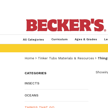
Curriculum
Ages & Grades
Le
All Categories
Home
Tinker Tubs Materials & Resources
Thing
Showing
CATEGORIES
INSECTS
OCEANS
THINGS THAT GO