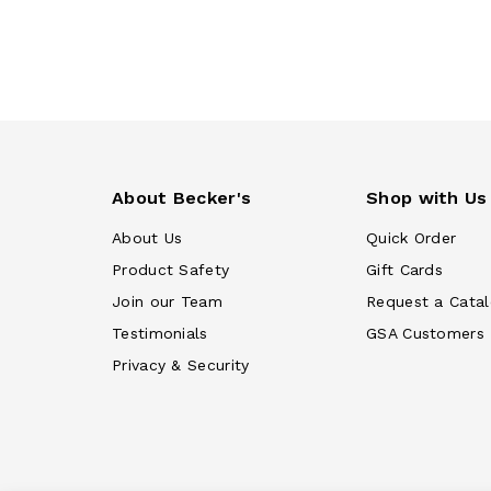
About Becker's
Shop with Us
About Us
Quick Order
Product Safety
Gift Cards
Join our Team
Request a Cata
Testimonials
GSA Customers
Privacy & Security