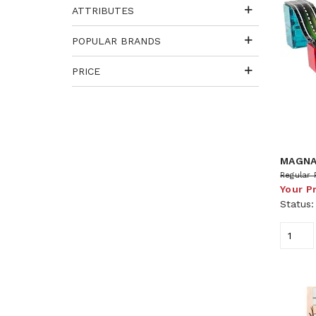
ATTRIBUTES
POPULAR BRANDS
PRICE
MAGNA
Regular 
Your P
Status