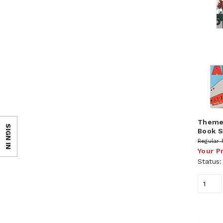
Theme 
SIGN IN
Book S
Regular 
Your P
Status