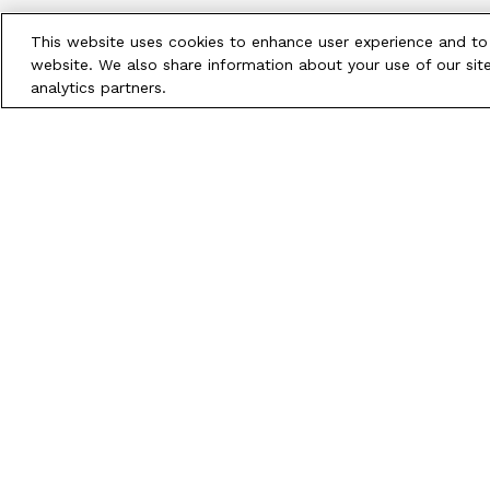
This website uses cookies to enhance user experience and to
website. We also share information about your use of our site
analytics partners.