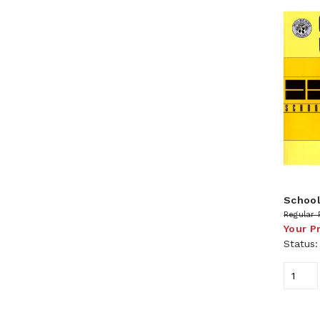
School
Regular 
Your P
Status