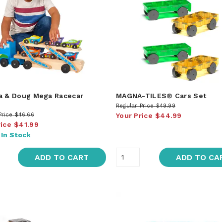
a & Doug Mega Racecar
MAGNA-TILES® Cars Set
r
Regular Price
$49.99
Price
$46.66
Your Price
$44.99
rice
$41.99
:
In Stock
ADD TO CART
ADD TO CA