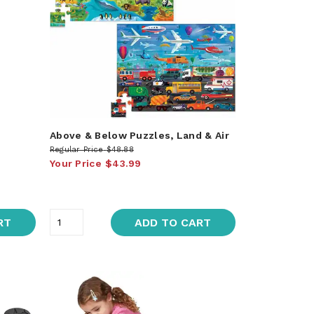
Above & Below Puzzles, Land & Air
Regular Price
$48.88
Your Price
$43.99
RT
ADD TO CART