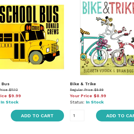
 Bus
Bike & Trike
Price
$11.10
Regular Price
$9.99
rice
$9.99
Your Price
$8.99
:
In Stock
Status:
In Stock
ADD TO CART
ADD TO CA