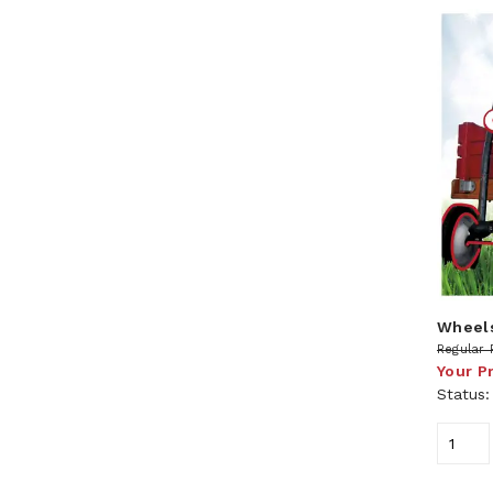
Wheels
Regular 
Your P
Status