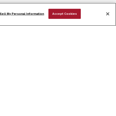
Sell My Personal Information
Accept Cookies