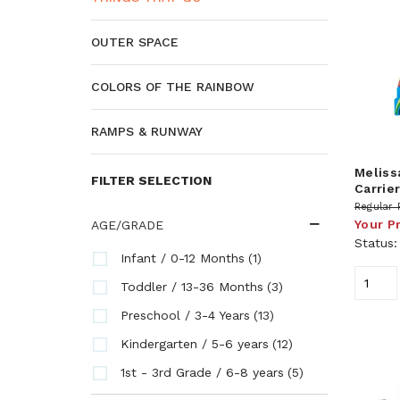
OUTER SPACE
COLORS OF THE RAINBOW
RAMPS & RUNWAY
Meliss
FILTER SELECTION
Carrie
Regular 
Your P
AGE/GRADE
Status
(1)
Infant / 0-12 Months
(3)
Toddler / 13-36 Months
(13)
Preschool / 3-4 Years
(12)
Kindergarten / 5-6 years
(5)
1st - 3rd Grade / 6-8 years