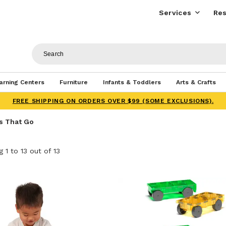
Services
Res
arning Centers
Furniture
Infants & Toddlers
Arts & Crafts
FREE SHIPPING ON ORDERS OVER $99 (SOME EXCLUSIONS).
s That Go
 1 to 13 out of 13