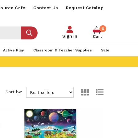
ource Café
Contact Us
Request Catalog
0
Sign In
Cart
Active Play
Classroom & Teacher Supplies
Sale
Sort by: