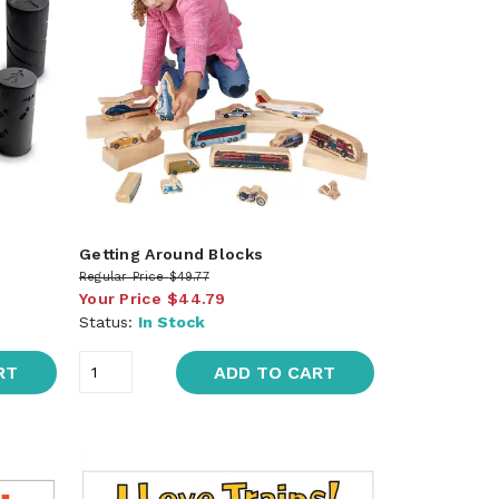
Getting Around Blocks
Regular Price
$49.77
Your Price
$44.79
Status:
In Stock
RT
ADD TO CART