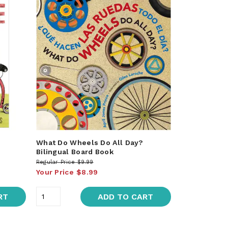
What Do Wheels Do All Day?
Bilingual Board Book
Regular Price
$9.99
Your Price
$8.99
RT
ADD TO CART