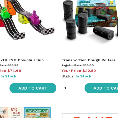
-TILES® Downhill Duo
Transportion Dough Rollers
Price
$82.99
Regular Price
$25.00
rice
$74.69
Your Price
$22.50
:
In Stock
Status:
In Stock
ADD TO CART
ADD TO CA