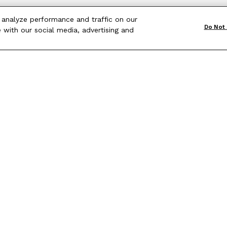
 analyze performance and traffic on our
Do Not 
 with our social media, advertising and
Terms & Conditions
|
Site Map