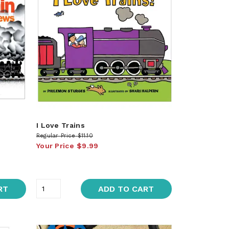
I Love Trains
Regular Price
$11.10
Your Price
$9.99
RT
ADD TO CART