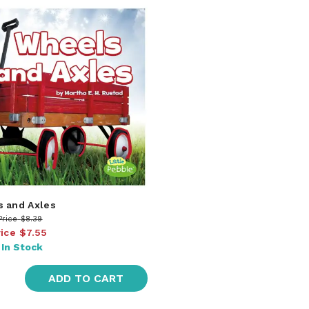
 and Axles
Price
$8.39
rice
$7.55
:
In Stock
ADD TO CART