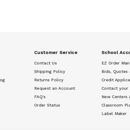
Customer Service
School Acc
Contact Us
EZ Order Man
Shipping Policy
Bids, Quotes 
log
Returns Policy
Credit Applica
Request an Account
Contact your
FAQ's
New Centers 
Order Status
Classroom Pl
Label Maker