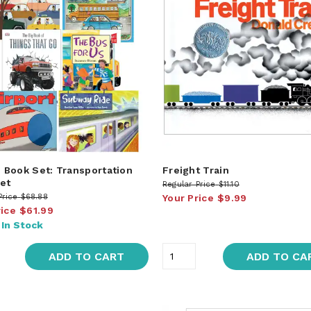
Book Set: Transportation
Freight Train
et
Regular Price
$11.10
Price
$68.88
Your Price
$9.99
rice
$61.99
:
In Stock
ADD TO CART
ADD TO CA