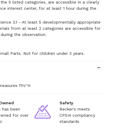
he 5 listed categories, are accessible in a clearly
ce interest center, for at least 1 hour during the
ience 3.1 - At least 5 developmentally appropriate
rials from at least 2 categories are accessible for
 during the observation.
mall Parts. Not for children under 3 years.
measures 11½"H
 Owned
Safety
s has been
Becker's meets
owned for over
CPSIA compliancy
s!
standards