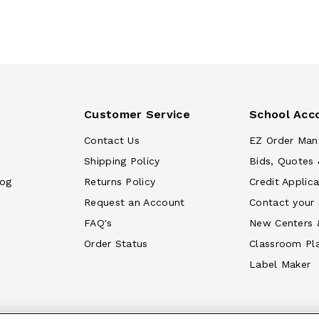
Customer Service
School Acc
Contact Us
EZ Order Man
Shipping Policy
Bids, Quotes 
log
Returns Policy
Credit Applica
Request an Account
Contact your
FAQ's
New Centers 
Order Status
Classroom Pl
Label Maker