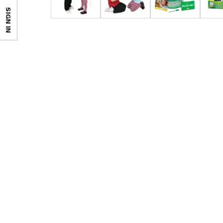
SIGN IN