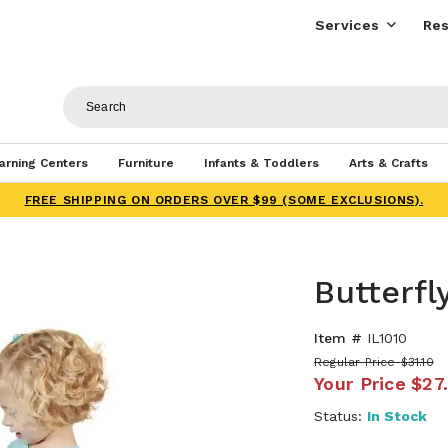
Services
Res
arning Centers
Furniture
Infants & Toddlers
Arts & Crafts
FREE SHIPPING ON ORDERS OVER $99 (SOME EXCLUSIONS).
Butterfl
Item #
IL1010
Regular Price
$31.10
Your Price
$27
Status:
In Stock