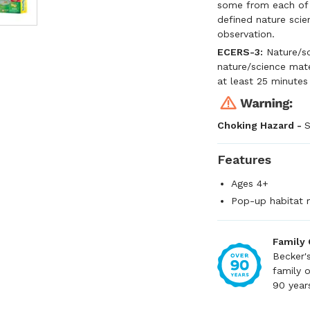
some from each of t
defined nature scien
observation.
ECERS-3:
Nature/sc
nature/science mate
at least 25 minutes
Choking Hazard -
S
Features
Ages 4+
Pop-up habitat 
Family
Becker'
family 
90 year