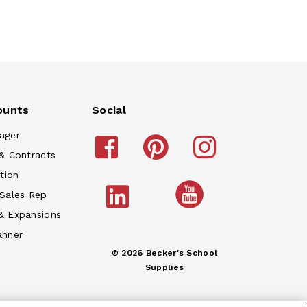
ounts
Social
ager
& Contracts
tion
 Sales Rep
& Expansions
anner
© 2026 Becker's School
Supplies