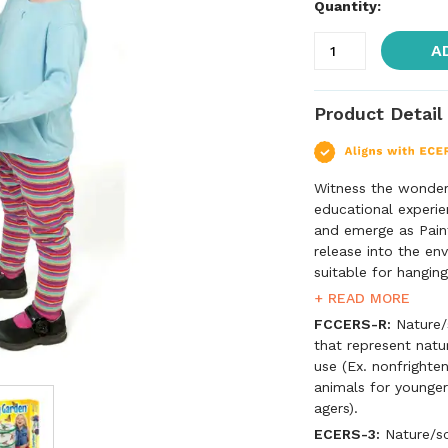
Quantity:
A
Product Detail
Witness the wonder 
educational experie
and emerge as Paint
release into the en
suitable for hanging
five butterfly larv
+ READ MORE
instructions. *Mini
FCCERS-R:
Nature/s
certificate for live
that represent natu
use (Ex. nonfrighten
animals for younger
agers).
ECERS-3:
Nature/sci