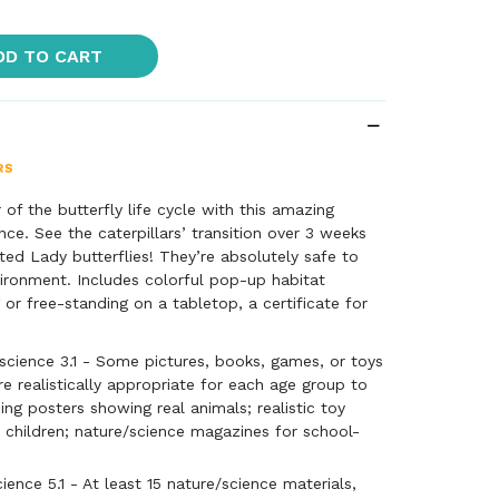
DD TO CART
of the butterfly life cycle with this amazing
nce. See the caterpillars’ transition over 3 weeks
ed Lady butterflies! They’re absolutely safe to
vironment. Includes colorful pop-up habitat
 or free-standing on a tabletop, a certificate for
ae* with special food, feeding kit, and complete
mal additional charge incurred when sending a
cience 3.1 - Some pictures, books, games, or toys
 specimens.
re realistically appropriate for each age group to
ing posters showing real animals; realistic toy
 children; nature/science magazines for school-
ence 5.1 - At least 15 nature/science materials,