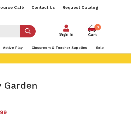
ource Café
Contact Us
Request Catalog
0
Sign In
Cart
Active Play
Classroom & Teacher Supplies
Sale
y Garden
.99