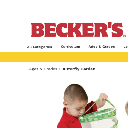
Curriculum
Ages & Grades
Le
All Categories
Ages & Grades
Butterfly Garden