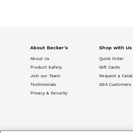
About Becker's
Shop with Us
About Us
Quick Order
Product Safety
Gift Cards
Join our Team
Request a Cata
Testimonials
GSA Customers
Privacy & Security