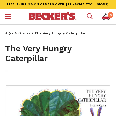
FREE SHIPPING ON ORDERS OVER $99 (SOME EXCLUSIONS).
0
Ages & Grades
The Very Hungry Caterpillar
The Very Hungry
Caterpillar