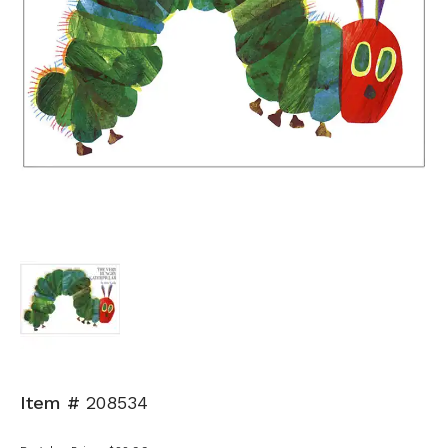
Item #
208534