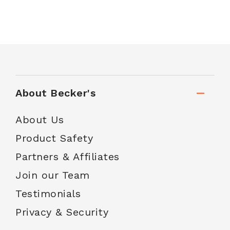
About Becker's
About Us
Product Safety
Partners & Affiliates
Join our Team
Testimonials
Privacy & Security