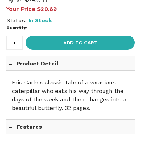
Regular Price
$22.99
Your Price
$20.69
Status:
In Stock
Quantity:
ADD TO CART
Product Detail
Eric Carle's classic tale of a voracious
caterpillar who eats his way through the
days of the week and then changes into a
beautiful butterfly. 32 pages.
Features