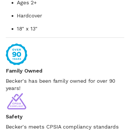
Ages 2+
Hardcover
18" x 13"
Family Owned
Becker's has been family owned for over 90
years!
Safety
Becker's meets CPSIA compliancy standards