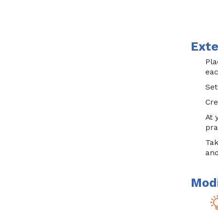
Exte
Pla
eac
Set
Cre
At 
pra
Tak
and
Modi