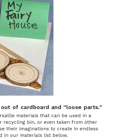
 out of cardboard and “loose parts.”
atile materials that can be used in a
r recycling bin, or even taken from other
e their imaginations to create in endless
in our materials list below.