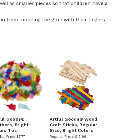
well as smaller pieces so that children have a
in from touching the glue with their fingers
ful Goods®
Artful Goods® Wood
thers, Bright
Craft Sticks, Regular
ors 1 oz
Size, Bright Colors
lar Price
$7.77
Regular Price
$19.99