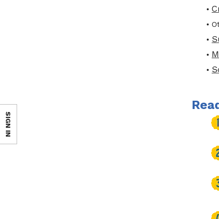
C
•
• O
S
•
M
•
S
•
Read
SIGN IN