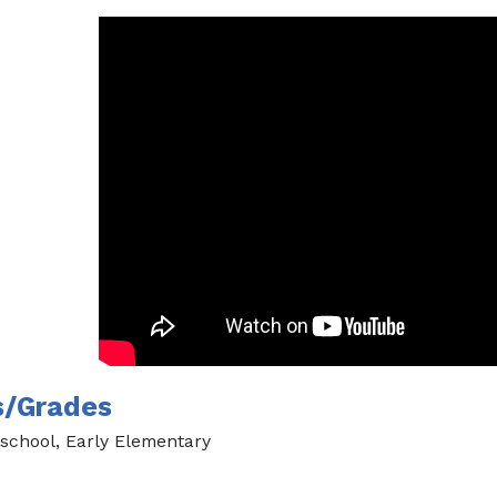
s/Grades
school, Early Elementary