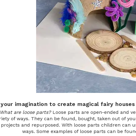
 your imagination to create magical fairy houses
What are loose parts?
Loose parts are open-ended and vers
riety of ways. They can be found, bought, taken out of you
 projects and repurposed. With loose parts children can us
ways. Some examples of loose parts can be found 