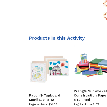
Products in this Activity
Prang® Sunworks
Pacon® Tagboard,
Construction Paper
Manila, 9" x 12"
x 12", Red
Regular Price
$10.32
Regular Price
$1.77