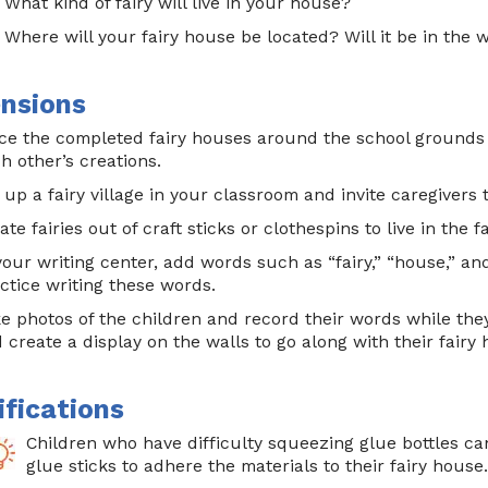
What kind of fairy will live in your house?
Where will your fairy house be located? Will it be in the
nsions
ce the completed fairy houses around the school grounds
h other’s creations.
 up a fairy village in your classroom and invite caregivers t
ate fairies out of craft sticks or clothespins to live in the f
your writing center, add words such as “fairy,” “house,” an
ctice writing these words.
e photos of the children and record their words while the
 create a display on the walls to go along with their fairy
fications
Children who have difficulty squeezing glue bottles ca
glue sticks to adhere the materials to their fairy house.