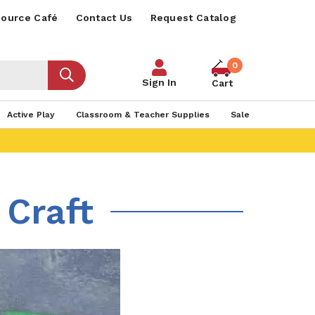
ource Café
Contact Us
Request Catalog
0
Sign In
Cart
Active Play
Classroom & Teacher Supplies
Sale
 Craft