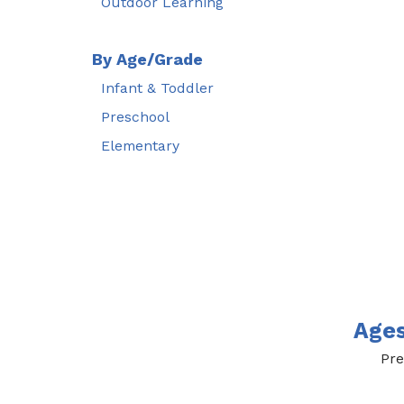
Outdoor Learning
By Age/Grade
Infant & Toddler
Preschool
Elementary
Age
Pre