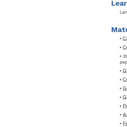
Lear
Lan
Mate
C
•
C
•
• 3
pap
G
•
C
•
G
•
G
•
P
•
A
•
F
•