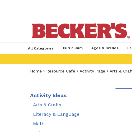
Curriculum
Ages & Grades
Le
All Categories
Home
Resource Café
Activity Page
Arts & Craf
Activity Ideas
Arts & Crafts
Literacy & Language
Math