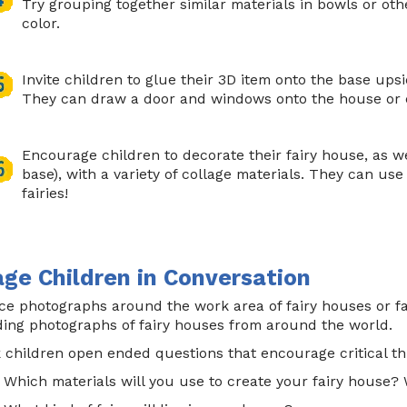
Try grouping together similar materials in bowls or oth
color.
Invite children to glue their 3D item onto the base ups
They can draw a door and windows onto the house or c
Encourage children to decorate their fairy house, as we
base), with a variety of collage materials. They can use
fairies!
ge Children in Conversation
ce photographs around the work area of fairy houses or fa
ding photographs of fairy houses from around the world.
 children open ended questions that encourage critical th
Which materials will you use to create your fairy house?