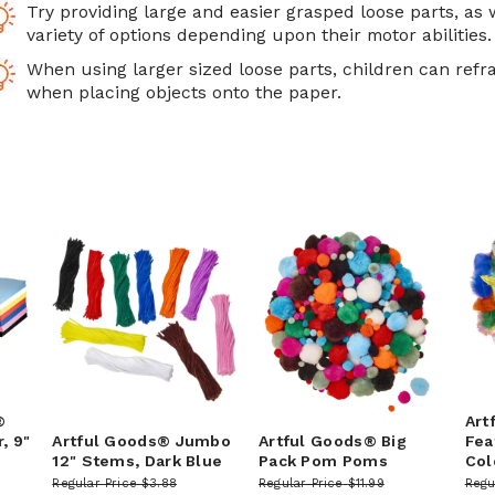
Try providing large and easier grasped loose parts, as 
variety of options depending upon their motor abilities.
When using larger sized loose parts, children can refra
when placing objects onto the paper.
®
Art
, 9"
Artful Goods® Jumbo
Artful Goods® Big
Fea
12" Stems, Dark Blue
Pack Pom Poms
Col
Regular Price
$3.88
Regular Price
$11.99
Regu