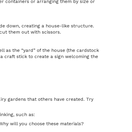
er containers or arranging them by size or
ide down, creating a house-like structure.
ut them out with scissors.
ll as the “yard” of the house (the cardstock
 a craft stick to create a sign welcoming the
iry gardens that others have created. Try
inking, such as:
 Why will you choose these materials?