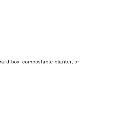
oard box, compostable planter, or