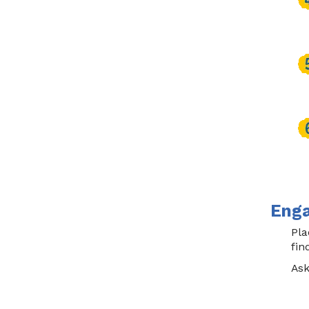
Enga
Pla
fin
Ask