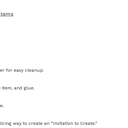
 stems
er for easy cleanup.
 item, and glue.
e.
icing way to create an “Invitation to Create.”