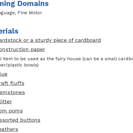
ning Domains
guage, Fine Motor
rials
ardstock or a sturdy piece of cardboard
onstruction paper
D item to be used as the fairy house (can be a small cardb
er/plastic bowls)
lue
raft fluffs
emstones
litter
om poms
ssorted buttons
eathers