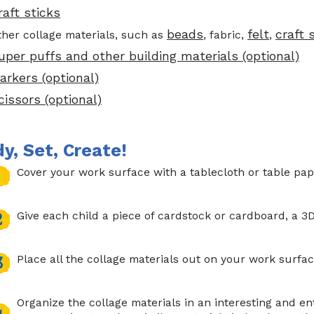
raft sticks
beads
felt
craft
ther collage materials, such as
, fabric,
,
uper puffs and other building materials (optional)
arkers (optional)
cissors (optional)
y, Set, Create!
Cover your work surface with a tablecloth or table pap
Give each child a piece of cardstock or cardboard, a 3D
Place all the collage materials out on your work surfac
Organize the collage materials in an interesting and ent