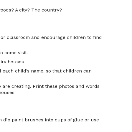
 woods? A city? The country?
 or classroom and encourage children to find
o come visit.
airy houses.
d each child’s name, so that children can
y are creating. Print these photos and words
 houses.
n dip paint brushes into cups of glue or use