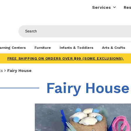
Services
Res
arning Centers
Furniture
Infants & Toddlers
Arts & Crafts
FREE SHIPPING ON ORDERS OVER $99 (SOME EXCLUSIONS).
ts
Fairy House
Fairy House