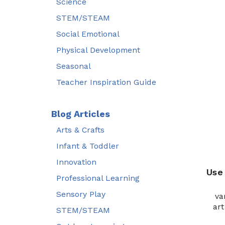
Science
STEM/STEAM
Social Emotional
Physical Development
Seasonal
Teacher Inspiration Guide
Blog Articles
Arts & Crafts
Infant & Toddler
Innovation
Use
Professional Learning
Sensory Play
va
art
STEM/STEAM