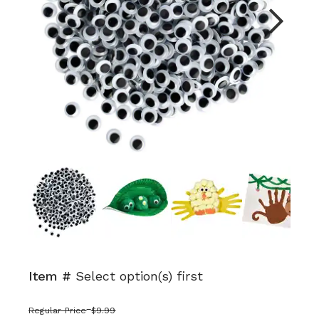
Next
Item #
Select option(s) first
Regular Price
$9.99