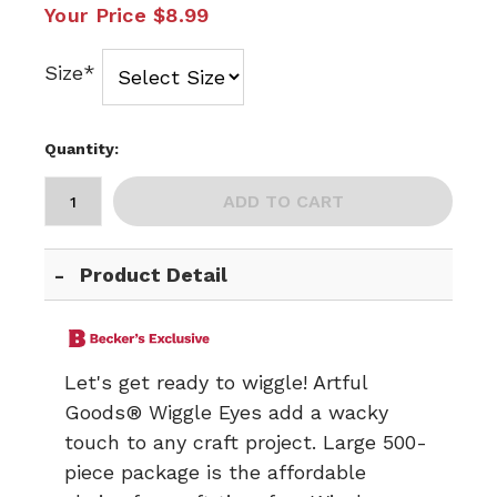
Your Price
$8.99
Size*
Quantity:
ADD TO CART
Product Detail
Let's get ready to wiggle! Artful
Goods® Wiggle Eyes add a wacky
touch to any craft project. Large 500-
piece package is the affordable