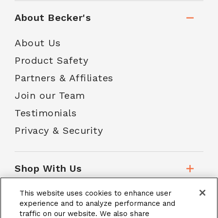
About Becker's
About Us
Product Safety
Partners & Affiliates
Join our Team
Testimonials
Privacy & Security
Shop With Us
This website uses cookies to enhance user
Customer Service
experience and to analyze performance and
traffic on our website. We also share