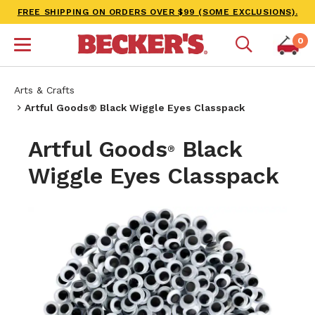
FREE SHIPPING ON ORDERS OVER $99 (SOME EXCLUSIONS).
0
Arts & Crafts
Artful Goods® Black Wiggle Eyes Classpack
Artful Goods
Black
®
Wiggle Eyes Classpack