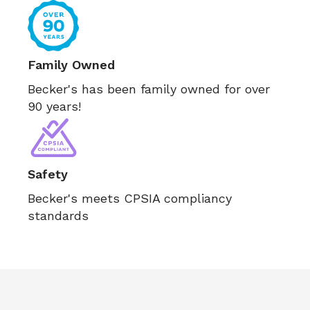
Family Owned
Becker's has been family owned for over
90 years!
Safety
Becker's meets CPSIA compliancy
standards