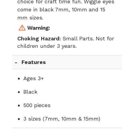
choice for craft time fun. Wiggle eyes
come in black 7mm, 10mm and 15
mm sizes.
Choking Hazard:
Small Parts. Not for
children under 3 years.
Features
Ages 3+
Black
500 pieces
3 sizes (7mm, 10mm & 15mm)