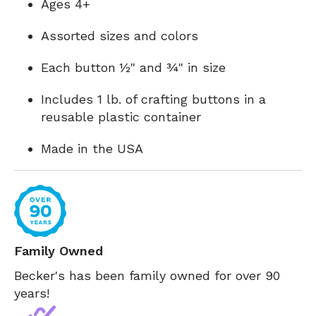
Ages 4+
Assorted sizes and colors
Each button ½" and ¾" in size
Includes 1 lb. of crafting buttons in a
reusable plastic container
Made in the USA
Family Owned
Becker's has been family owned for over 90
years!