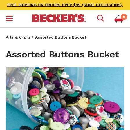
FREE SHIPPING ON ORDERS OVER $99 (SOME EXCLUSIONS).
0
Arts & Crafts
Assorted Buttons Bucket
Assorted Buttons Bucket