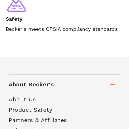
Safety
Becker's meets CPSIA compliancy standards
About Becker's
About Us
Product Safety
Partners & Affiliates