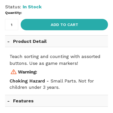
Status:
In Stock
Quantity:
ADD TO CART
Product Detail
Teach sorting and counting with assorted
buttons. Use as game markers!
Choking Hazard -
Small Parts. Not for
children under 3 years.
Features