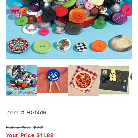
Next
Item #
HG5516
Regular Price
$13.21
Your Price
$11.89