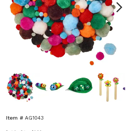
Next
Item #
AG1043