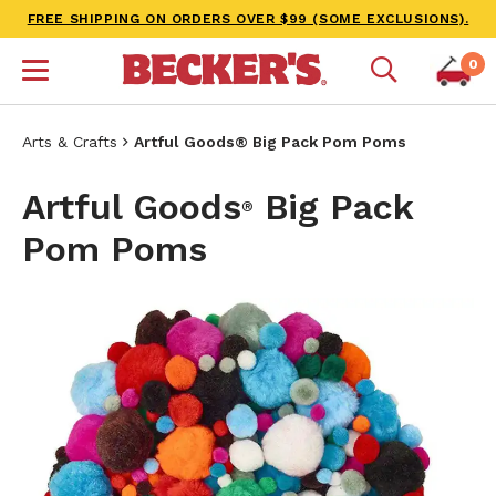
FREE SHIPPING ON ORDERS OVER $99 (SOME EXCLUSIONS).
0
Arts & Crafts
Artful Goods® Big Pack Pom Poms
Artful Goods
Big Pack
®
Pom Poms