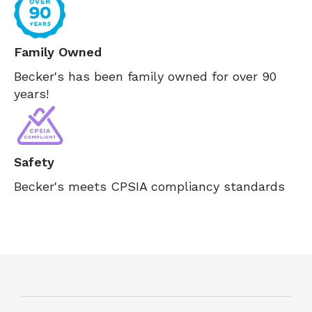
Family Owned
Becker's has been family owned for over 90
years!
Safety
Becker's meets CPSIA compliancy standards