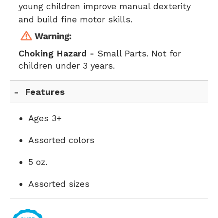
young children improve manual dexterity
and build fine motor skills.
Choking Hazard -
Small Parts. Not for
children under 3 years.
Features
Ages 3+
Assorted colors
5 oz.
Assorted sizes