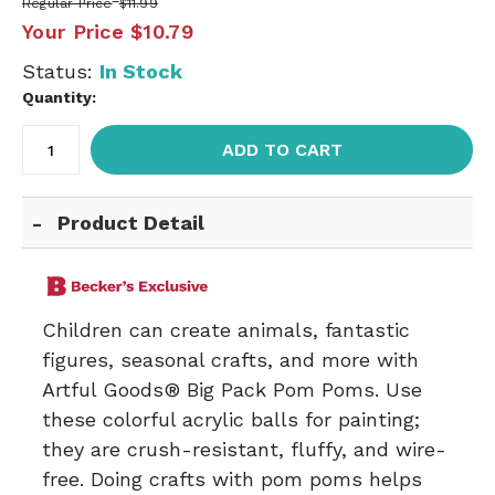
Regular Price
$11.99
Your Price
$10.79
Status:
In Stock
Quantity:
ADD TO CART
Product Detail
Children can create animals, fantastic
figures, seasonal crafts, and more with
Artful Goods® Big Pack Pom Poms. Use
these colorful acrylic balls for painting;
they are crush-resistant, fluffy, and wire-
free. Doing crafts with pom poms helps