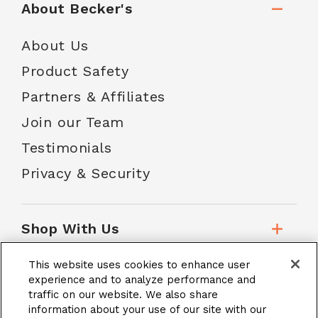
About Becker's
About Us
Product Safety
Partners & Affiliates
Join our Team
Testimonials
Privacy & Security
Shop With Us
This website uses cookies to enhance user
Customer Service
experience and to analyze performance and
traffic on our website. We also share
information about your use of our site with our