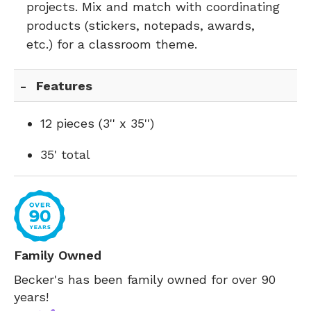
projects. Mix and match with coordinating
products (stickers, notepads, awards,
etc.) for a classroom theme.
Features
12 pieces (3'' x 35'')
35' total
Family Owned
Becker's has been family owned for over 90
years!