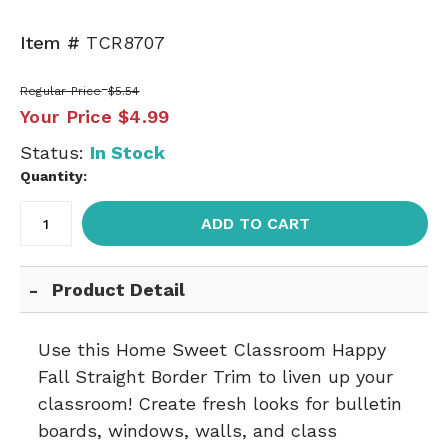
Item #
TCR8707
Regular Price
$5.54
Your Price
$4.99
Status:
In Stock
Quantity:
ADD TO CART
Product Detail
Use this Home Sweet Classroom Happy
Fall Straight Border Trim to liven up your
classroom! Create fresh looks for bulletin
boards, windows, walls, and class