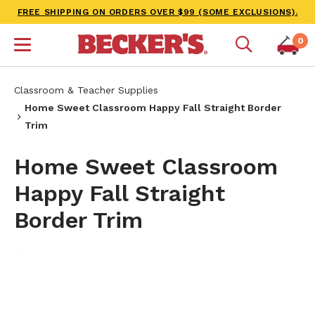
FREE SHIPPING ON ORDERS OVER $99 (SOME EXCLUSIONS).
0
Classroom & Teacher Supplies
Home Sweet Classroom Happy Fall Straight Border
Trim
Home Sweet Classroom
Happy Fall Straight
Border Trim