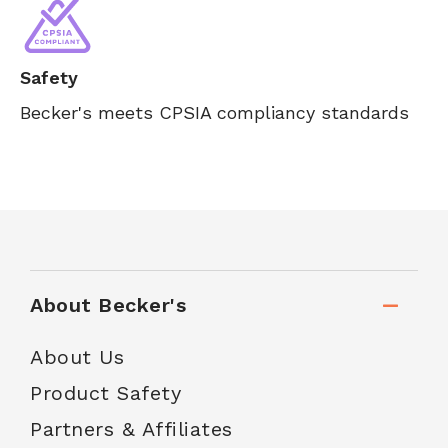
Safety
Becker's meets CPSIA compliancy standards
About Becker's
About Us
Product Safety
Partners & Affiliates