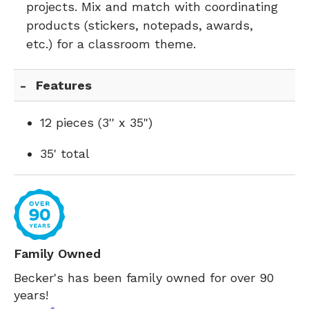
projects. Mix and match with coordinating
products (stickers, notepads, awards,
etc.) for a classroom theme.
Features
12 pieces (3'' x 35")
35' total
Family Owned
Becker's has been family owned for over 90
years!