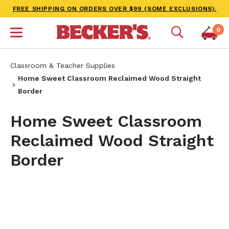
FREE SHIPPING ON ORDERS OVER $99 (SOME EXCLUSIONS).
0
Classroom & Teacher Supplies
Home Sweet Classroom Reclaimed Wood Straight
Border
Home Sweet Classroom
Reclaimed Wood Straight
Border