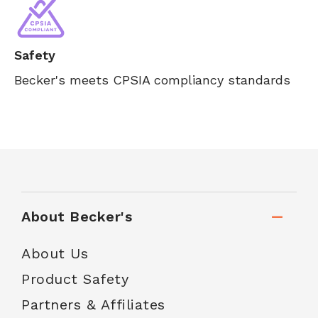
Safety
Becker's meets CPSIA compliancy standards
About Becker's
About Us
Product Safety
Partners & Affiliates