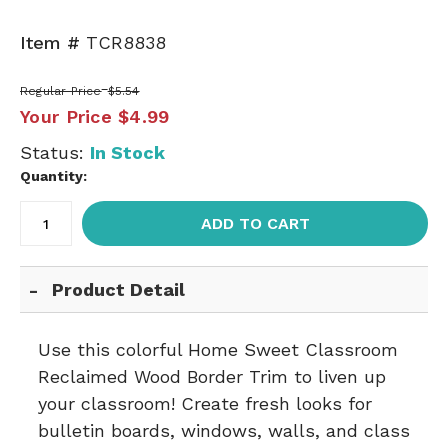
Item #
TCR8838
Regular Price
$5.54
Your Price
$4.99
Status:
In Stock
Quantity:
ADD TO CART
Product Detail
Use this colorful Home Sweet Classroom
Reclaimed Wood Border Trim to liven up
your classroom! Create fresh looks for
bulletin boards, windows, walls, and class