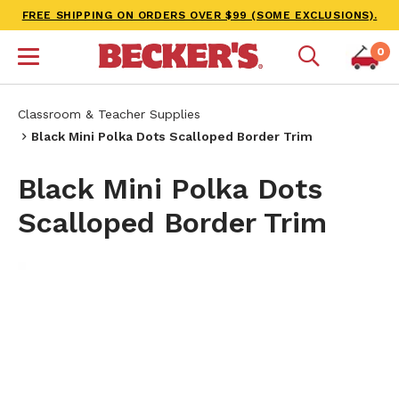
FREE SHIPPING ON ORDERS OVER $99 (SOME EXCLUSIONS).
0
Classroom & Teacher Supplies
Black Mini Polka Dots Scalloped Border Trim
Black Mini Polka Dots
Scalloped Border Trim