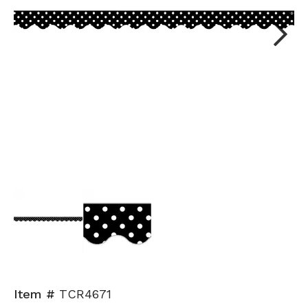
Next
Item #
TCR4671