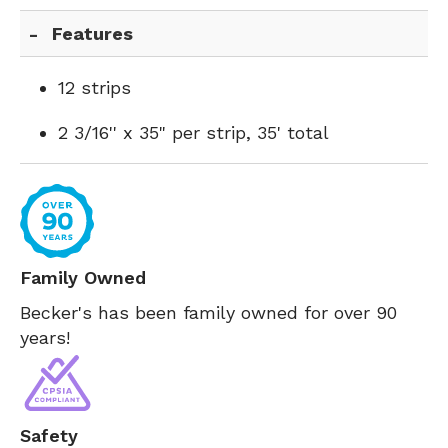
Features
12 strips
2 3/16'' x 35" per strip, 35' total
Family Owned
Becker's has been family owned for over 90
years!
Safety