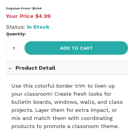
Regular Price
$5.54
Your Price
$4.99
Status:
In Stock
Quantity:
ADD TO CART
Product Detail
Use this colorful border trim to liven up
your classroom! Create fresh looks for
bulletin boards, windows, walls, and class
projects. Layer them for extra impact, or
mix and match them with coordinating
products to promote a classroom theme.