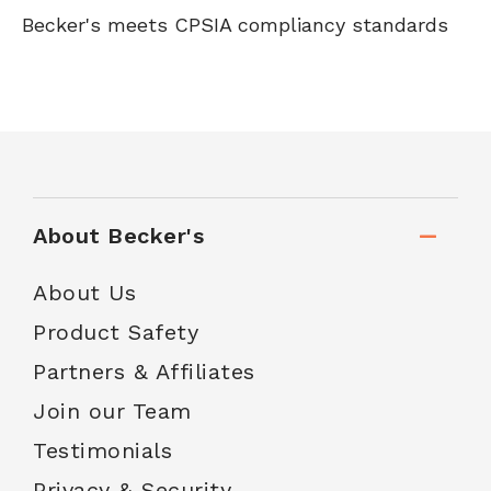
Becker's meets CPSIA compliancy standards
About Becker's
About Us
Product Safety
Partners & Affiliates
Join our Team
Testimonials
Privacy & Security