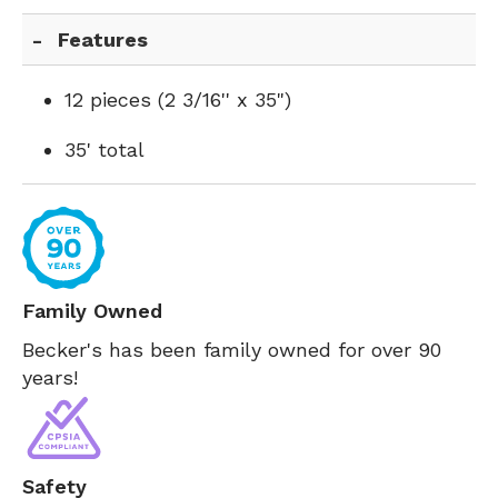
Features
12 pieces (2 3/16'' x 35")
35' total
Family Owned
Becker's has been family owned for over 90
years!
Safety