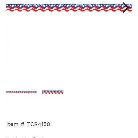
Next
Item #
TCR4158