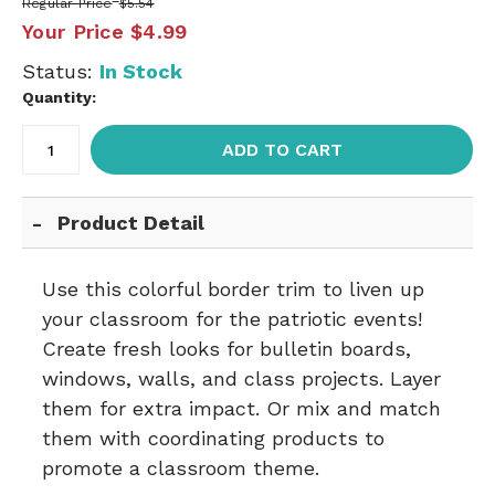
Regular Price
$5.54
Your Price
$4.99
Status:
In Stock
Quantity:
ADD TO CART
Product Detail
Use this colorful border trim to liven up
your classroom for the patriotic events!
Create fresh looks for bulletin boards,
windows, walls, and class projects. Layer
them for extra impact. Or mix and match
them with coordinating products to
promote a classroom theme.