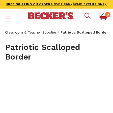
FREE SHIPPING ON ORDERS OVER $99 (SOME EXCLUSIONS).
0
Classroom & Teacher Supplies
Patriotic Scalloped Border
Patriotic Scalloped
Border