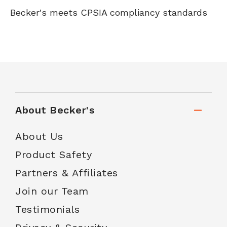
Becker's meets CPSIA compliancy standards
About Becker's
About Us
Product Safety
Partners & Affiliates
Join our Team
Testimonials