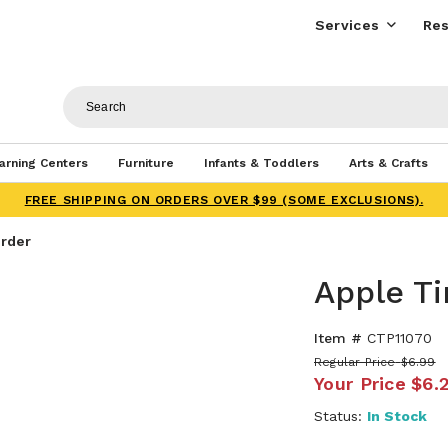
Services
Res
arning Centers
Furniture
Infants & Toddlers
Arts & Crafts
FREE SHIPPING ON ORDERS OVER $99 (SOME EXCLUSIONS).
rder
Apple T
Item #
CTP11070
Regular Price
$6.99
Your Price
$6.
Status:
In Stock