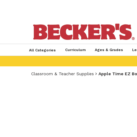
Curriculum
Ages & Grades
Le
All Categories
Classroom & Teacher Supplies
Apple Time EZ Bo