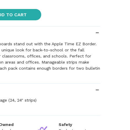
DD TO CART
 boards stand out with the Apple Time EZ Border.
d unique look for back-to-school or the fall
r classrooms, offices, and schools. Perfect for
 areas and offices. Manageable strips make
ach pack contains enough borders for two bulletin
ge (24, 24" strips)
 Owned
Safety