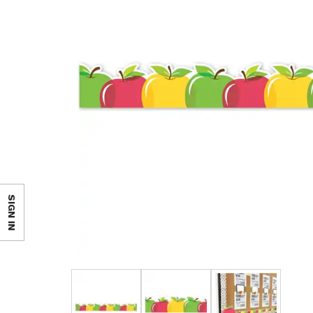
SIGN IN