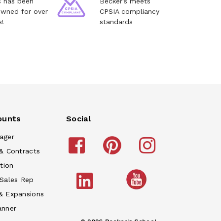
s has been
Becker's meets
owned for over
CPSIA compliancy
s!
standards
ounts
Social
ager
& Contracts
tion
 Sales Rep
& Expansions
anner