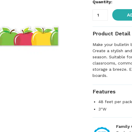
Quantity:
A
Product Detail
Make your bulletin
Create a stylish an
season. Suitable fo
classrooms, common
storage a breeze. E
boards.
Features
48 feet per packa
3"W
Family