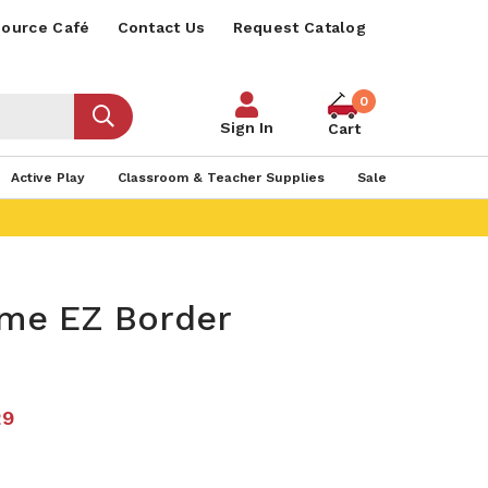
ource Café
Contact Us
Request Catalog
0
Sign In
Cart
Active Play
Classroom & Teacher Supplies
Sale
ime EZ Border
29