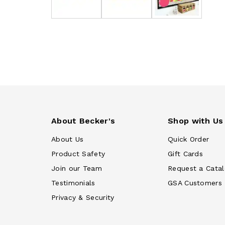
About Becker's
Shop with Us
About Us
Quick Order
Product Safety
Gift Cards
Join our Team
Request a Cata
Testimonials
GSA Customers
Privacy & Security