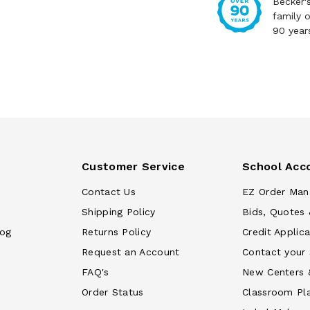
Becker'
family 
90 year
Customer Service
School Acc
Contact Us
EZ Order Man
Shipping Policy
Bids, Quotes 
log
Returns Policy
Credit Applica
Request an Account
Contact your
FAQ's
New Centers 
Order Status
Classroom Pl