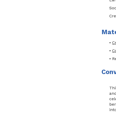
Soc
Cre
Mate
•
C
•
C
• R
Conv
Thi
and
cel
ber
int