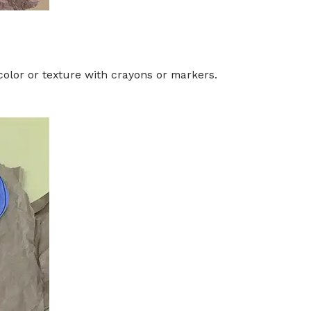
 color or texture with crayons or markers.