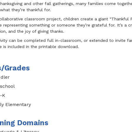
hanksgiving and other fall gatherings, many families come togeth
what they’re thankful for.
collaborative classroom project, children create a giant “Thankful
 representing something or someone they’re grateful for. It’s a 
on, and the joy of giving thanks.
ivity can be completed full in-classroom, or extended to invite 
 is included in the printable download.
s/Grades
dler
school
-K
ly Elementary
ning Domains
guage & Literacy