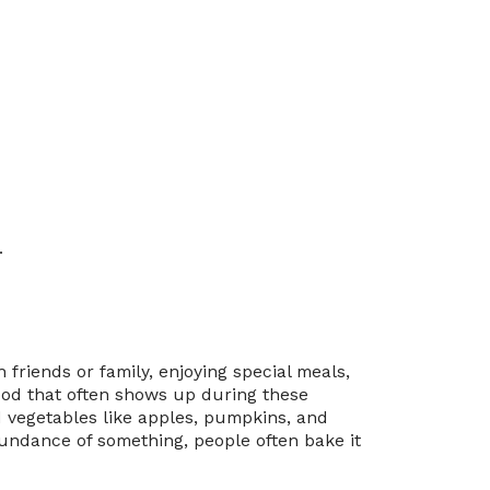
.
 friends or family, enjoying special meals,
food that often shows up during these
d vegetables like apples, pumpkins, and
undance of something, people often bake it