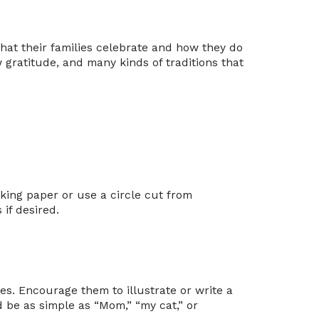
what their families celebrate and how they do
w gratitude, and many kinds of traditions that
king paper or use a circle cut from
 if desired.
es. Encourage them to illustrate or write a
 be as simple as “Mom,” “my cat,” or