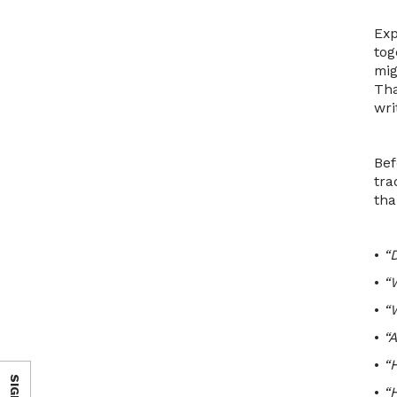
Exp
tog
mig
Tha
wri
Bef
tra
tha
•
“D
•
“
•
“
•
“
•
“
•
“