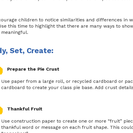
ourage children to notice similarities and differences in 
 Use this time to highlight that there are many ways to sho
 meaningful.
y, Set, Create:
Prepare the Pie Crust
Use paper from a large roll, or recycled cardboard or pac
cardboard to create your class pie base. Add crust details
Thankful Fruit
Use construction paper to create one or more “fruit” piec
thankful word or message on each fruit shape. This could