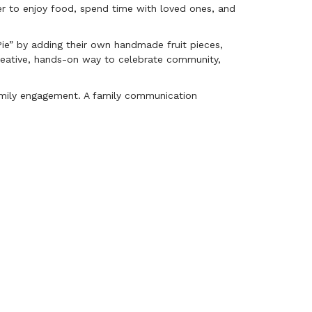
er to enjoy food, spend time with loved ones, and
 Pie” by adding their own handmade fruit pieces,
creative, hands-on way to celebrate community,
family engagement. A family communication