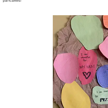
“pancakes!”