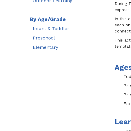
Outdoor Learning
During T
express 
By Age/Grade
In this 
each one
Infant & Toddler
connecti
Preschool
This act
template
Elementary
Age
Tod
Pre
Pre
Ear
Lear
Lan