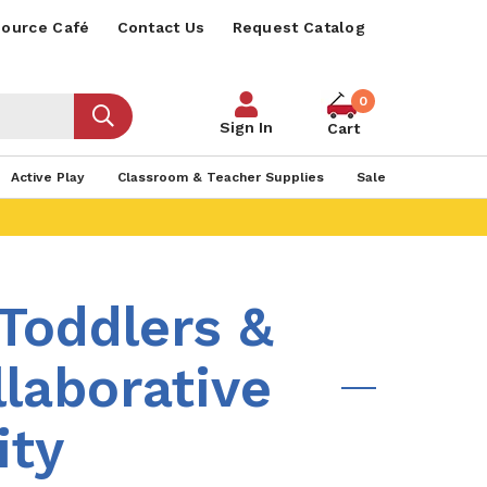
ource Café
Contact Us
Request Catalog
0
Sign In
Cart
Active Play
Classroom & Teacher Supplies
Sale
 Toddlers &
laborative
ity