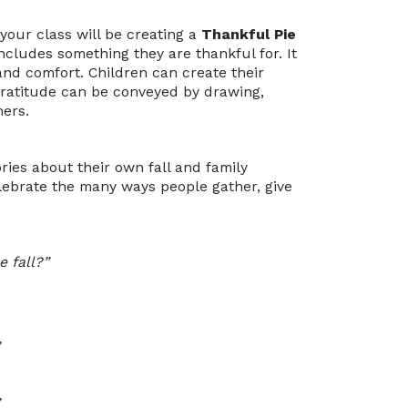
 your class will be creating a
Thankful Pie
includes something they are thankful for. It
 and comfort. Children can create their
 gratitude can be conveyed by drawing,
hers.
ories about their own fall and family
lebrate the many ways people gather, give
e fall?”