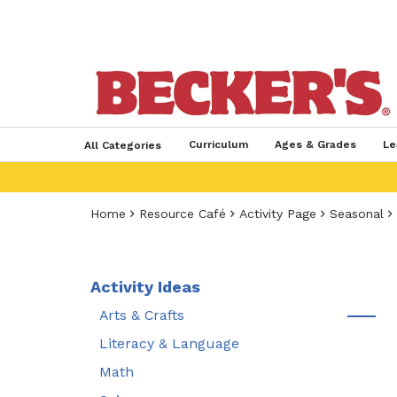
Curriculum
Ages & Grades
Le
All Categories
Home
Resource Café
Activity Page
Seasonal
Activity Ideas
Arts & Crafts
Literacy & Language
Math