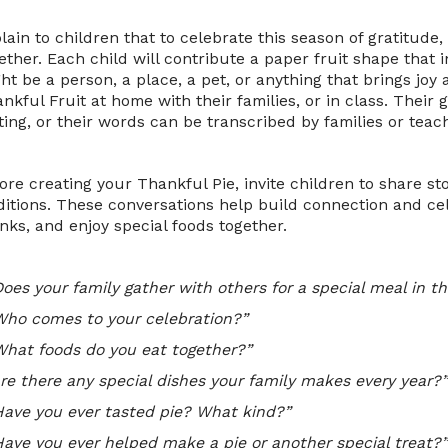
lain to children that to celebrate this season of gratitude,
ether. Each child will contribute a paper fruit shape that 
ht be a person, a place, a pet, or anything that brings joy
nkful Fruit at home with their families, or in class. Their
ting, or their words can be transcribed by families or teac
ore creating your Thankful Pie, invite children to share st
ditions. These conversations help build connection and ce
nks, and enjoy special foods together.
oes your family gather with others for a special meal in th
Who comes to your celebration?”
What foods do you eat together?”
Are there any special dishes your family makes every year?”
Have you ever tasted pie? What kind?”
Have you ever helped make a pie or another special treat?”