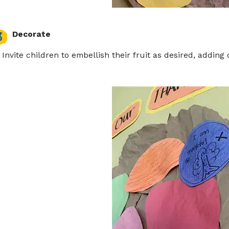
Decorate
Invite children to embellish their fruit as desired, adding