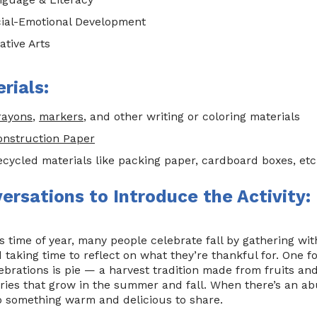
ial-Emotional Development
ative Arts
rials:
rayons
,
markers
, and other writing or coloring materials
onstruction Paper
ecycled materials like packing paper, cardboard boxes, etc
ersations to Introduce the Activity:
s time of year, many people celebrate fall by gathering with
 taking time to reflect on what they’re thankful for. One 
ebrations is pie — a harvest tradition made from fruits an
ries that grow in the summer and fall. When there’s an ab
o something warm and delicious to share.