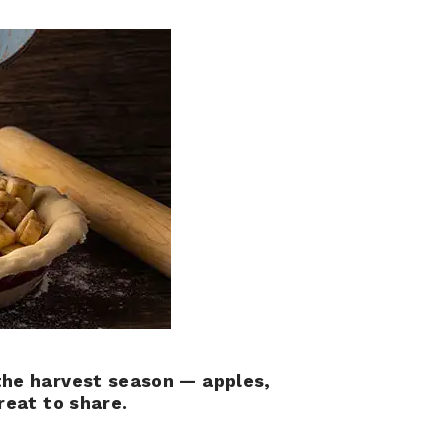
the harvest season — apples,
reat to share.