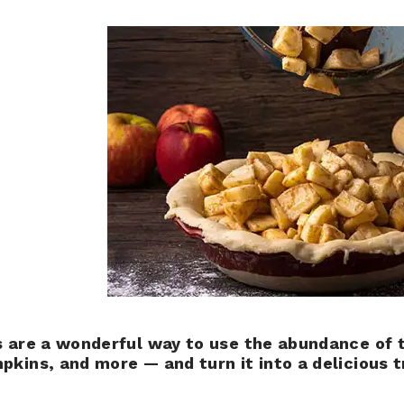
s are a wonderful way to use the abundance of 
pkins, and more — and turn it into a delicious t