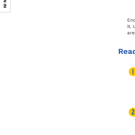
SIGN IN
Enc
it.
are
Read