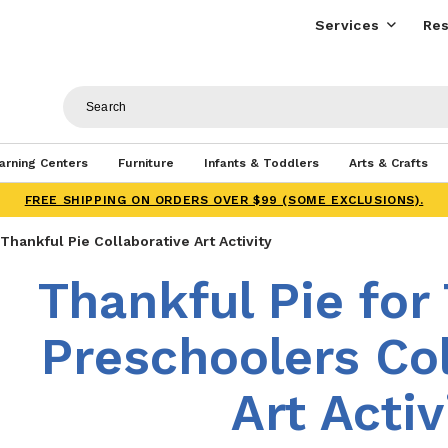
Services
Res
arning Centers
Furniture
Infants & Toddlers
Arts & Crafts
FREE SHIPPING ON ORDERS OVER $99 (SOME EXCLUSIONS).
Thankful Pie Collaborative Art Activity
Thankful Pie for
Preschoolers Col
Art Activ