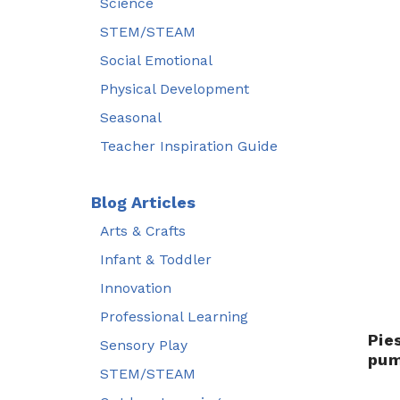
Science
STEM/STEAM
Social Emotional
Physical Development
Seasonal
Teacher Inspiration Guide
Blog Articles
Arts & Crafts
Infant & Toddler
Innovation
Professional Learning
Pie
Sensory Play
pum
STEM/STEAM