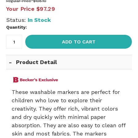
Regular Price
$108.10
Your Price
$97.29
Status:
In Stock
Quantity:
ADD TO CART
Product Detail
These washable markers are perfect for
children who love to explore their
creativity. They offer rich, vibrant colors
and dry quickly with minimal paper
absorption. They are also easy to clean off
skin and most fabrics. The markers