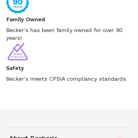
Family Owned
Becker's has been family owned for over 90
years!
Safety
Becker's meets CPSIA compliancy standards