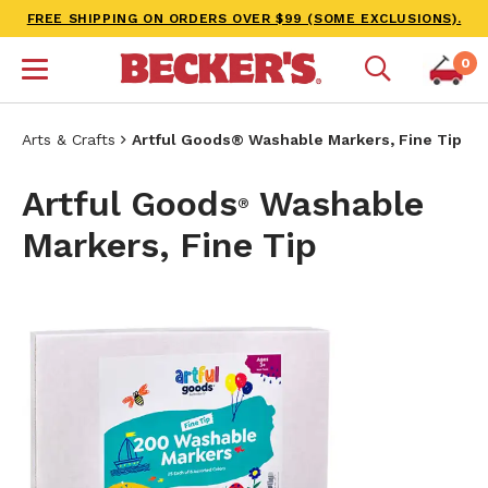
FREE SHIPPING ON ORDERS OVER $99 (SOME EXCLUSIONS).
0
Arts & Crafts
Artful Goods® Washable Markers, Fine Tip
Artful Goods
Washable
®
Markers, Fine Tip