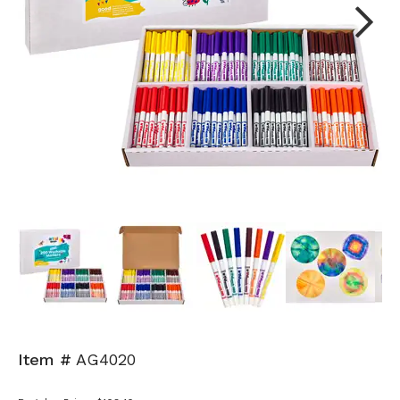
Next
Item #
AG4020