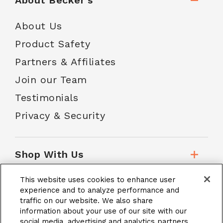
About Becker's
About Us
Product Safety
Partners & Affiliates
Join our Team
Testimonials
Privacy & Security
Shop With Us
This website uses cookies to enhance user
Customer Service
experience and to analyze performance and
traffic on our website. We also share
information about your use of our site with our
social media, advertising and analytics partners.