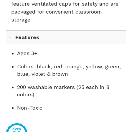
feature ventilated caps for safety and are
packaged for convenient classroom
storage.
Features
Ages 3+
Colors: black, red, orange, yellow, green,
blue, violet & brown
200 washable markers (25 each in 8
colors)
Non-Toxic