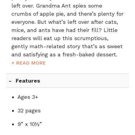
left over. Grandma Ant spies some
crumbs of apple pie, and there’s plenty for
everyone. But what’s left over after cats,
mice, and ants have had their fill? Little
readers will eat up this scrumptious,
gently math-related story that’s as sweet
and satisfying as a fresh-baked dessert.
+ READ MORE
Features
Ages 3+
32 pages
9” x 10½”