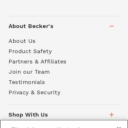
About Becker's
About Us
Product Safety
Partners & Affiliates
Join our Team
Testimonials
Privacy & Security
Shop With Us