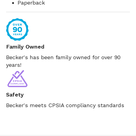
Paperback
Family Owned
Becker's has been family owned for over 90
years!
Safety
Becker's meets CPSIA compliancy standards