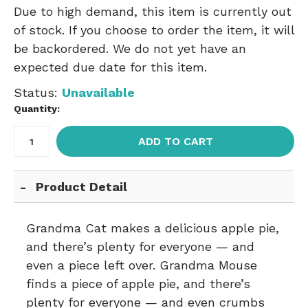
Due to high demand, this item is currently out
of stock. If you choose to order the item, it will
be backordered. We do not yet have an
expected due date for this item.
Status:
Unavailable
Quantity:
ADD TO CART
Product Detail
Grandma Cat makes a delicious apple pie,
and there’s plenty for everyone — and
even a piece left over. Grandma Mouse
finds a piece of apple pie, and there’s
plenty for everyone — and even crumbs