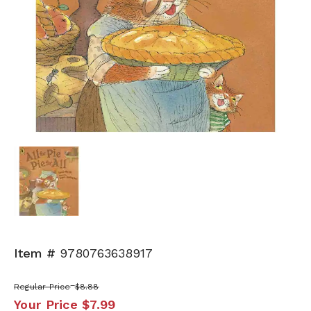
Item #
9780763638917
Regular Price
$8.88
Your Price
$7.99