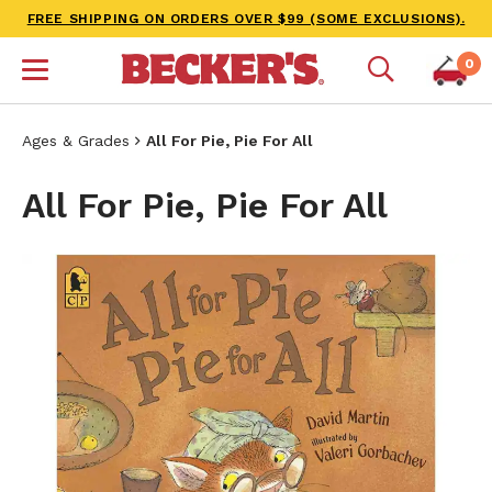
FREE SHIPPING ON ORDERS OVER $99 (SOME EXCLUSIONS).
0
Ages & Grades
All For Pie, Pie For All
All For Pie, Pie For All