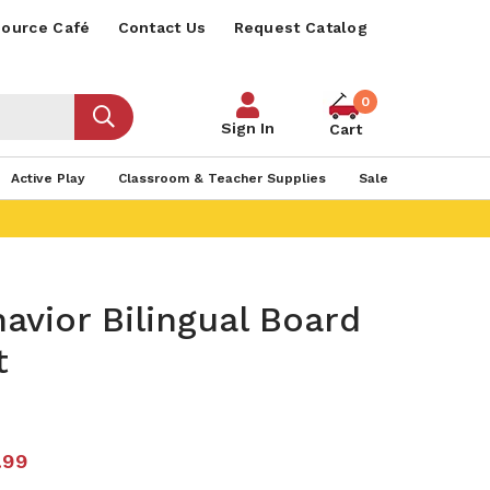
ource Café
Contact Us
Request Catalog
0
Sign In
Cart
Active Play
Classroom & Teacher Supplies
Sale
avior Bilingual Board
t
.99