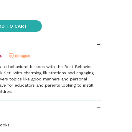
DD TO CART
es to behavioral lessons with the Best Behavior
k Set. With charming illustrations and engaging
overs topics like good manners and personal
e for educators and parents looking to instill
ildren.
books