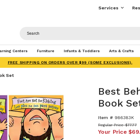
Services
Res
arning Centers
Furniture
Infants & Toddlers
Arts & Crafts
FREE SHIPPING ON ORDERS OVER $99 (SOME EXCLUSIONS).
ook Set
Best Beh
Book Se
Item #
986383K
Regular Price
$77.77
Your Price
$69