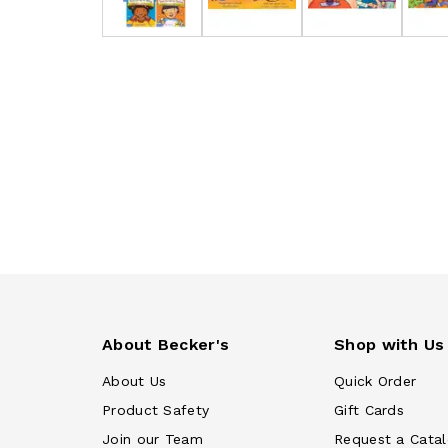
About Becker's
Shop with Us
About Us
Quick Order
Product Safety
Gift Cards
Join our Team
Request a Cata