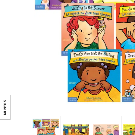
SIGN IN