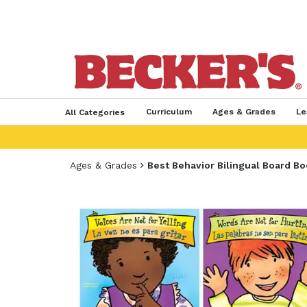
Curriculum
Ages & Grades
Le
All Categories
Ages & Grades
Best Behavior Bilingual Board B