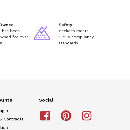
 Owned
Safety
s has been
Becker's meets
owned for over
CPSIA compliancy
s!
standards
ounts
Social
ager
& Contracts
tion