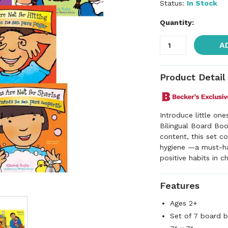
Status:
In Stock
Quantity:
A
Product Detail
Introduce little on
Bilingual Board Boo
content, this set c
hygiene —a must-hav
positive habits in ch
Features
Ages 2+
Set of 7 board 