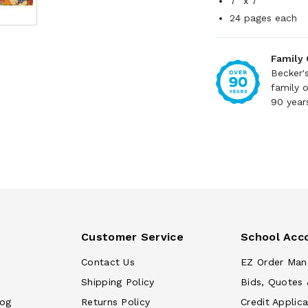
7" x 7"
24 pages each
Family
Becker'
family 
90 year
Customer Service
School Acc
Contact Us
EZ Order Man
Shipping Policy
Bids, Quotes 
log
Returns Policy
Credit Applica