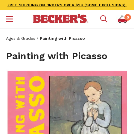
FREE SHIPPING ON ORDERS OVER $99 (SOME EXCLUSIONS).
0
Ages & Grades
Painting with Picasso
Painting with Picasso