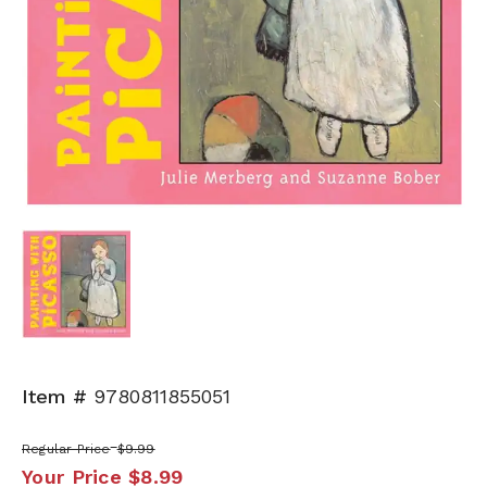
Item #
9780811855051
Regular Price
$9.99
Your Price
$8.99