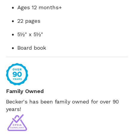
Ages 12 months+
22 pages
5½" x 5½"
Board book
Family Owned
Becker's has been family owned for over 90
years!