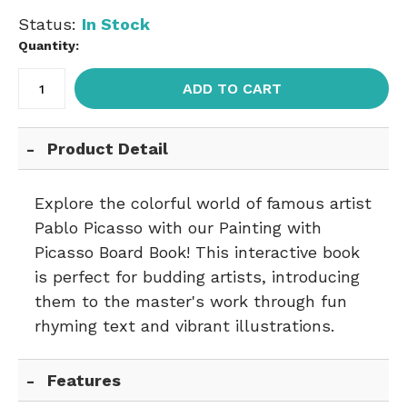
Status:
In Stock
Quantity:
ADD TO CART
Product Detail
Explore the colorful world of famous artist
Pablo Picasso with our Painting with
Picasso Board Book! This interactive book
is perfect for budding artists, introducing
them to the master's work through fun
rhyming text and vibrant illustrations.
Features