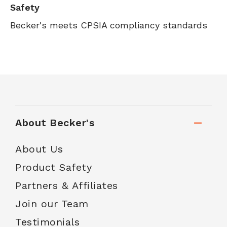
Safety
Becker's meets CPSIA compliancy standards
About Becker's
About Us
Product Safety
Partners & Affiliates
Join our Team
Testimonials