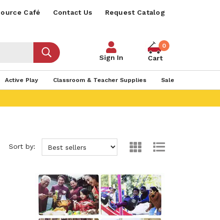
ource Café
Contact Us
Request Catalog
0
Sign In
Cart
Active Play
Classroom & Teacher Supplies
Sale
Sort by: