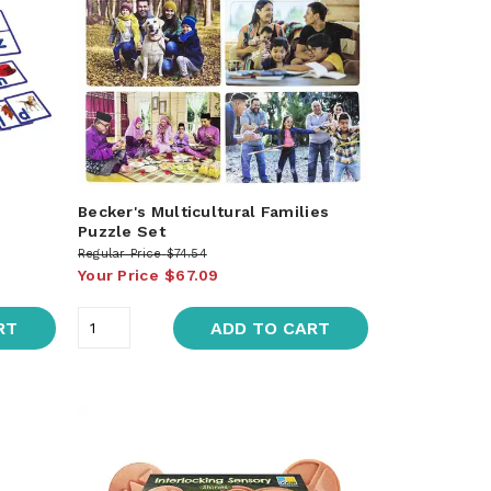
Becker's Multicultural Families
Puzzle Set
Regular Price
$74.54
Your Price
$67.09
RT
ADD TO CART