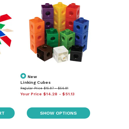
New
Linking Cubes
Regular Price
$15.87
$56.81
Your Price
$14.28
$51.13
RT
SHOW OPTIONS