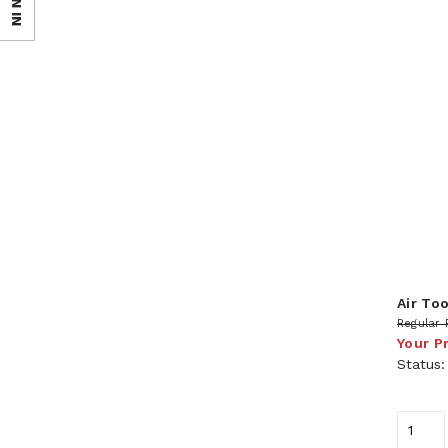
SIGN IN
Air To
Regular 
Your P
Status