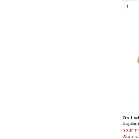
Doll wi
Regular 
Your P
Status