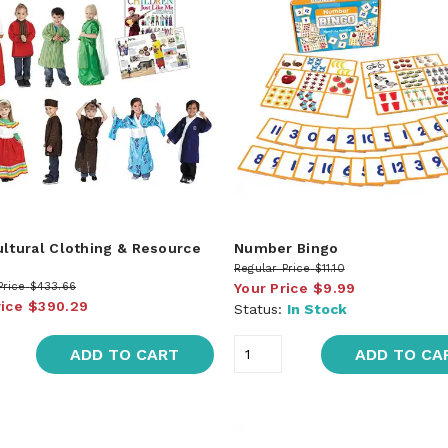
ultural Clothing & Resource
Number Bingo
Regular Price
$11.10
Price
$433.66
Your Price
$9.99
rice
$390.29
Status:
In Stock
ADD TO CART
ADD TO CA