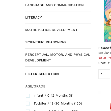
LANGUAGE AND COMMUNICATION
LITERACY
MATHEMATICS DEVELOPMENT
SCIENTIFIC REASONING
Peacef
Regular 
PERCEPTUAL, MOTOR, AND PHYSICAL
Your P
DEVELOPMENT
Status
FILTER SELECTION
AGE/GRADE
(8)
Infant / 0-12 Months
(120)
Toddler / 13-36 Months