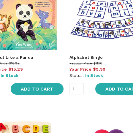
ul Like a Panda
Alphabet Bingo
Price
$16.99
Regular Price
$11.10
rice
$15.29
Your Price
$9.99
:
In Stock
Status:
In Stock
ADD TO CART
ADD TO CA