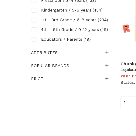
(433)
Preschool / 3-4 Years
(434)
Kindergarten / 5-6 years
(234)
1st - 3rd Grade / 6-8 years
(49)
4th - 6th Grade / 9-12 years
(19)
Educators / Parents
ATTRIBUTES
Chunky
POPULAR BRANDS
Regular 
Your P
PRICE
Status