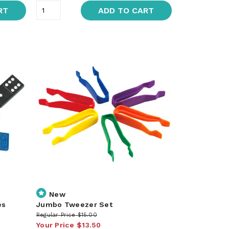
RT
ADD TO CART
New
es
Jumbo Tweezer Set
Regular Price
$15.00
Your Price
$13.50