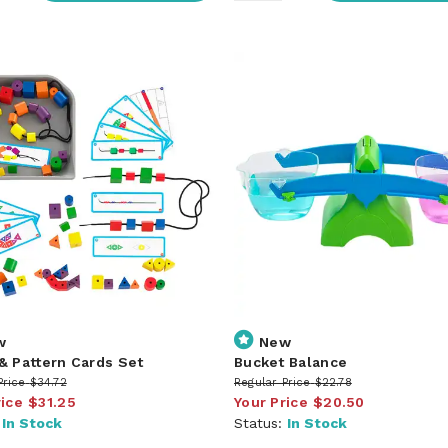
w
New
& Pattern Cards Set
Bucket Balance
Price
$34.72
Regular Price
$22.78
rice
$31.25
Your Price
$20.50
:
In Stock
Status:
In Stock