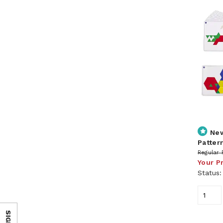
Ne
Pattern
Regular 
Your P
Status