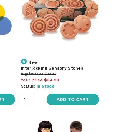
New
Interlocking Sensory Stones
Regular Price
$38.88
Your Price
$34.99
Status:
In Stock
RT
ADD TO CART