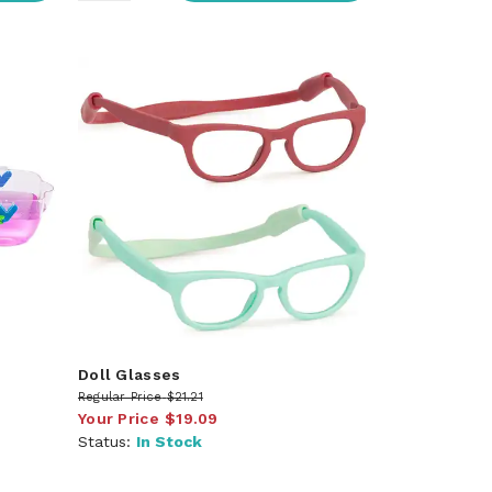
Doll Glasses
Regular Price
$21.21
Your Price
$19.09
Status:
In Stock