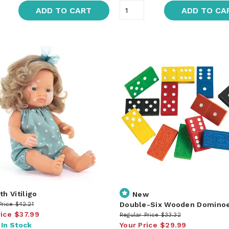
ADD TO CART
ADD TO CA
th Vitiligo
New
Double-Six Wooden Domino
Price
$42.21
rice
$37.99
Regular Price
$33.32
:
In Stock
Your Price
$29.99