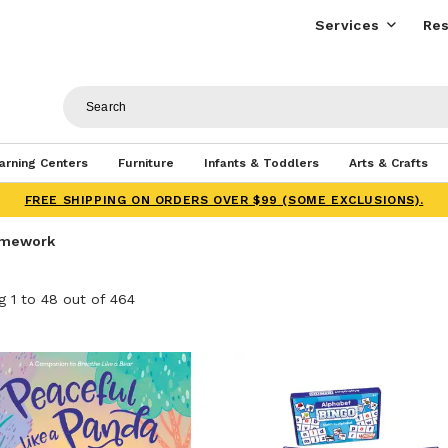
Services
Res
arning Centers
Furniture
Infants & Toddlers
Arts & Crafts
FREE SHIPPING ON ORDERS OVER $99 (SOME EXCLUSIONS).
amework
 1 to 48 out of 464