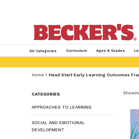
Curriculum
Ages & Grades
Le
All Categories
Home
Head Start Early Learning Outcomes Fr
Showing
CATEGORIES
APPROACHES TO LEARNING
SOCIAL AND EMOTIONAL
DEVELOPMENT