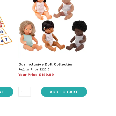
Our Inclusive Doll Collection
Regular Price
$222.21
Your Price
$199.99
RT
ADD TO CART