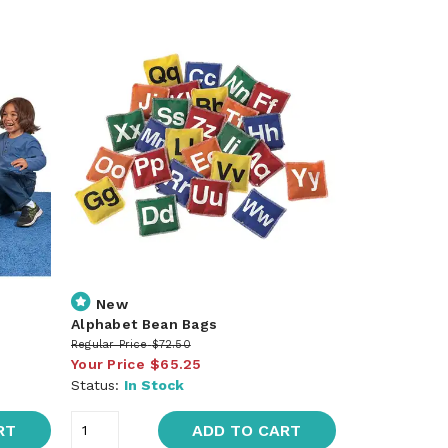
New
Alphabet Bean Bags
Regular Price
$72.50
Your Price
$65.25
Status:
In Stock
RT
ADD TO CART