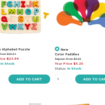
 Alphabet Puzzle
New
Color Paddles
Price
$25.54
rice
$22.99
Regular Price
$5.83
:
In Stock
Your Price
$5.25
Status:
In Stock
ADD TO CART
ADD TO CA