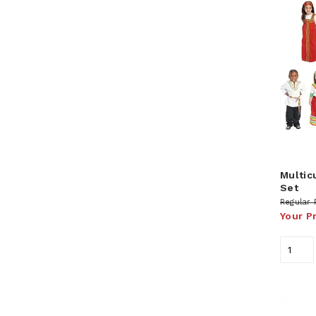
Multic
Set
Regular 
Your P