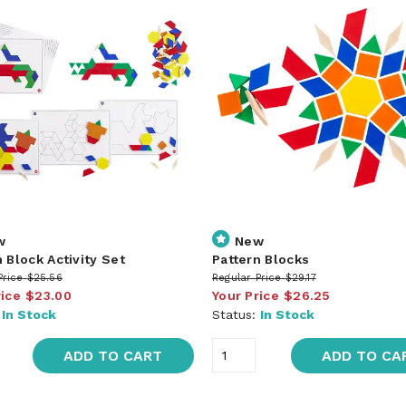
w
New
 Block Activity Set
Pattern Blocks
Price
$25.56
Regular Price
$29.17
rice
$23.00
Your Price
$26.25
:
In Stock
Status:
In Stock
ADD TO CART
ADD TO CA