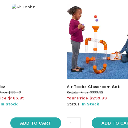
obz
Air Toobz Classroom Set
Price
$185.43
Regular Price
$333.32
rice
$166.89
Your Price
$299.99
:
In Stock
Status:
In Stock
ADD TO CART
ADD TO CA