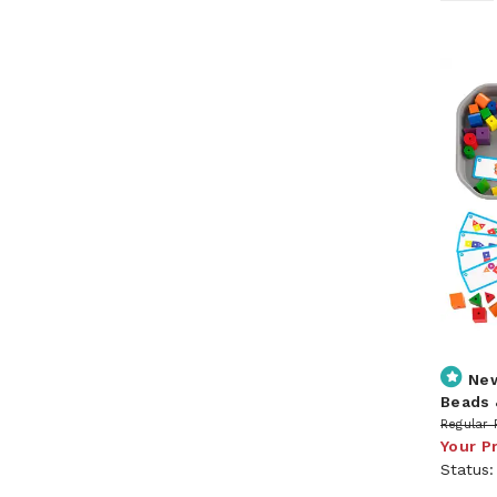
Ne
Beads 
Regular 
Your P
Status