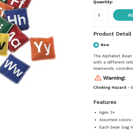
Quantity:
A
Product Detail
New
The Alphabet Bean 
with a different le
teamwork, coordinati
Choking Hazard -
S
Features
Ages 3+
Assorted colors 
Each bean bag m