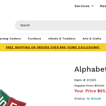
Services
Res
arning Centers
Furniture
Infants & Toddlers
Arts & Crafts
FREE SHIPPING ON ORDERS OVER $99 (SOME EXCLUSIONS).
Alphabe
Item #
61085
Regular Price
$72.50
Your Price
$65
Status:
In Stock