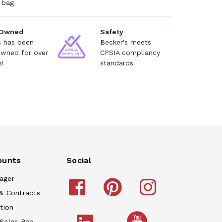
 bag
 Owned
Safety
s has been
Becker's meets
owned for over
CPSIA compliancy
s!
standards
ounts
Social
ager
& Contracts
tion
 Sales Rep