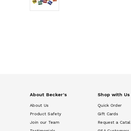
About Becker's
Shop with Us
About Us
Quick Order
Product Safety
Gift Cards
Join our Team
Request a Cata
Testimonials
GSA Customers