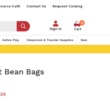
ource Café
Contact Us
Request Catalog
0
Sign In
Cart
Active Play
Classroom & Teacher Supplies
Sale
t Bean Bags
.25