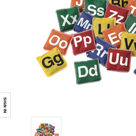
SIGN IN