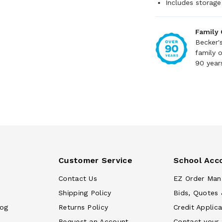
Includes storage
Family
Becker'
family 
90 year
Customer Service
School Acc
Contact Us
EZ Order Man
Shipping Policy
Bids, Quotes 
log
Returns Policy
Credit Applica
Request an Account
Contact your