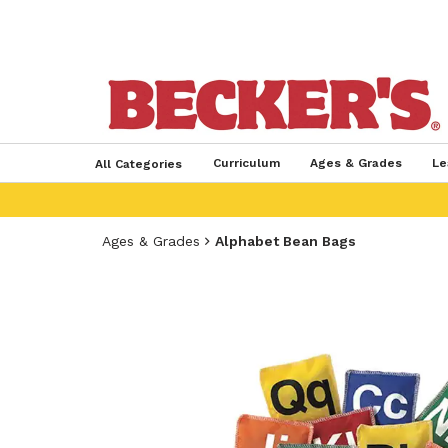
Curriculum
Ages & Grades
Le
All Categories
Ages & Grades
Alphabet Bean Bags