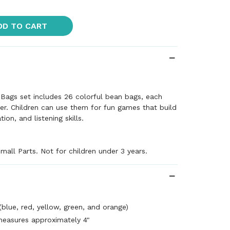
DD TO CART
Bags set includes 26 colorful bean bags, each
tter. Children can use them for fun games that build
on, and listening skills.
mall Parts. Not for children under 3 years.
(blue, red, yellow, green, and orange)
easures approximately 4"