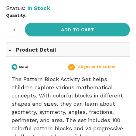
Status:
In Stock
Quantity:
ADD TO CART
Product Detail
New
The Pattern Block Activity Set helps
children explore various mathematical
concepts. With colorful blocks in different
shapes and sizes, they can learn about
geometry, symmetry, angles, fractions,
perimeter, and area. The set includes 100
colorful pattern blocks and 24 progressive