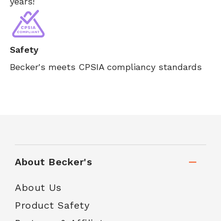
years!
Safety
Becker's meets CPSIA compliancy standards
About Becker's
About Us
Product Safety