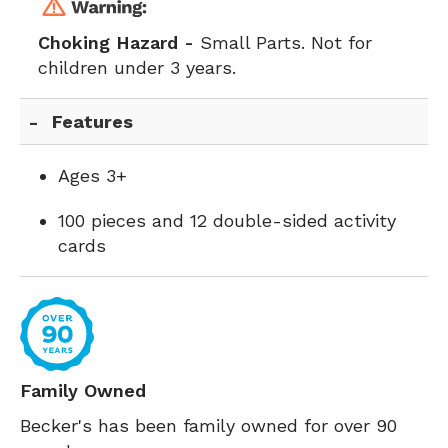
Choking Hazard -
Small Parts. Not for
children under 3 years.
Features
Ages 3+
100 pieces and 12 double-sided activity
cards
Family Owned
Becker's has been family owned for over 90