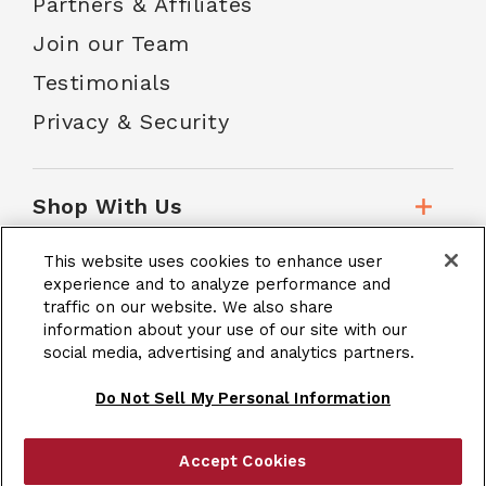
Partners & Affiliates
Join our Team
Testimonials
Privacy & Security
Shop With Us
This website uses cookies to enhance user
Customer Service
experience and to analyze performance and
traffic on our website. We also share
information about your use of our site with our
social media, advertising and analytics partners.
School Accounts
Do Not Sell My Personal Information
Accept Cookies
|
Terms & Conditions
Site Map