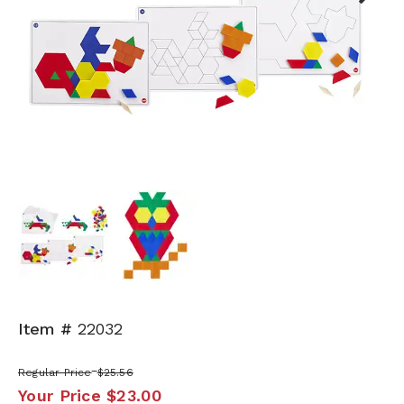
Next
Item #
22032
Regular Price
$25.56
Your Price
$23.00