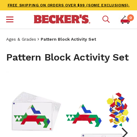
FREE SHIPPING ON ORDERS OVER $99 (SOME EXCLUSIONS).
0
Ages & Grades
Pattern Block Activity Set
Pattern Block Activity Set