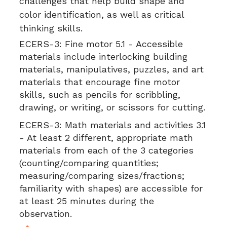
challenges that help build shape and
color identification, as well as critical
thinking skills.
ECERS-3:
Fine motor 5.1 - Accessible
materials include interlocking building
materials, manipulatives, puzzles, and art
materials that encourage fine motor
skills, such as pencils for scribbling,
drawing, or writing, or scissors for cutting.
ECERS-3:
Math materials and activities 3.1
- At least 2 different, appropriate math
materials from each of the 3 categories
(counting/comparing quantities;
measuring/comparing sizes/fractions;
familiarity with shapes) are accessible for
at least 25 minutes during the
observation.