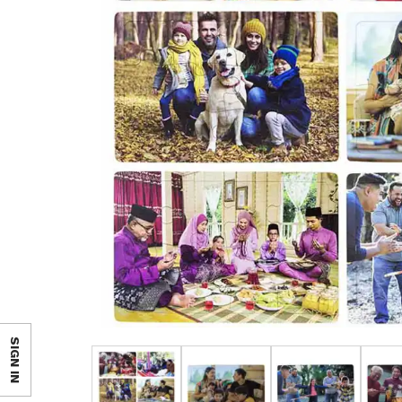
SIGN IN