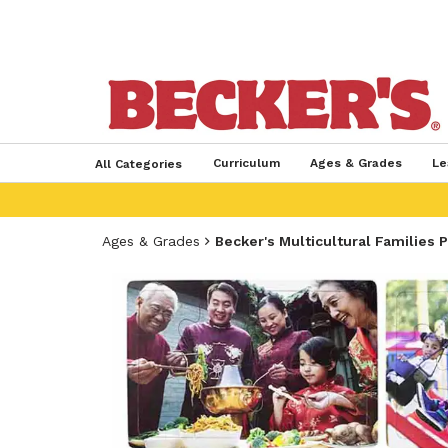
Curriculum
Ages & Grades
Le
All Categories
Ages & Grades
Becker's Multicultural Families 