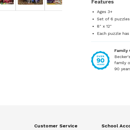
Features
Ages 3+
Set of 6 puzzles
8" x 12"
Each puzzle has 
Family
Becker'
family 
90 year
Customer Service
School Acc