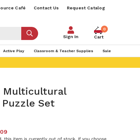
ource Café
Contact Us
Request Catalog
0
Sign In
Cart
Active Play
Classroom & Teacher Supplies
Sale
 Multicultural
 Puzzle Set
.09
 this item is currently out of stock. If you choose