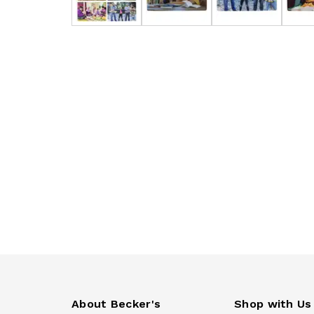
About Becker's
Shop with Us