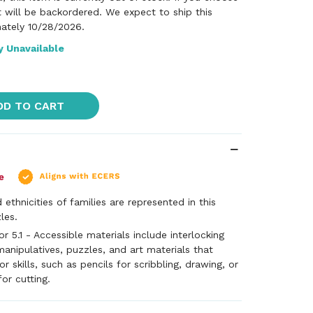
it will be backordered. We expect to ship this
ately 10/28/2026.
y Unavailable
DD TO CART
 ethnicities of families are represented in this
les.
 5.1 - Accessible materials include interlocking
manipulatives, puzzles, and art materials that
 skills, such as pencils for scribbling, drawing, or
for cutting.