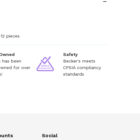
12 pieces
 Owned
Safety
s has been
Becker's meets
owned for over
CPSIA compliancy
s!
standards
ounts
Social