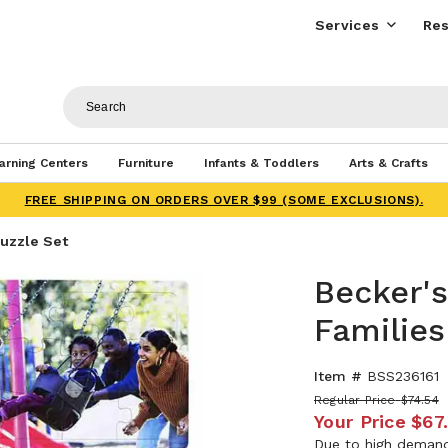
Services
Res
arning Centers
Furniture
Infants & Toddlers
Arts & Crafts
FREE SHIPPING ON ORDERS OVER $99 (SOME EXCLUSIONS).
Puzzle Set
Becker's
Families
Item #
BSS236161
Regular Price
$74.54
Your Price
$67
Due to high demand,