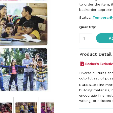
to order the item, 
backorder approxim
Status:
Temporaril
Quantity:
A
Product Detail
Diverse cultures and
colorful set of puzz
ECERS-3:
Fine motor
building materials, 
encourage fine motor
writing, or scissors 