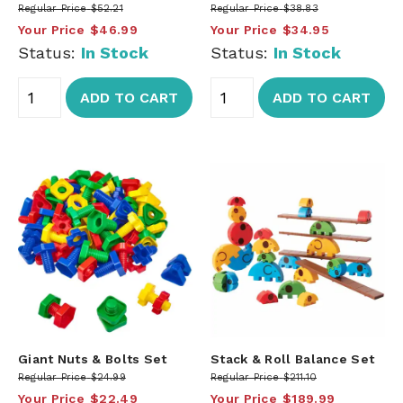
Regular Price
$52.21
Regular Price
$38.83
Your Price
$46.99
Your Price
$34.95
Status:
In Stock
Status:
In Stock
ADD TO CART
ADD TO CART
Giant Nuts & Bolts Set
Stack & Roll Balance Set
Regular Price
$24.99
Regular Price
$211.10
Your Price
$22.49
Your Price
$189.99