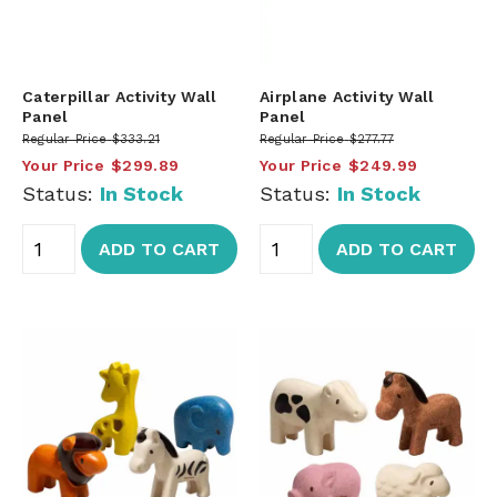
Caterpillar Activity Wall
Airplane Activity Wall
Panel
Panel
Regular Price
$333.21
Regular Price
$277.77
Your Price
$299.89
Your Price
$249.99
Status:
In Stock
Status:
In Stock
ADD TO CART
ADD TO CART