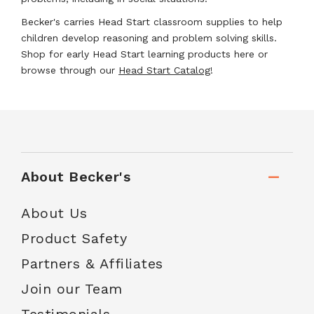
Becker's carries Head Start classroom supplies to help
children develop reasoning and problem solving skills.
Shop for early Head Start learning products here or
browse through our
Head Start Catalog
!
About Becker's
About Us
Product Safety
Partners & Affiliates
Join our Team
Testimonials