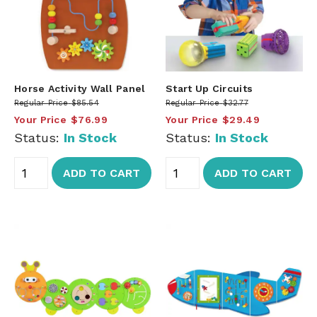
Horse Activity Wall Panel
Start Up Circuits
Regular Price
$85.54
Regular Price
$32.77
Your Price
$76.99
Your Price
$29.49
Status:
In Stock
Status:
In Stock
ADD TO CART
ADD TO CART