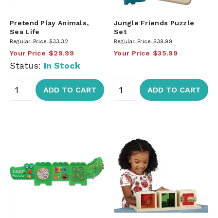
Pretend Play Animals,
Jungle Friends Puzzle
Sea Life
Set
Regular Price
$33.32
Regular Price
$39.99
Your Price
$29.99
Your Price
$35.99
Status:
In Stock
ADD TO CART
ADD TO CART