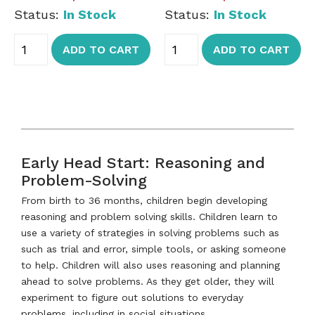
Status:
In Stock
Status:
In Stock
ADD TO CART
ADD TO CART
Early Head Start: Reasoning and
Problem-Solving
From birth to 36 months, children begin developing
reasoning and problem solving skills. Children learn to
use a variety of strategies in solving problems such as
such as trial and error, simple tools, or asking someone
to help. Children will also uses reasoning and planning
ahead to solve problems. As they get older, they will
experiment to figure out solutions to everyday
problems, including in social situations.