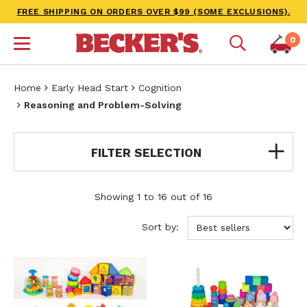
FREE SHIPPING ON ORDERS OVER $99 (SOME EXCLUSIONS).
0
Home
Early Head Start
Cognition
Reasoning and Problem-Solving
FILTER SELECTION
Showing 1 to 16 out of 16
Sort by: