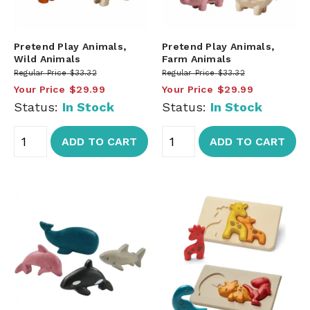
Pretend Play Animals,
Pretend Play Animals,
Wild Animals
Farm Animals
Regular Price
$33.32
Regular Price
$33.32
Your Price
$29.99
Your Price
$29.99
Status:
In Stock
Status:
In Stock
ADD TO CART
ADD TO CART