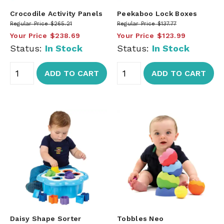
Crocodile Activity Panels
Peekaboo Lock Boxes
Regular Price
$265.21
Regular Price
$137.77
Your Price
$238.69
Your Price
$123.99
Status:
In Stock
Status:
In Stock
ADD TO CART
ADD TO CART
Daisy Shape Sorter
Tobbles Neo