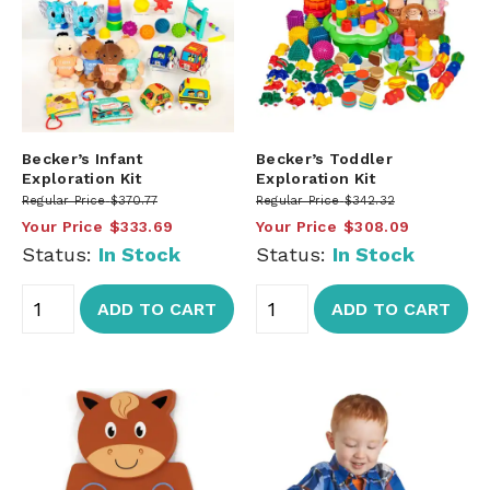
Becker’s Infant
Becker’s Toddler
Exploration Kit
Exploration Kit
Regular Price
$370.77
Regular Price
$342.32
Your Price
$333.69
Your Price
$308.09
Status:
In Stock
Status:
In Stock
ADD TO CART
ADD TO CART