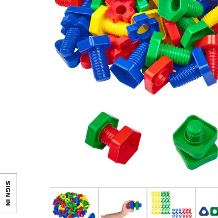
SIGN IN