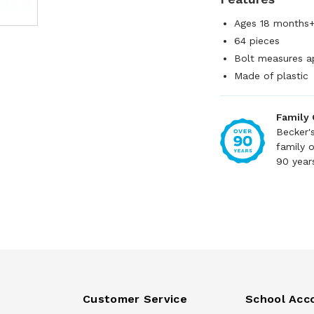
Ages 18 months
64 pieces
Bolt measures a
Made of plastic
Family
Becker'
family 
90 year
Customer Service
School Acc