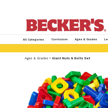
Curriculum
Ages & Grades
Le
All Categories
Ages & Grades
Giant Nuts & Bolts Set