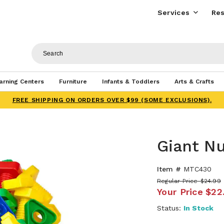
Services
Res
arning Centers
Furniture
Infants & Toddlers
Arts & Crafts
FREE SHIPPING ON ORDERS OVER $99 (SOME EXCLUSIONS).
Giant Nu
Item #
MTC430
Regular Price
$24.99
Your Price
$22
Status:
In Stock