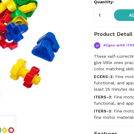
Quantity:
A
Product Detail
These self-correcti
give little ones pra
color matching skill
ECERS-3:
Fine motor
functional, and app
least 25 minutes du
ITERS-3:
Fine motor
functional, and app
ITERS-3:
Fine motor
fine motor material
Features