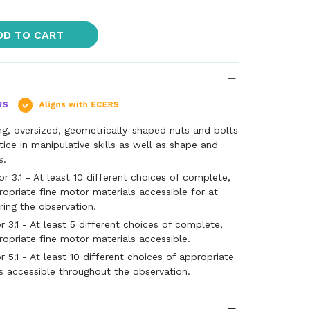
DD TO CART
ng, oversized, geometrically-shaped nuts and bolts
ctice in manipulative skills as well as shape and
s.
 3.1 - At least 10 different choices of complete,
ropriate fine motor materials accessible for at
ring the observation.
 3.1 - At least 5 different choices of complete,
ropriate fine motor materials accessible.
 5.1 - At least 10 different choices of appropriate
s accessible throughout the observation.