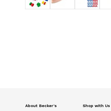
About Becker's
Shop with Us