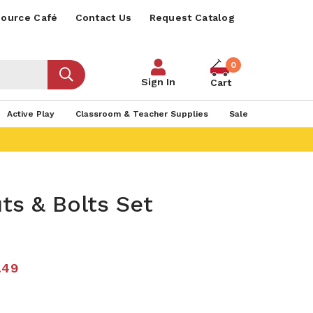
ource Café
Contact Us
Request Catalog
0
Sign In
Cart
Active Play
Classroom & Teacher Supplies
Sale
ts & Bolts Set
.49