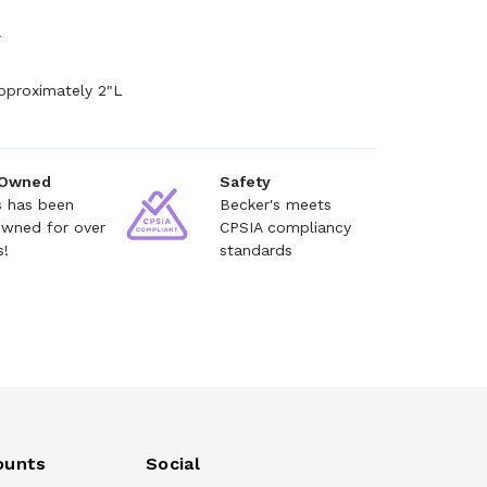
+
pproximately 2"L
 Owned
Safety
s has been
Becker's meets
owned for over
CPSIA compliancy
s!
standards
ounts
Social