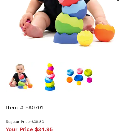
Next
Item #
FA0701
Regular Price
$38.83
Your Price
$34.95