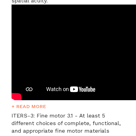
spatial acuity.
+ READ MORE
ITERS-3:
Fine motor 3.1 - At least 5
different choices of complete, functional,
and appropriate fine motor materials