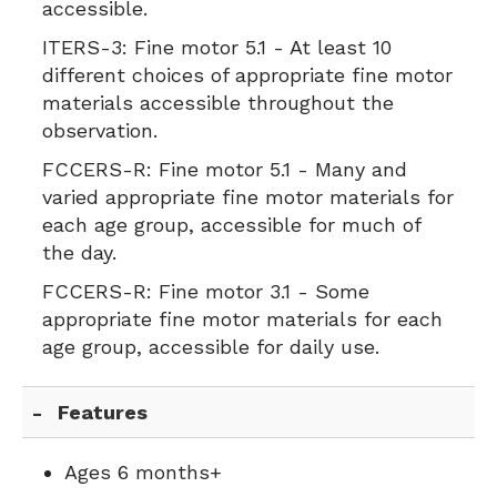
accessible.
ITERS-3:
Fine motor 5.1 - At least 10
different choices of appropriate fine motor
materials accessible throughout the
observation.
FCCERS-R:
Fine motor 5.1 - Many and
varied appropriate fine motor materials for
each age group, accessible for much of
the day.
FCCERS-R:
Fine motor 3.1 - Some
appropriate fine motor materials for each
age group, accessible for daily use.
Features
Ages 6 months+