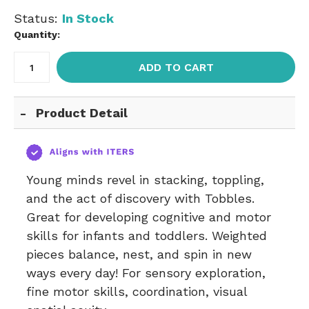
Status:
In Stock
Quantity:
ADD TO CART
Product Detail
Young minds revel in stacking, toppling,
and the act of discovery with Tobbles.
Great for developing cognitive and motor
skills for infants and toddlers. Weighted
pieces balance, nest, and spin in new
ways every day! For sensory exploration,
fine motor skills, coordination, visual