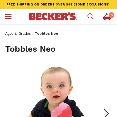
FREE SHIPPING ON ORDERS OVER $99 (SOME EXCLUSIONS).
0
Ages & Grades
Tobbles Neo
Tobbles Neo