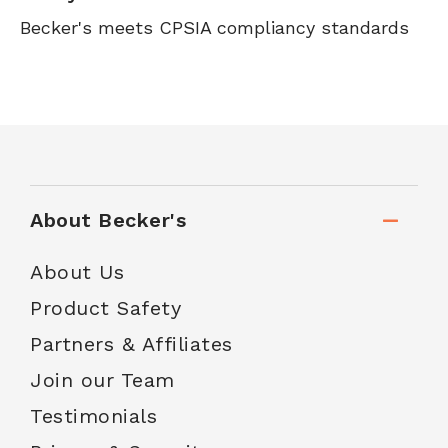
Becker's meets CPSIA compliancy standards
About Becker's
About Us
Product Safety
Partners & Affiliates
Join our Team
Testimonials