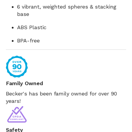
6 vibrant, weighted spheres & stacking
base
ABS Plastic
BPA-free
Family Owned
Becker's has been family owned for over 90
years!
Safety