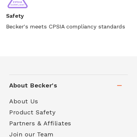
Safety
Becker's meets CPSIA compliancy standards
About Becker's
About Us
Product Safety
Partners & Affiliates
Join our Team