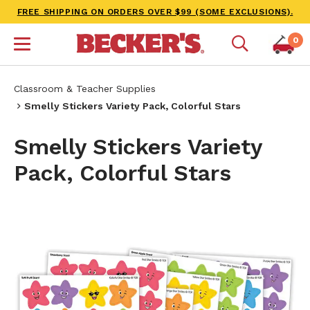
FREE SHIPPING ON ORDERS OVER $99 (SOME EXCLUSIONS).
0
Classroom & Teacher Supplies
Smelly Stickers Variety Pack, Colorful Stars
Smelly Stickers Variety
Pack, Colorful Stars