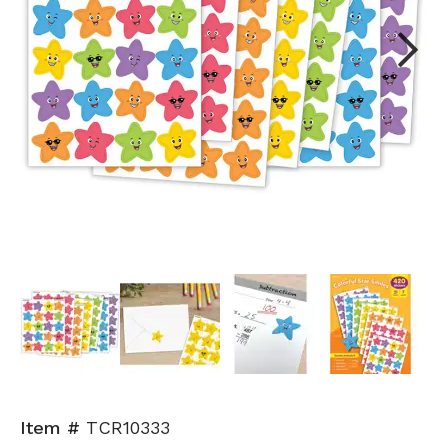
Next
Item #
TCR10333