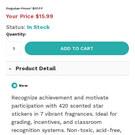
Regular Price
$17.77
Your Price
$15.99
Status:
In Stock
Quantity:
ADD TO CART
Product Detail
New
Recognize achievement and motivate
participation with 420 scented star
stickers in 7 vibrant fragrances. Ideal for
grading, incentives, and classroom
recognition systems. Non-toxic, acid-free,