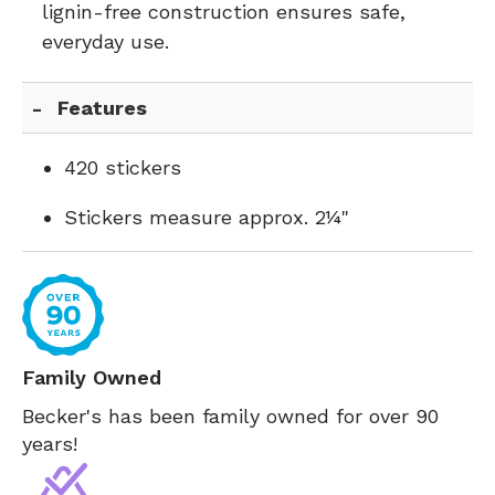
lignin-free construction ensures safe,
everyday use.
Features
420 stickers
Stickers measure approx. 2¼"
Family Owned
Becker's has been family owned for over 90
years!