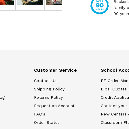
Becker'
family 
90 year
Customer Service
School Acc
Contact Us
EZ Order Man
Shipping Policy
Bids, Quotes 
log
Returns Policy
Credit Applica
Request an Account
Contact your
FAQ's
New Centers 
Order Status
Classroom Pl