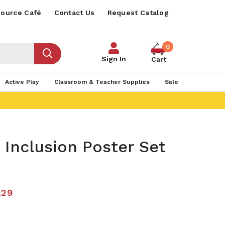
ource Café
Contact Us
Request Catalog
0
Sign In
Cart
Active Play
Classroom & Teacher Supplies
Sale
 Inclusion Poster Set
.29