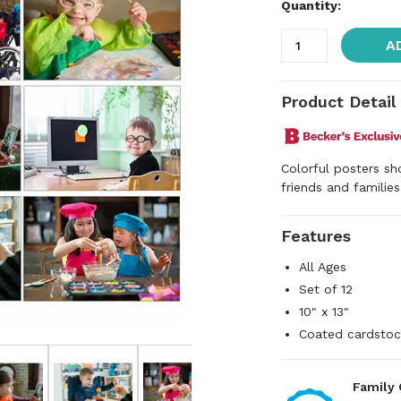
Quantity:
A
Product Detail
Colorful posters sho
friends and families
Features
All Ages
Set of 12
10" x 13"
Coated cardstoc
Family