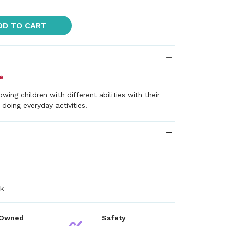
DD TO CART
wing children with different abilities with their
 doing everyday activities.
k
 Owned
Safety