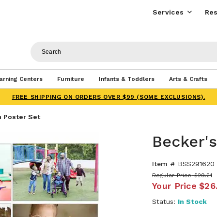
Services
Res
arning Centers
Furniture
Infants & Toddlers
Arts & Crafts
FREE SHIPPING ON ORDERS OVER $99 (SOME EXCLUSIONS).
n Poster Set
Becker's
Item #
BSS291620
Regular Price
$29.21
Your Price
$26
Status:
In Stock