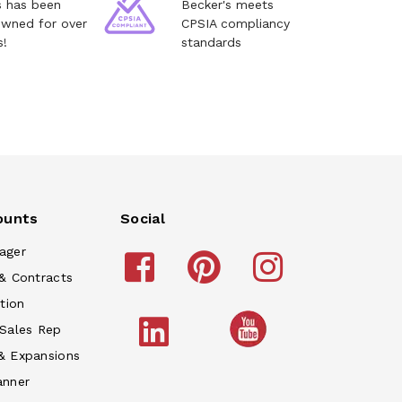
s has been
Becker's meets
owned for over
CPSIA compliancy
s!
standards
ounts
Social
ager
& Contracts
tion
 Sales Rep
& Expansions
anner