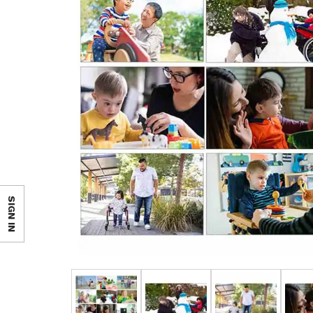
SIGN IN