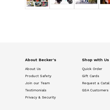
About Becker's
Shop with Us
About Us
Quick Order
Product Safety
Gift Cards
Join our Team
Request a Cata
Testimonials
GSA Customers
Privacy & Security