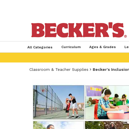
Curriculum
Ages & Grades
Le
All Categories
Classroom & Teacher Supplies
Becker's Inclusio