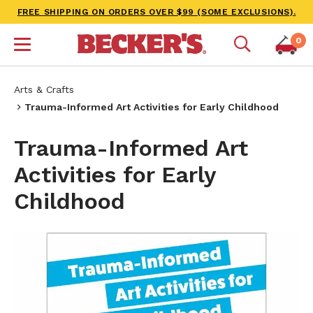
FREE SHIPPING ON ORDERS OVER $99 (SOME EXCLUSIONS).
0
Arts & Crafts
Trauma-Informed Art Activities for Early Childhood
Trauma-Informed Art
Activities for Early
Childhood