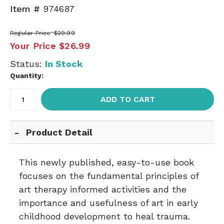
Item #
974687
Regular Price
$29.99
Your Price
$26.99
Status:
In Stock
Quantity:
ADD TO CART
Product Detail
This newly published, easy-to-use book
focuses on the fundamental principles of
art therapy informed activities and the
importance and usefulness of art in early
childhood development to heal trauma.