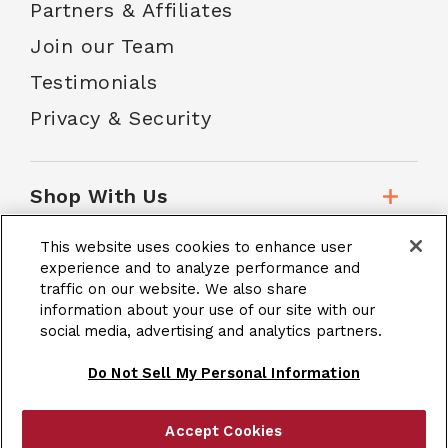
Partners & Affiliates
Join our Team
Testimonials
Privacy & Security
Shop With Us
This website uses cookies to enhance user
Customer Service
experience and to analyze performance and
traffic on our website. We also share
information about your use of our site with our
social media, advertising and analytics partners.
School Accounts
Do Not Sell My Personal Information
Accept Cookies
|
Terms & Conditions
Site Map