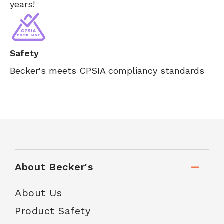
years!
Safety
Becker's meets CPSIA compliancy standards
About Becker's
About Us
Product Safety