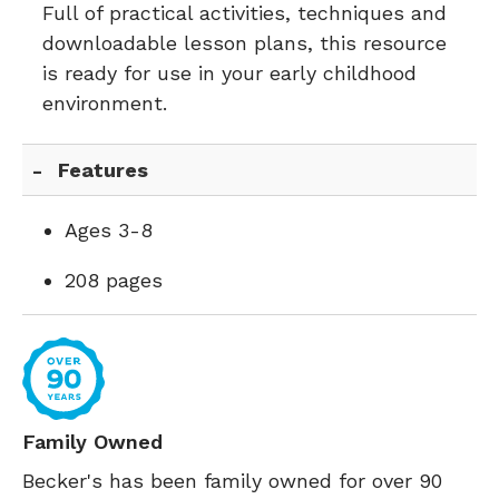
Full of practical activities, techniques and
downloadable lesson plans, this resource
is ready for use in your early childhood
environment.
Features
Ages 3-8
208 pages
Family Owned
Becker's has been family owned for over 90