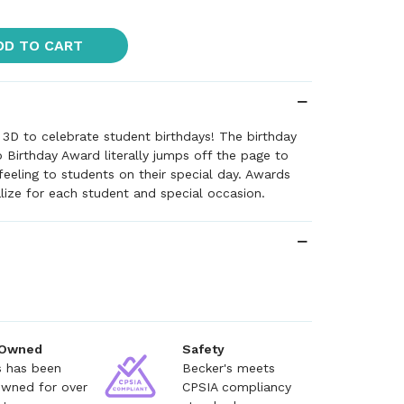
DD TO CART
 3D to celebrate student birthdays! The birthday
 Birthday Award literally jumps off the page to
 feeling to students on their special day. Awards
lize for each student and special occasion.
 Owned
Safety
s has been
Becker's meets
owned for over
CPSIA compliancy