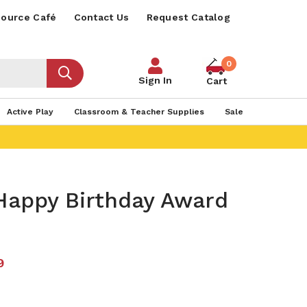
ource Café
Contact Us
Request Catalog
0
Sign In
Cart
Active Play
Classroom & Teacher Supplies
Sale
Happy Birthday Award
9