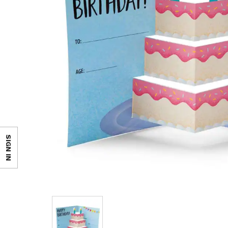
SIGN IN