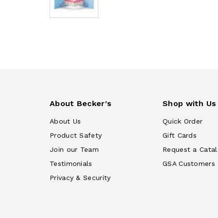
About Becker's
Shop with Us
About Us
Quick Order
Product Safety
Gift Cards
Join our Team
Request a Cata
Testimonials
GSA Customers
Privacy & Security