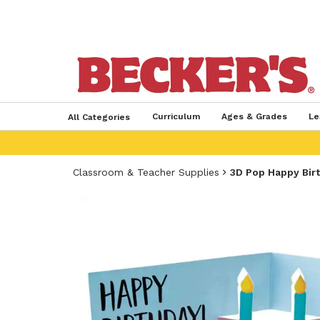
Curriculum
Ages & Grades
Le
All Categories
Classroom & Teacher Supplies
3D Pop Happy Bir