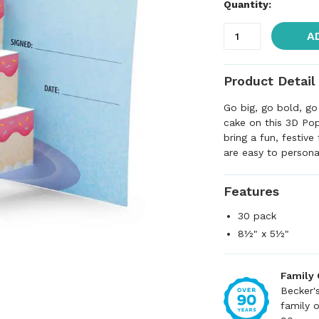
Quantity:
A
Product Detail
Go big, go bold, go
cake on this 3D Pop
bring a fun, festive
are easy to persona
Features
30 pack
8½" x 5½"
Family
Becker'
family 