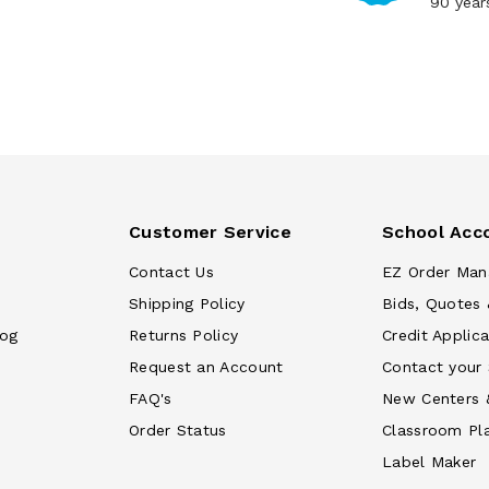
90 year
Customer Service
School Acc
Contact Us
EZ Order Man
Shipping Policy
Bids, Quotes 
log
Returns Policy
Credit Applica
Request an Account
Contact your
FAQ's
New Centers 
Order Status
Classroom Pl
Label Maker