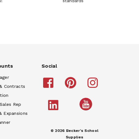
s!
standards
ounts
Social
ager
& Contracts
tion
 Sales Rep
& Expansions
anner
© 2026 Becker's School
Supplies