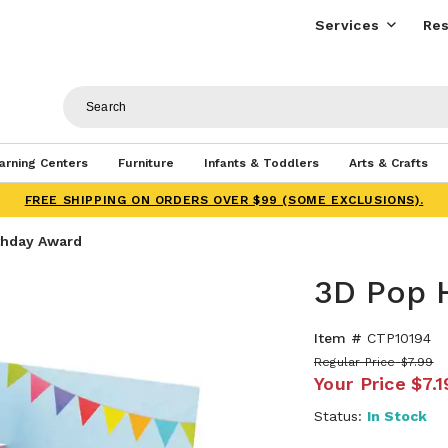
Services
Res
arning Centers
Furniture
Infants & Toddlers
Arts & Crafts
FREE SHIPPING ON ORDERS OVER $99 (SOME EXCLUSIONS).
thday Award
3D Pop 
Item #
CTP10194
Regular Price
$7.99
Your Price
$7.1
Status:
In Stock