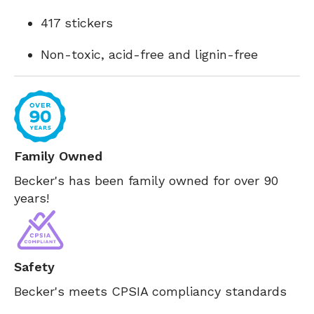
417 stickers
Non-toxic, acid-free and lignin-free
Family Owned
Becker's has been family owned for over 90
years!
Safety
Becker's meets CPSIA compliancy standards