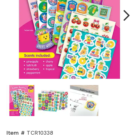
Next
Item #
TCR10338