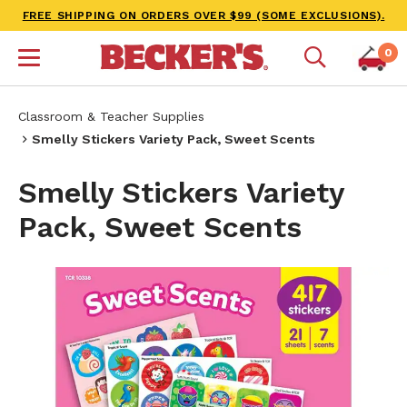
FREE SHIPPING ON ORDERS OVER $99 (SOME EXCLUSIONS).
0
Classroom & Teacher Supplies
Smelly Stickers Variety Pack, Sweet Scents
Smelly Stickers Variety
Pack, Sweet Scents