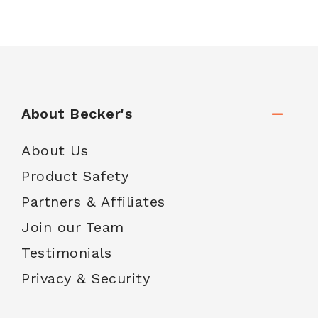
About Becker's
About Us
Product Safety
Partners & Affiliates
Join our Team
Testimonials
Privacy & Security