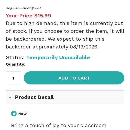
Regular Price
$17.77
Your Price
$15.99
Due to high demand, this item is currently out
of stock. If you choose to order the item, it will
be backordered. We expect to ship this
backorder approximately 08/13/2026.
Status:
Temporarily Unavailable
Quantity:
ADD TO CART
Product Detail
New
Bring a touch of joy to your classroom