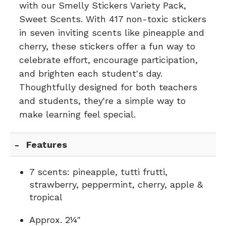
with our Smelly Stickers Variety Pack,
Sweet Scents. With 417 non-toxic stickers
in seven inviting scents like pineapple and
cherry, these stickers offer a fun way to
celebrate effort, encourage participation,
and brighten each student's day.
Thoughtfully designed for both teachers
and students, they're a simple way to
make learning feel special.
Features
7 scents: pineapple, tutti frutti,
strawberry, peppermint, cherry, apple &
tropical
Approx. 2¼"