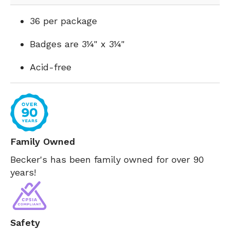
36 per package
Badges are 3¼" x 3¼"
Acid-free
Family Owned
Becker's has been family owned for over 90
years!
Safety