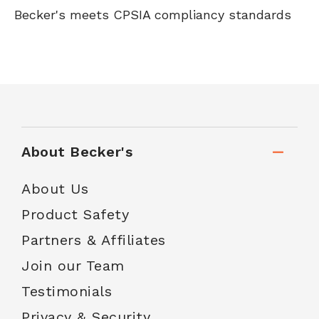
Becker's meets CPSIA compliancy standards
About Becker's
About Us
Product Safety
Partners & Affiliates
Join our Team
Testimonials
Privacy & Security