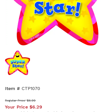
Item #
CTP1070
Regular Price
$6.99
Your Price
$6.29