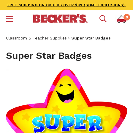
FREE SHIPPING ON ORDERS OVER $99 (SOME EXCLUSIONS).
0
Classroom & Teacher Supplies
Super Star Badges
Super Star Badges