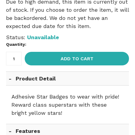
Due to high demand, this item is currently out
of stock. If you choose to order the item, it will
be backordered. We do not yet have an
expected due date for this item.
Status:
Unavailable
Quantity:
ADD TO CART
Product Detail
Adhesive Star Badges to wear with pride!
Reward class superstars with these
bright yellow stars!
Features