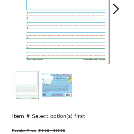
Next
Item #
Select option(s) first
Regular Price
$13.32 - $33.32