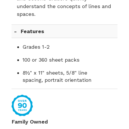
understand the concepts of lines and
spaces.
Features
Grades 1-2
100 or 360 sheet packs
8½" x 11" sheets, 5/8" line
spacing, portrait orientation
Family Owned