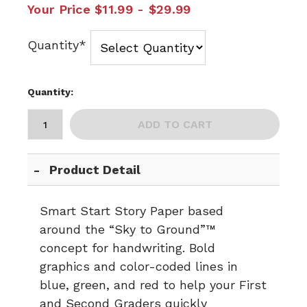
Your Price
$11.99 - $29.99
Quantity*
Quantity:
ADD TO CART
Product Detail
Smart Start Story Paper based
around the “Sky to Ground”™
concept for handwriting. Bold
graphics and color-coded lines in
blue, green, and red to help your First
and Second Graders quickly