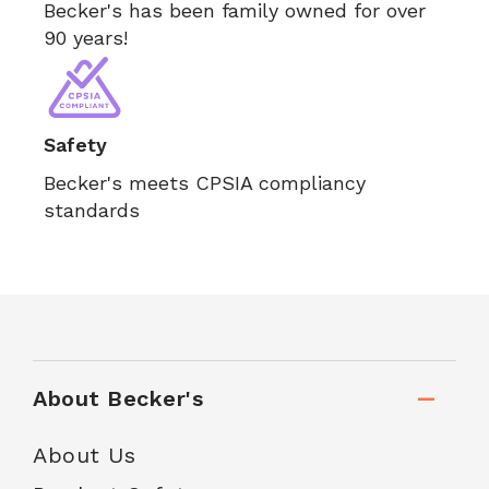
Becker's has been family owned for over
90 years!
Safety
Becker's meets CPSIA compliancy
standards
About Becker's
About Us