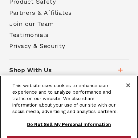
Product Safety
Partners & Affiliates
Join our Team
Testimonials
Privacy & Security
Shop With Us
This website uses cookies to enhance user
Customer Service
experience and to analyze performance and
traffic on our website. We also share
information about your use of our site with our
social media, advertising and analytics partners.
School Accounts
Do Not Sell My Personal Information