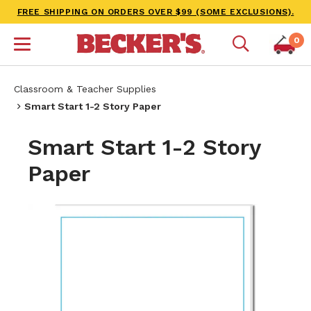
FREE SHIPPING ON ORDERS OVER $99 (SOME EXCLUSIONS).
0
Classroom & Teacher Supplies
Smart Start 1-2 Story Paper
Smart Start 1-2 Story
Paper