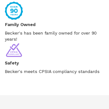
Family Owned
Becker's has been family owned for over 90
years!
Safety
Becker's meets CPSIA compliancy standards