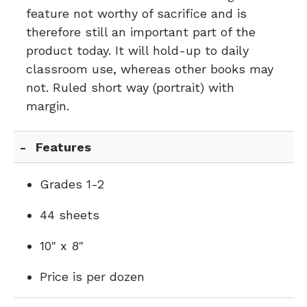
feature not worthy of sacrifice and is
therefore still an important part of the
product today. It will hold-up to daily
classroom use, whereas other books may
not. Ruled short way (portrait) with
margin.
Features
Grades 1-2
44 sheets
10" x 8"
Price is per dozen