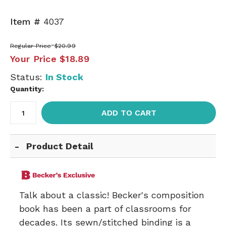
Item #
4037
Regular Price
$20.99
Your Price
$18.89
Status:
In Stock
Quantity:
ADD TO CART
Product Detail
Talk about a classic! Becker's composition
book has been a part of classrooms for
decades. Its sewn/stitched binding is a