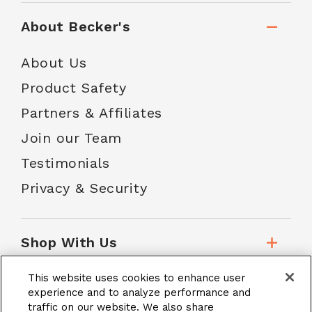
About Becker's
About Us
Product Safety
Partners & Affiliates
Join our Team
Testimonials
Privacy & Security
Shop With Us
This website uses cookies to enhance user
Customer Service
experience and to analyze performance and
traffic on our website. We also share