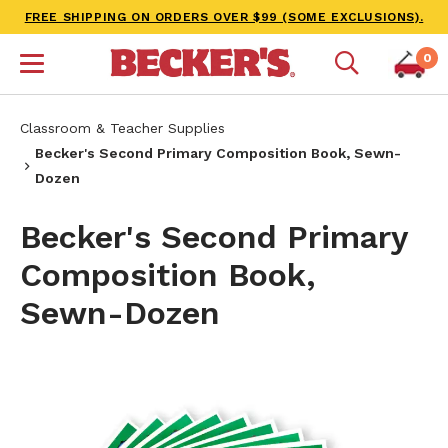
FREE SHIPPING ON ORDERS OVER $99 (SOME EXCLUSIONS).
0
Classroom & Teacher Supplies
Becker's Second Primary Composition Book, Sewn-
Dozen
Becker's Second Primary
Composition Book,
Sewn-Dozen