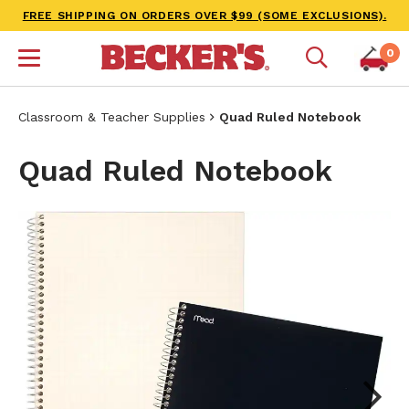
FREE SHIPPING ON ORDERS OVER $99 (SOME EXCLUSIONS).
0
Classroom & Teacher Supplies
Quad Ruled Notebook
Quad Ruled Notebook