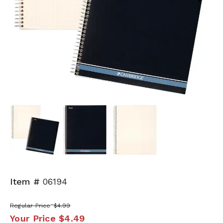
Next
Item #
06194
Regular Price
$4.99
Your Price
$4.49