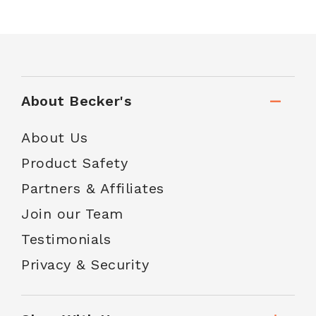
About Becker's
About Us
Product Safety
Partners & Affiliates
Join our Team
Testimonials
Privacy & Security