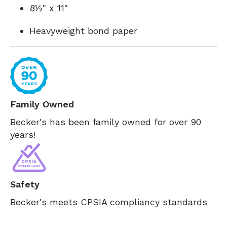
8½" x 11"
Heavyweight bond paper
Family Owned
Becker's has been family owned for over 90
years!
Safety
Becker's meets CPSIA compliancy standards