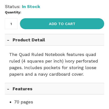
Status:
In Stock
Quantity:
ADD TO CART
Product Detail
The Quad Ruled Notebook features quad
ruled (4 squares per inch) ivory perforated
pages. Includes pockets for storing loose
papers and a navy cardboard cover.
Features
70 pages