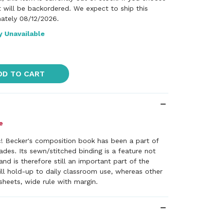
it will be backordered. We expect to ship this
ately 08/12/2026.
y Unavailable
DD TO CART
c! Becker's composition book has been a part of
des. Its sewn/stitched binding is a feature not
and is therefore still an important part of the
ill hold-up to daily classroom use, whereas other
heets, wide rule with margin.