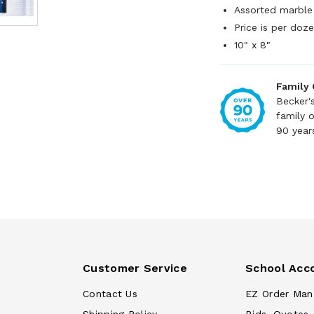
Assorted marble
Price is per doz
10" x 8"
Family
Becker'
family 
90 year
Customer Service
School Acc
Contact Us
EZ Order Man