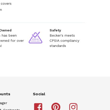
 covers
en
 Owned
Safety
s has been
Becker's meets
owned for over
CPSIA compliancy
s!
standards
ounts
Social
ager