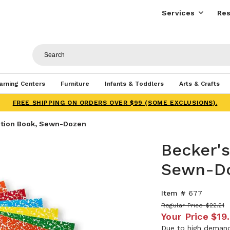
Services
Res
arning Centers
Furniture
Infants & Toddlers
Arts & Crafts
FREE SHIPPING ON ORDERS OVER $99 (SOME EXCLUSIONS).
ition Book, Sewn-Dozen
Becker'
Sewn-D
Item #
677
Regular Price
$22.21
Your Price
$19
Due to high demand,