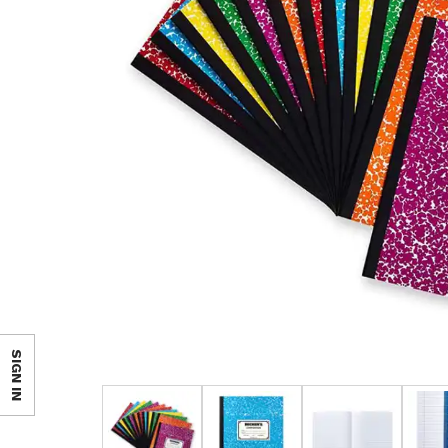
SIGN IN