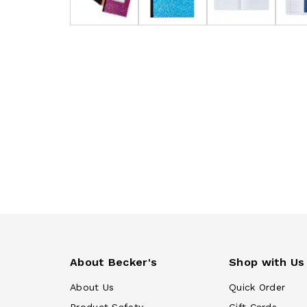
About Becker's
Shop with Us
About Us
Quick Order