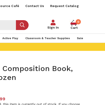
ource Café
Contact Us
Request Catalog
0
Sign In
Cart
Active Play
Classroom & Teacher Supplies
Sale
s Composition Book,
ozen
.99
 this item is currently out of stock. If you choose