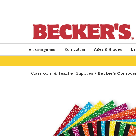
Curriculum
Ages & Grades
Le
All Categories
Classroom & Teacher Supplies
Becker's Compos