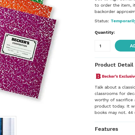
to order the item, 
backorder approxim
Status:
Temporaril
Quantity:
A
Product Detail
Talk about a classi
classrooms for deca
worthy of sacrifice 
product today. It w
books may not. 44 s
Features